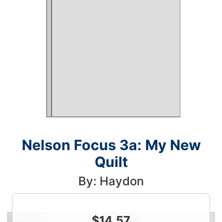
Nelson Focus 3a: My New
Quilt
By: Haydon
$
14.57
Condition
Price
Qty