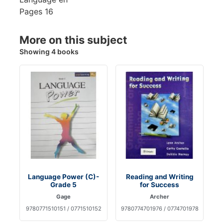
Pages
16
More on this subject
Showing 4 books
Language Power (C)-
Reading and Writing
Grade 5
for Success
Gage
Archer
9780771510151 / 0771510152
9780774701976 / 0774701978