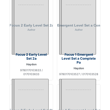
Focus 2 Early Level
Focus 1 Emergent
Set 2a
Level Set a Complete
Pa
Haydon
Haydon
9780170103633 /
0170103633
9780170103527 / 0170103528