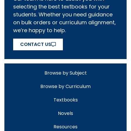
selecting the best textbooks for your
students. Whether you need guidance
on bulk orders or curriculum alignment,
we’re happy to help.
CONTACT US
Browse by Subject
Browse by Curriculum
Textbooks
Novels
Resources