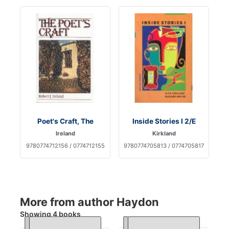
Poet's Craft, The
Inside Stories I 2/E
Ireland
Kirkland
9780774712156 / 0774712155
9780774705813 / 0774705817
More from author Haydon
Showing 4 books