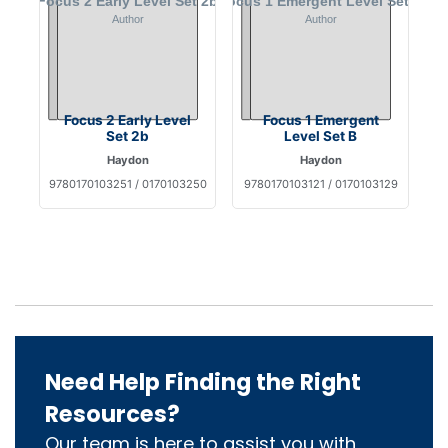
Focus 2 Early Level
Focus 1 Emergent
Set 2b
Level Set B
Haydon
Haydon
9780170103251 / 0170103250
9780170103121 / 0170103129
Need Help Finding the Right
Resources?
Our team is here to assist you with