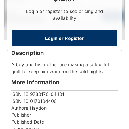
Login
Login or register to see pricing and
New
To
Add to Cart
availability
Contact for Availability
View
Login or Register
Description
A boy and his mother are making a colourful
quilt to keep him warm on the cold nights.
More Information
ISBN-13
9780170104401
ISBN-10
0170104400
Authors
Haydon
Publisher
Published Date
Language
en