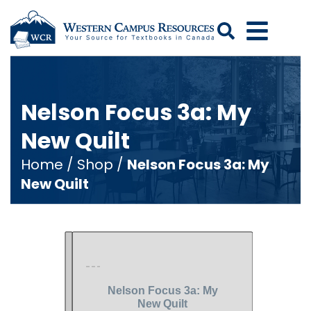
Search
Nelson Focus 3a: My
New Quilt
Home
/
Shop
/
Nelson Focus 3a: My
New Quilt