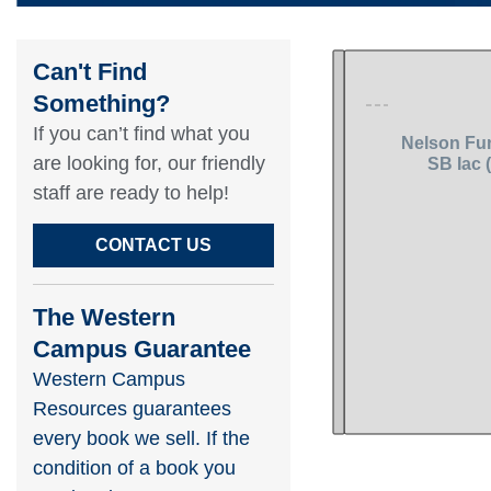
Can't Find
Something?​
If you can’t find what you
are looking for, our friendly
staff are ready to help!​
CONTACT US
The Western
Campus Guarantee
Western Campus
Resources guarantees
every book we sell. If the
condition of a book you