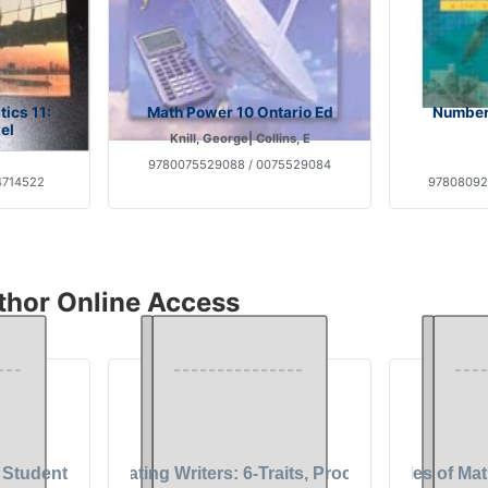
ics 11:
Math Power 10 Ontario Ed
Number
el
Knill, George| Collins, E
9780075529088 / 0075529084
4714522
97808092
thor Online Access