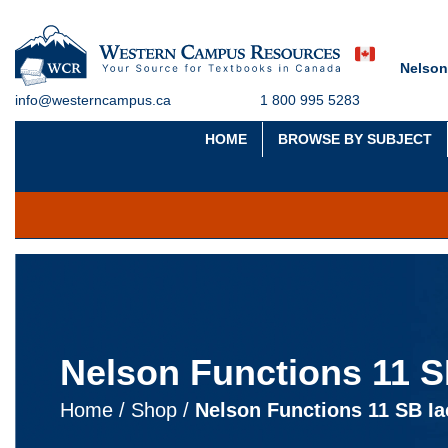
Nelson
info@westerncampus.ca
1 800 995 5283
HOME
BROWSE BY SUBJECT
Nelson Functions 11 SB
Home
/
Shop
/
Nelson Functions 11 SB Iac