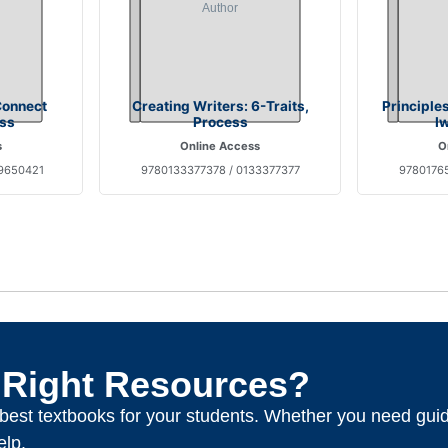
Connect
Creating Writers: 6-Traits,
Principle
ss
Process
I
s
Online Access
O
9650421
9780133377378 / 0133377377
97801765
 Right Resources?
e best textbooks for your students. Whether you need gui
elp.