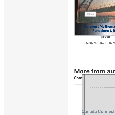
Harcourt Mathemat
Functions & R
Green
9780774714525 / 077
More from au
Showing 4 books