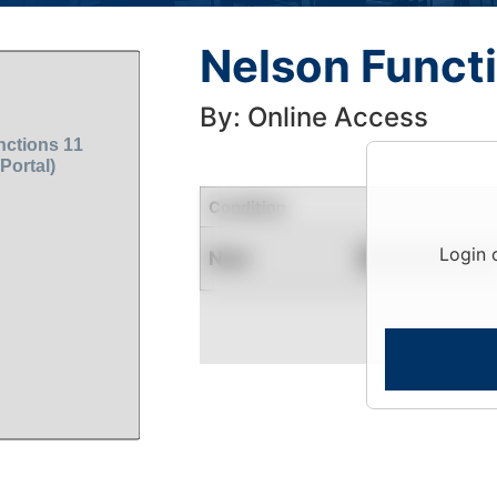
Nelson Functi
By: Online Access
Condition
Login 
New
Contact for Availability