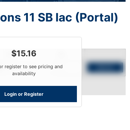
ons 11 SB Iac (Portal)
$
15.16
Price
Qty
or register to see pricing and
Login To View
Add to Cart
availability
Login or Register