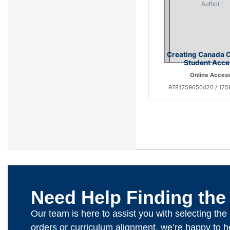
Creating Canada 
Student Acce
Online Acces
9781259650420 / 125
Need Help Finding the
Our team is here to assist you with selecting th
orders or curriculum alignment, we’re happy to h