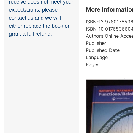
receive does not meet your
More Informatio
expectations, please
contact us and we will
ISBN-13
978017653
either replace the book or
ISBN-10
017653660
grant a full refund.
Authors
Online Acce
Publisher
Published Date
Language
Pages
More on this 
Showing 4 books