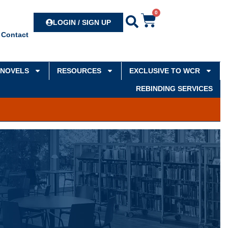
0
Search
LOGIN / SIGN UP
Contact
NOVELS
RESOURCES
EXCLUSIVE TO WCR
REBINDING SERVICES