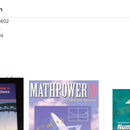
n
6602
4
ss
subject