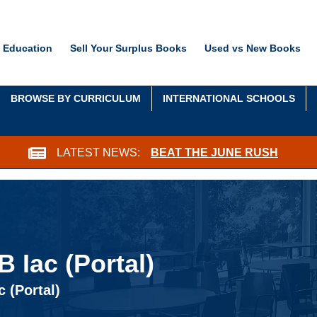
 Education
Sell Your Surplus Books
Used vs New Books
BROWSE BY CURRICULUM
INTERNATIONAL SCHOOLS
LATEST NEWS:
BEAT THE JUNE RUSH
 Iac (Portal)
 (Portal)