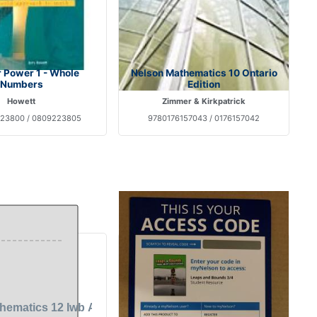
 Power 1 - Whole
Nelson Mathematics 10 Ontario
Numbers
Edition
Howett
Zimmer & Kirkpatrick
23800 / 0809223805
9780176157043 / 0176157042