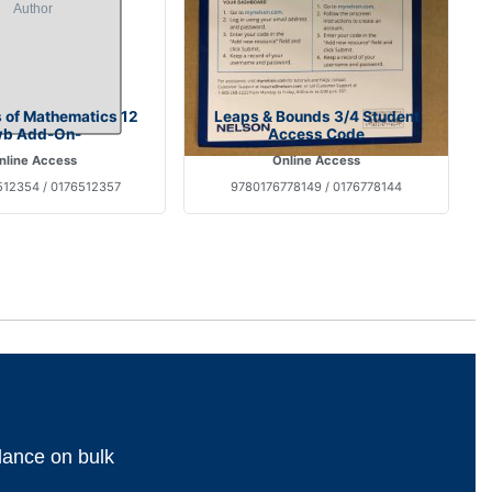
s of Mathematics 12
Leaps & Bounds 3/4 Student
wb Add-On-
Access Code
nline Access
Online Access
12354 / 0176512357
9780176778149 / 0176778144
dance on bulk