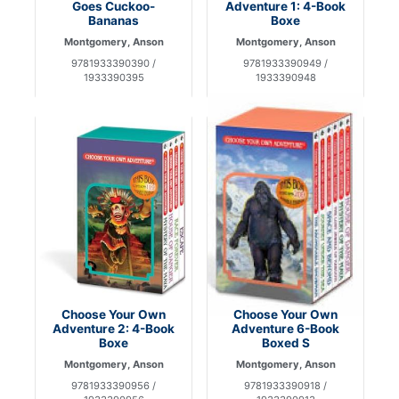
Goes Cuckoo-
Adventure 1: 4-Book
Bananas
Boxe
Montgomery, Anson
Montgomery, Anson
9781933390390 /
9781933390949 /
1933390395
1933390948
Choose Your Own
Choose Your Own
Adventure 2: 4-Book
Adventure 6-Book
Boxe
Boxed S
Montgomery, Anson
Montgomery, Anson
9781933390956 /
9781933390918 /