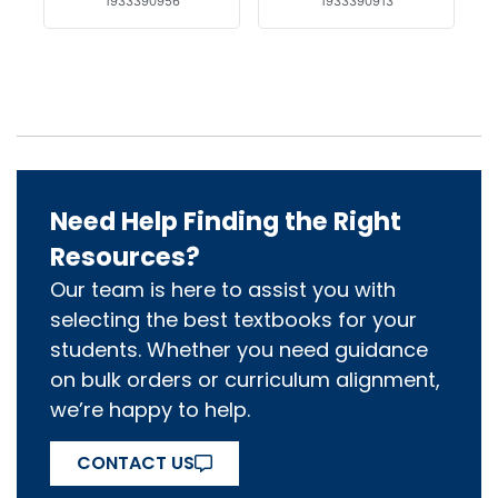
1933390956
1933390913
Need Help Finding the Right
Resources?
Our team is here to assist you with
selecting the best textbooks for your
students. Whether you need guidance
on bulk orders or curriculum alignment,
we’re happy to help.
CONTACT US