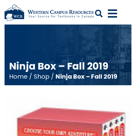
Search
Ninja Box – Fall 2019
Home
/
Shop
/
Ninja Box – Fall 2019