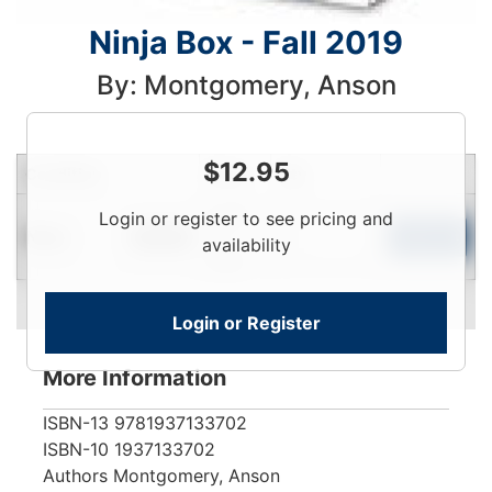
Ninja Box - Fall 2019
By: Montgomery, Anson
$
12.95
Condition
Price
Qty
Login
Login or register to see pricing and
New
To
Add to Cart
In Stock
availability
View
Login or Register
More Information
ISBN-13
9781937133702
ISBN-10
1937133702
Authors
Montgomery, Anson