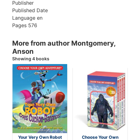
Publisher
Published Date
Language
en
Pages
576
More from author Montgomery,
Anson
Showing 4 books
Your Very Own Robot
Choose Your Own