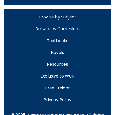
Browse by Subject
Browse by Curriculum
Textbooks
Novels
Resources
Exclusive to WCR
Free Freight
Privacy Policy