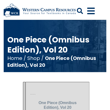
Search
One Piece (Omnibus
Edition), Vol 20
Home
/
Shop
/
One Piece (Omnibus
Edition), Vol 20