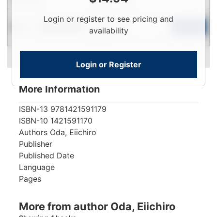
Login
Login or register to see pricing and
New
To
Add to Cart
Limited Quantity
availability
View
Login or Register
More Information
ISBN-13
9781421591179
ISBN-10
1421591170
Authors
Oda, Eiichiro
Publisher
Published Date
Language
Pages
More from author Oda, Eiichiro