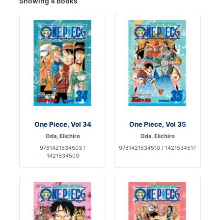
Showing 4 books
One Piece, Vol 34
One Piece, Vol 35
Oda, Eiichiro
Oda, Eiichiro
9781421534503 /
9781421534510 / 1421534517
1421534509