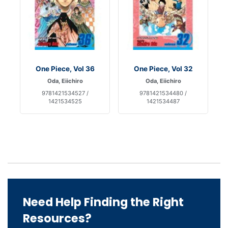
One Piece, Vol 36
One Piece, Vol 32
Oda, Eiichiro
Oda, Eiichiro
9781421534527 /
9781421534480 /
1421534525
1421534487
Need Help Finding the Right
Resources?