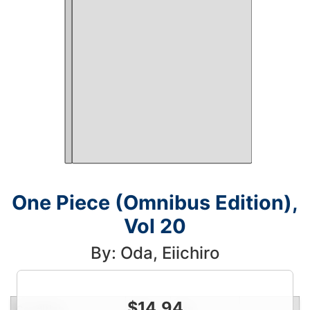
One Piece (Omnibus Edition),
Vol 20
By: Oda, Eiichiro
$
14.94
Condition
Price
Qty