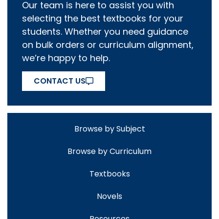
Our team is here to assist you with
selecting the best textbooks for your
students. Whether you need guidance
on bulk orders or curriculum alignment,
we’re happy to help.
CONTACT US
Browse by Subject
Browse by Curriculum
Textbooks
Novels
Resources