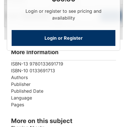
Login
Login or register to see pricing and
Used
To
Add to Cart
Limited Quantity
availability
View
Login or Register
More Information
ISBN-13
9780133691719
ISBN-10
0133691713
Authors
Publisher
Published Date
Language
Pages
More on this subject