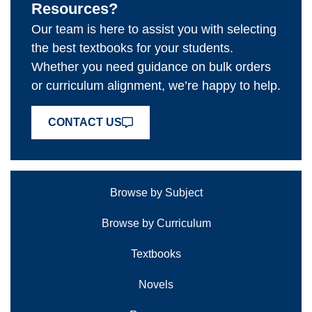
Resources?
Our team is here to assist you with selecting
the best textbooks for your students.
Whether you need guidance on bulk orders
or curriculum alignment, we’re happy to help.
CONTACT US
Browse by Subject
Browse by Curriculum
Textbooks
Novels