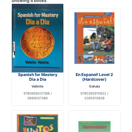
Showing 4 books
Spanish for Mastery
En Espanol! Level 2
Dia a Dia
(Hardcover)
Vallette
Gahala
9780669037388 /
9780395910832 /
0669037389
0395910838