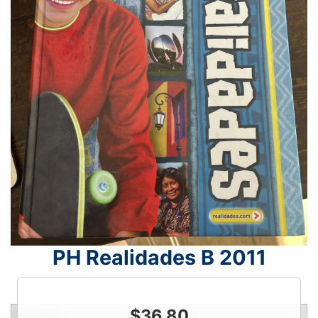
PH Realidades B 2011
$
36.80
Condition
Price
Qty