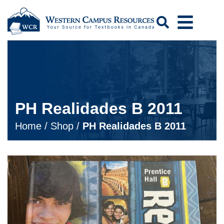
Search
PH Realidades B 2011
Home
/
Shop
/
PH Realidades B 2011