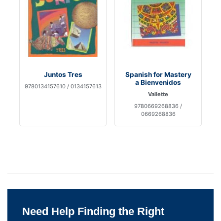
Juntos Tres
Spanish for Mastery
a Bienvenidos
9780134157610 / 0134157613
Vallette
9780669268836 /
0669268836
Need Help Finding the Right