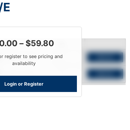
/E
0.00
–
$
59.80
Price
Qty
or register to see pricing and
Login To View
Add to Cart
availability
Login To View
Add to Cart
Login or Register