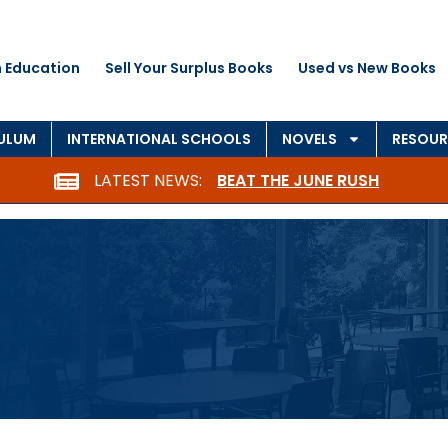
 Education
Sell Your Surplus Books
Used vs New Books
CULUM
INTERNATIONAL SCHOOLS
NOVELS
RESOUR
LATEST NEWS:
BEAT THE JUNE RUSH