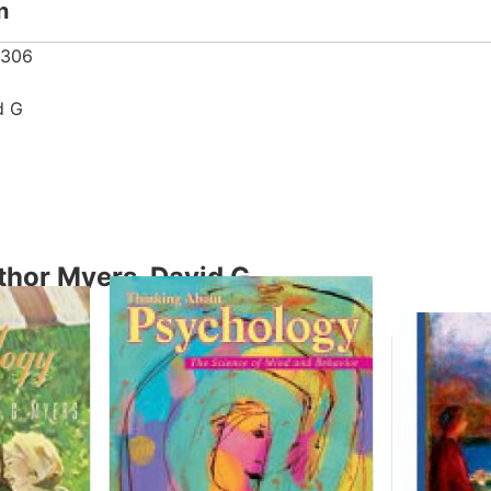
n
8306
3
d G
thor Myers, David G