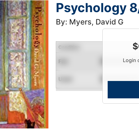
Psychology 8
By: Myers, David G
$
Condition
Login 
Fair
Contact for Availability
Used
Contact for Availability