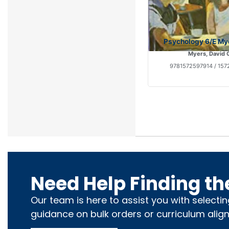
Psychology 6/E My
Myers, David 
9781572597914 / 157
Need Help Finding th
Our team is here to assist you with selecti
guidance on bulk orders or curriculum alig