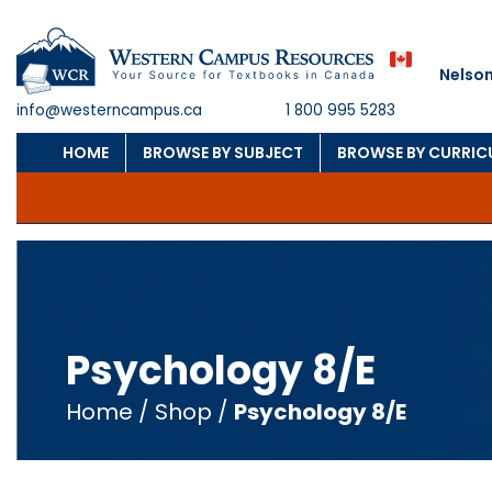
Nelson
info@westerncampus.ca
1 800 995 5283
HOME
BROWSE BY SUBJECT
BROWSE BY CURRI
Psychology 8/E
Home
/
Shop
/
Psychology 8/E