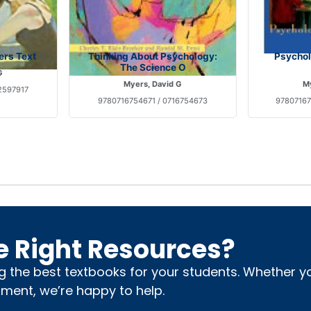
ers Text
Thinking About Psychology:
Psycholo
The Science O
G
Myers, David G
My
2597917
9780716754671 / 0716754673
97807167
e Right Resources?
ng the best textbooks for your students. Whether 
nment, we’re happy to help.