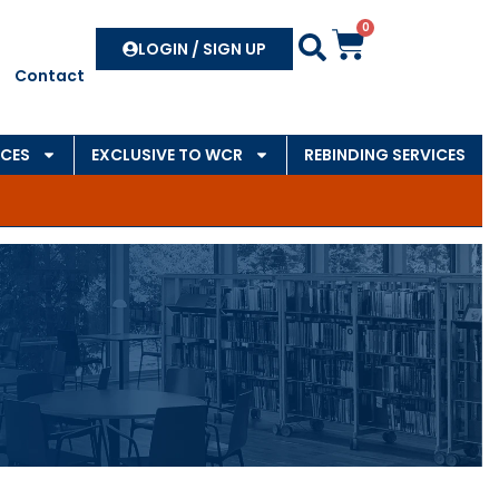
0
Search
LOGIN / SIGN UP
Contact
CES
EXCLUSIVE TO WCR
REBINDING SERVICES