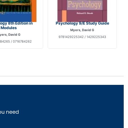
gy 8th Edition in
Psychology 9/E Study Guide
Modules
Myers, David G
ers, David G
9781429225342 / 1429225343
84265 / 0716784262
you need