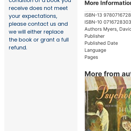
condition of a book you
More Informatio
receive does not meet
ISBN-13
978071672
your expectations,
ISBN-10
071672830
please contact us and
Authors
Myers, Davi
we will either replace
Publisher
the book or grant a full
Published Date
refund.
Language
Pages
More from au
Showing 4 books