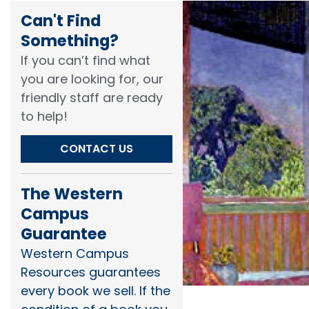
Can't Find
Something?​
If you can’t find what
you are looking for, our
friendly staff are ready
to help!​
CONTACT US
The Western
Campus
Guarantee
Western Campus
Resources guarantees
every book we sell. If the