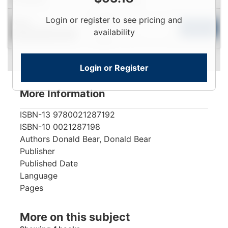
Login
Login or register to see pricing and
New
To
Add to Cart
availability
Contact for Availability
View
Login or Register
More Information
ISBN-13
9780021287192
ISBN-10
0021287198
Authors
Donald Bear, Donald Bear
Publisher
Published Date
Language
Pages
More on this subject