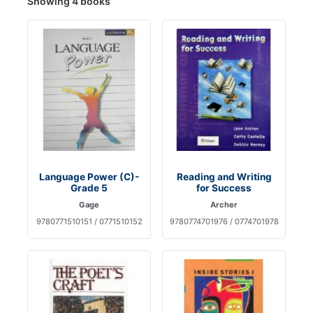
Showing 4 books
Language Power (C)-
Reading and Writing
Grade 5
for Success
Gage
Archer
9780771510151 / 0771510152
9780774701976 / 0774701978