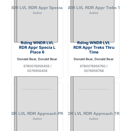
Rding WNDR LVL
Rding WNDR LVL
RDR Appr Specia L
RDR Appr Treks Thru
Place 6
Time
Donald Bear, Donald Bear
Donald Bear, Donald Bear
9780076956456 /
9780076956760 /
0076956458
0076956768