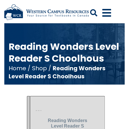
Search
Reading Wonders Level
Reader S Choolhous
Home
/
Shop
/
Reading Wonders
Level Reader S Choolhous