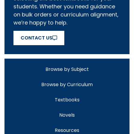
students. Whether you need guidance
on bulk orders or curriculum alignment,
we’re happy to help.
CONTACT US
Browse by Subject
Browse by Curriculum
Textbooks
Novels
Resources