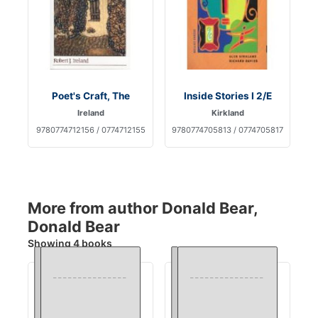
Poet's Craft, The
Inside Stories I 2/E
Ireland
Kirkland
9780774712156 / 0774712155
9780774705813 / 0774705817
More from author Donald Bear,
Donald Bear
Showing 4 books