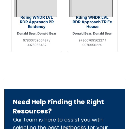
Rding WNDR LVL
Rding WNDR LVL
RDR Approach PR
RDR Approach TR Ee
Esidency
House
Donald Bear, Donald Bear
Donald Bear, Donald Bear
9780076956487 /
9780076956227 /
0076956482
0076956229
Need Help Finding the Right
Resources?
Our team is here to assist you with
selecting the best textbooks for your