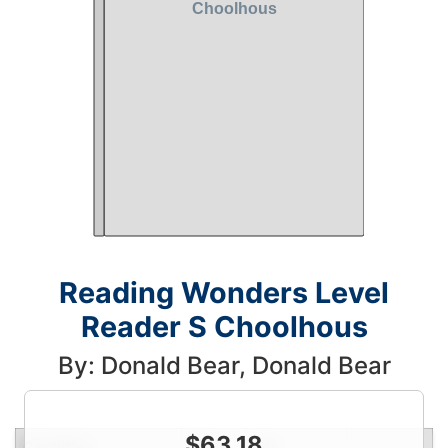
Reading Wonders Level
Reader S Choolhous
By: Donald Bear, Donald Bear
$
63.18
Condition
Price
Qty