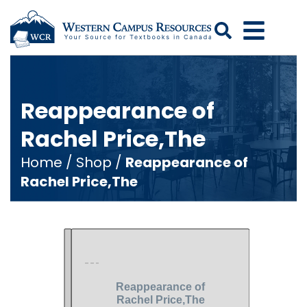
Search
Reappearance of
Rachel Price,The
Home
/
Shop
/
Reappearance of
Rachel Price,The