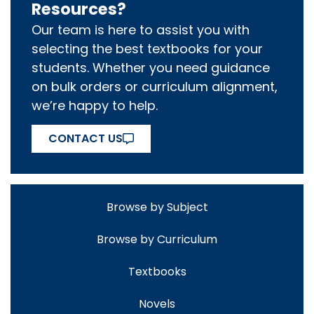
Resources?
Our team is here to assist you with
selecting the best textbooks for your
students. Whether you need guidance
on bulk orders or curriculum alignment,
we’re happy to help.
CONTACT US
Browse by Subject
Browse by Curriculum
Textbooks
Novels