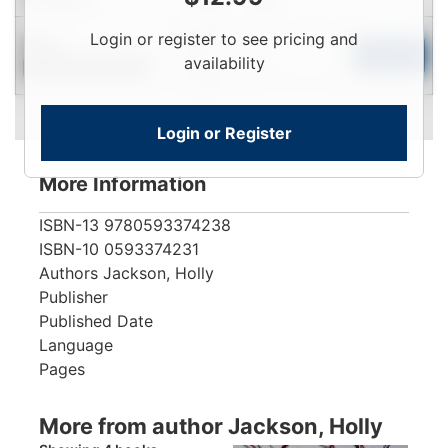
Login
Login or register to see pricing and
New
To
Add to Cart
availability
Contact for Availability
View
Login or Register
More Information
ISBN-13
9780593374238
ISBN-10
0593374231
Authors
Jackson, Holly
Publisher
Published Date
Language
Pages
More from author Jackson, Holly