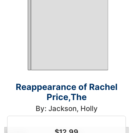
Reappearance of Rachel
Price,The
By: Jackson, Holly
$
12.99
Condition
Price
Qty