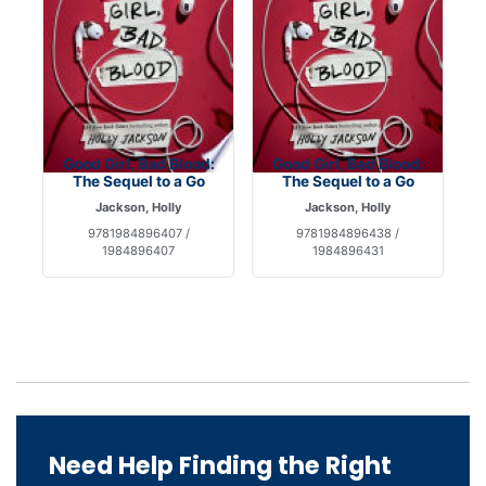
Good Girl, Bad Blood:
Good Girl, Bad Blood:
The Sequel to a Go
The Sequel to a Go
Jackson, Holly
Jackson, Holly
9781984896407 /
9781984896438 /
1984896407
1984896431
Need Help Finding the Right