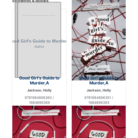
Showing 4 books
Good Girl's Guide to
Good Girl's Guide to
Murder,A
Murder,A
Jackson, Holly
Jackson, Holly
9781984896360 /
9781984896391 /
1984896369
1984896393