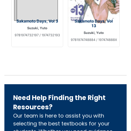
Sakamoto Days, Vol 3
Sakamoto Days, Vol
13
Suzuki, Yuto
Suzuki, Yuto
9781974732197 / 1974732193
9781974748884 / 197474888X
Need Help Finding the Right
Resources?
Our team is here to assist you with
selecting the best textbooks for your