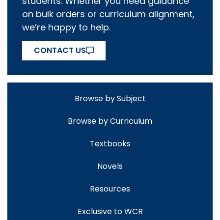
students. Whether you need guidance
on bulk orders or curriculum alignment,
we’re happy to help.
CONTACT US
Browse by Subject
Browse by Curriculum
Textbooks
Novels
Resources
Exclusive to WCR