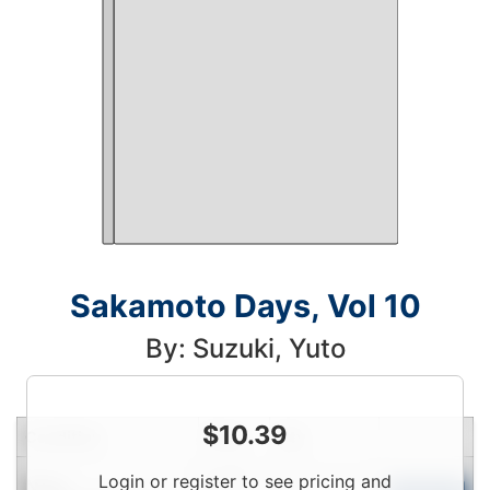
Sakamoto Days, Vol 10
By: Suzuki, Yuto
$
10.39
Condition
Price
Qty
Login
Login or register to see pricing and
New