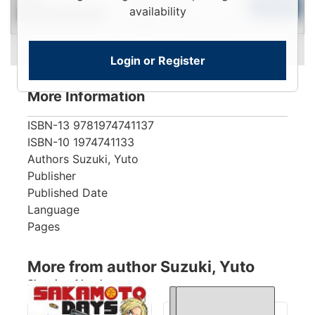
To
Add to Cart
availability
Contact for Availability
View
Login or Register
More Information
ISBN-13
9781974741137
ISBN-10
1974741133
Authors
Suzuki, Yuto
Publisher
Published Date
Language
Pages
More from author Suzuki, Yuto
Showing 4 books