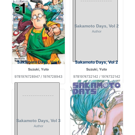
Sakamoto Days, Vol 1
Sakamoto Days, Vol 2
Suzuki, Yuto
Suzuki, Yuto
9781974728947 / 1974728943
9781974732142 / 1974732142