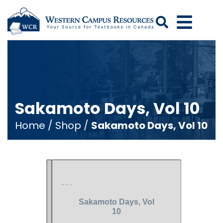
Search
Sakamoto Days, Vol 10
Home
/
Shop
/
Sakamoto Days, Vol 10