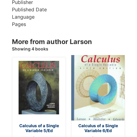
Publisher
Published Date
Language
Pages
More from author Larson
Showing 4 books
Calculus of a Single
Calculus of a Single
Variable 5/Ed
Variable 6/Ed