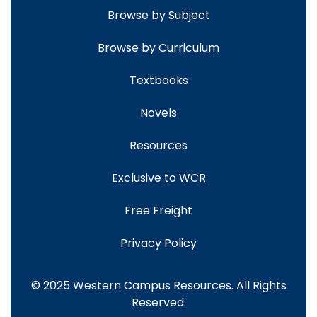
Browse by Subject
Browse by Curriculum
Textbooks
Novels
Resources
Exclusive to WCR
Free Freight
Privacy Policy
© 2025 Western Campus Resources. All Rights
Reserved.