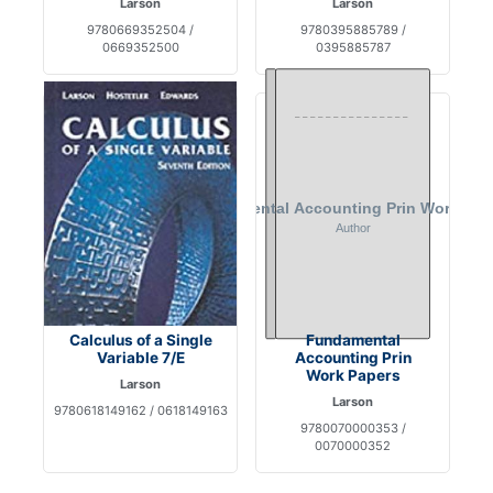
Larson
Larson
9780669352504 /
9780395885789 /
0669352500
0395885787
Calculus of a Single
Fundamental
Variable 7/E
Accounting Prin
Work Papers
Larson
Larson
9780618149162 / 0618149163
9780070000353 /
0070000352