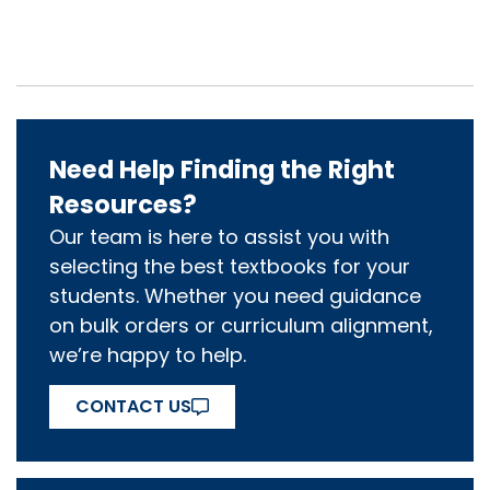
Need Help Finding the Right
Resources?
Our team is here to assist you with
selecting the best textbooks for your
students. Whether you need guidance
on bulk orders or curriculum alignment,
we’re happy to help.
CONTACT US