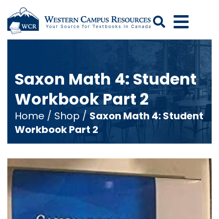
Search
Saxon Math 4: Student
Workbook Part 2
Home
/
Shop
/
Saxon Math 4: Student
Workbook Part 2