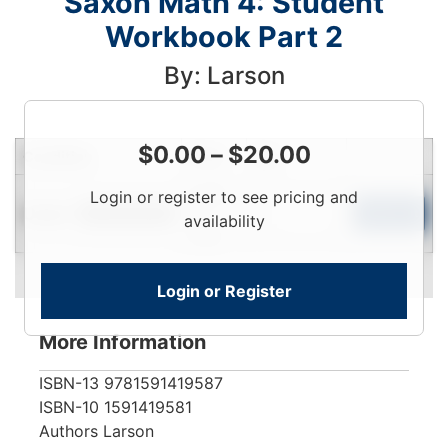
Saxon Math 4: Student
Workbook Part 2
By: Larson
$
0.00
–
$
20.00
Condition
Price
Qty
Login
Login or register to see pricing and
Used
To
Add to Cart
Limited Quantity
availability
View
Login or Register
More Information
ISBN-13
9781591419587
ISBN-10
1591419581
Authors
Larson