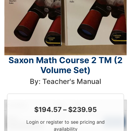
Saxon Math Course 2 TM (2
Volume Set)
By: Teacher's Manual
Condition
Price
Qty
$
194.57
–
$
239.95
Login
New
Login or register to see pricing and
To
Add to Cart
Contact for Availability
View
availability