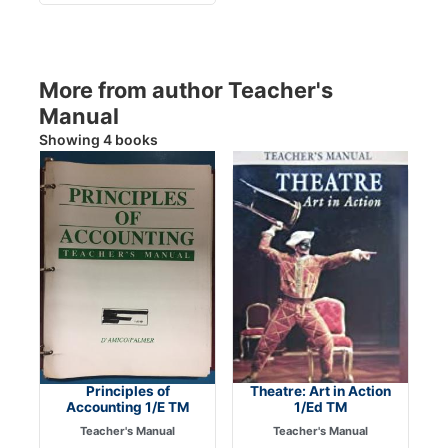
More from author Teacher's
Manual
Showing 4 books
Principles of
Theatre: Art in Action
Accounting 1/E TM
1/Ed TM
Teacher's Manual
Teacher's Manual