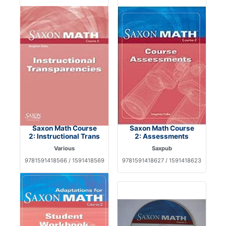
Saxon Math Course
Saxon Math Course
2: Instructional Trans
2: Assessments
Various
Saxpub
9781591418566 / 1591418569
9781591418627 / 1591418623