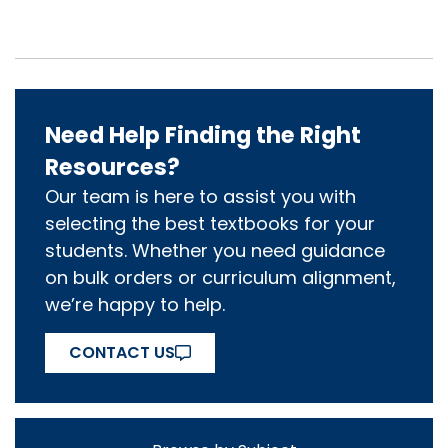
Need Help Finding the Right
Resources?
Our team is here to assist you with
selecting the best textbooks for your
students. Whether you need guidance
on bulk orders or curriculum alignment,
we’re happy to help.
CONTACT US