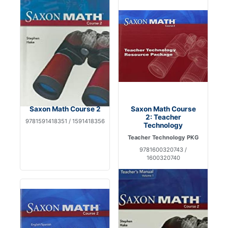
Saxon Math Course 2
Saxon Math Course
2: Teacher
9781591418351 / 1591418356
Technology
Teacher Technology PKG
9781600320743 /
1600320740