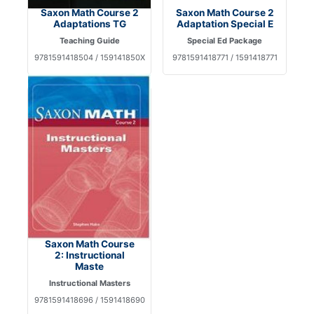
Saxon Math Course 2
Saxon Math Course 2
Adaptations TG
Adaptation Special E
Teaching Guide
Special Ed Package
9781591418504 / 159141850X
9781591418771 / 1591418771
Saxon Math Course
2: Instructional
Maste
Instructional Masters
9781591418696 / 1591418690