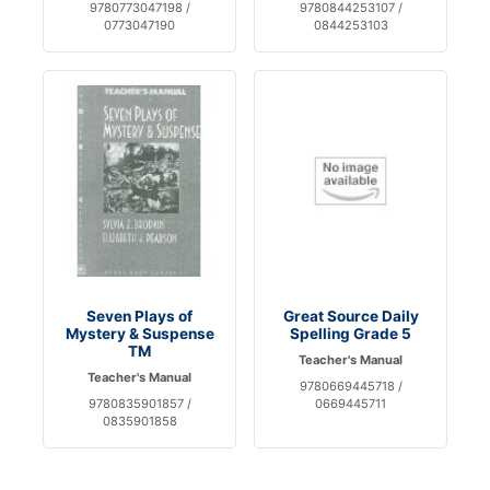
9780773047198 /
9780844253107 /
0773047190
0844253103
Seven Plays of
Great Source Daily
Mystery & Suspense
Spelling Grade 5
TM
Teacher's Manual
Teacher's Manual
9780669445718 /
9780835901857 /
0669445711
0835901858