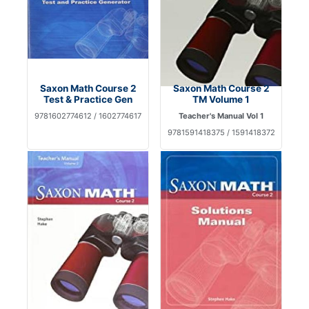
Saxon Math Course 2
Saxon Math Course 2
Test & Practice Gen
TM Volume 1
9781602774612 / 1602774617
Teacher's Manual Vol 1
9781591418375 / 1591418372