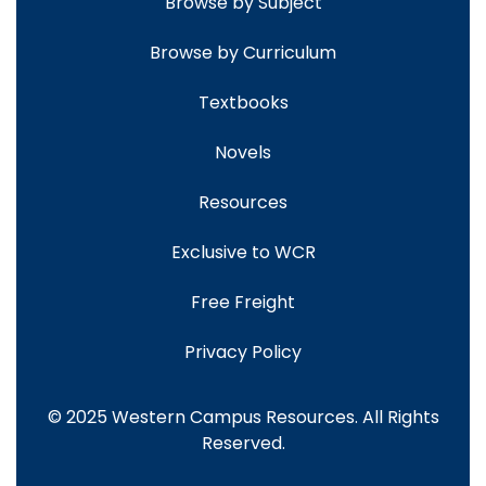
Browse by Subject
Browse by Curriculum
Textbooks
Novels
Resources
Exclusive to WCR
Free Freight
Privacy Policy
© 2025 Western Campus Resources. All Rights
Reserved.