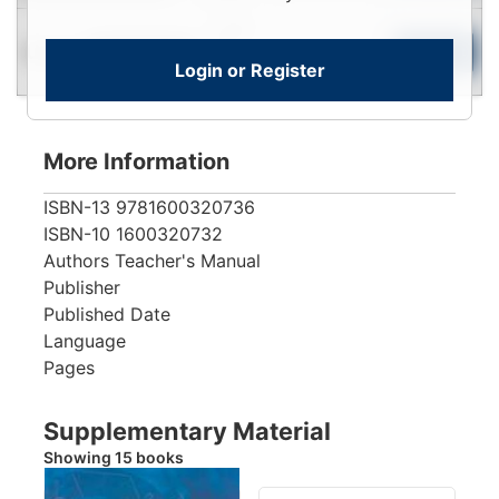
Login
Used
To
Add to Cart
Limited Quantity
Login or Register
View
More Information
ISBN-13
9781600320736
ISBN-10
1600320732
Authors
Teacher's Manual
Publisher
Published Date
Language
Pages
Supplementary Material
Showing 15 books