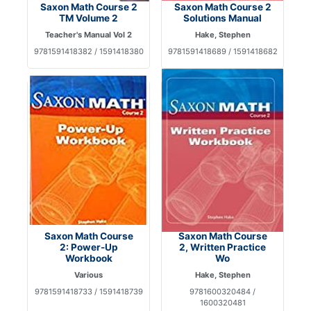
Saxon Math Course 2
Saxon Math Course 2
TM Volume 2
Solutions Manual
Teacher's Manual Vol 2
Hake, Stephen
9781591418382 / 1591418380
9781591418689 / 1591418682
Saxon Math Course
Saxon Math Course
2: Power-Up
2, Written Practice
Workbook
Wo
Various
Hake, Stephen
9781591418733 / 1591418739
9781600320484 /
1600320481