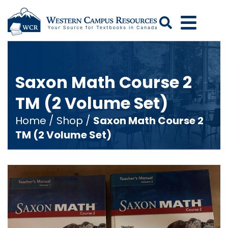
Search
Saxon Math Course 2
TM (2 Volume Set)
Home
/
Shop
/
Saxon Math Course 2
TM (2 Volume Set)