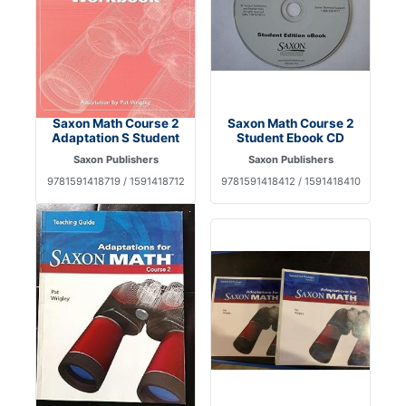
Saxon Math Course 2
Saxon Math Course 2
Adaptation S Student
Student Ebook CD
Saxon Publishers
Saxon Publishers
9781591418719 / 1591418712
9781591418412 / 1591418410