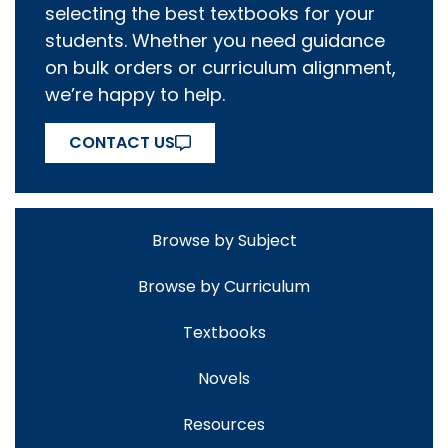
selecting the best textbooks for your
students. Whether you need guidance
on bulk orders or curriculum alignment,
we’re happy to help.
CONTACT US
Browse by Subject
Browse by Curriculum
Textbooks
Novels
Resources