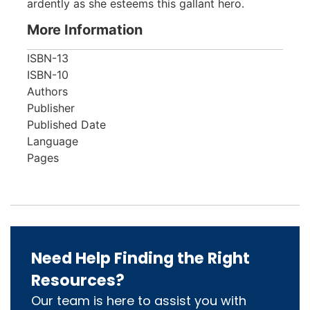
ardently as she esteems this gallant hero.
More Information
ISBN-13
ISBN-10
Authors
Publisher
Published Date
Language
Pages
Need Help Finding the Right
Resources?
Our team is here to assist you with