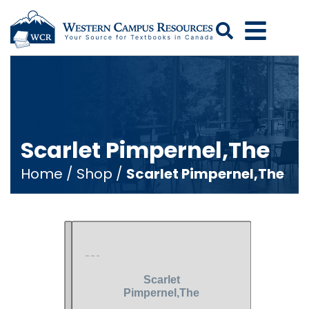
Search
Scarlet Pimpernel,The
Home
/
Shop
/
Scarlet Pimpernel,The