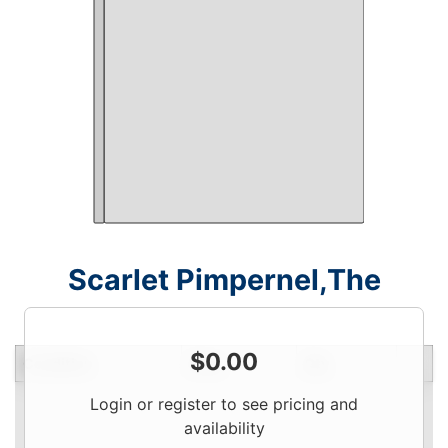
Scarlet Pimpernel,The
$
0.00
Condition
Price
Qty
Login or register to see pricing and
availability