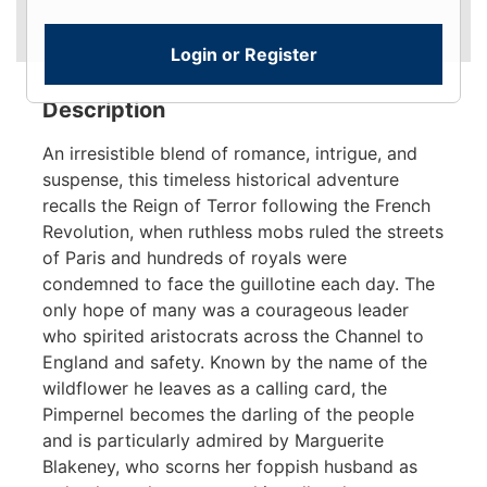
Login or Register
Description
An irresistible blend of romance, intrigue, and
suspense, this timeless historical adventure
recalls the Reign of Terror following the French
Revolution, when ruthless mobs ruled the streets
of Paris and hundreds of royals were
condemned to face the guillotine each day. The
only hope of many was a courageous leader
who spirited aristocrats across the Channel to
England and safety. Known by the name of the
wildflower he leaves as a calling card, the
Pimpernel becomes the darling of the people
and is particularly admired by Marguerite
Blakeney, who scorns her foppish husband as