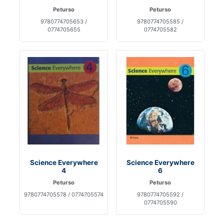
Peturso
Peturso
9780774705653 /
9780774705585 /
0774705655
0774705582
Science Everywhere
Science Everywhere
4
6
Peturso
Peturso
9780774705578 / 0774705574
9780774705592 /
0774705590