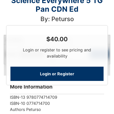
Science Everywhere 5 TG
Pan CDN Ed
By: Peturso
$
40.00
Condition
Price
Qty
Login
Login or register to see pricing and
Used
To
Add to Cart
Limited Quantity
availability
View
Login or Register
More Information
ISBN-13
9780774714709
ISBN-10
0774714700
Authors
Peturso