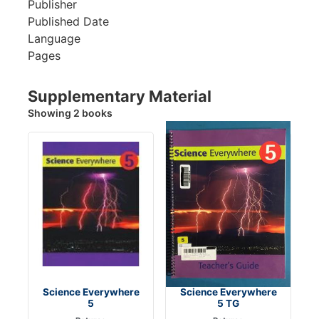
Publisher
Published Date
Language
Pages
Supplementary Material
Showing 2 books
Science Everywhere
Science Everywhere
5
5 TG