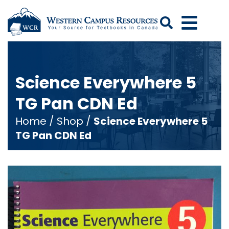
Search
Science Everywhere 5
TG Pan CDN Ed
Home
/
Shop
/
Science Everywhere 5
TG Pan CDN Ed