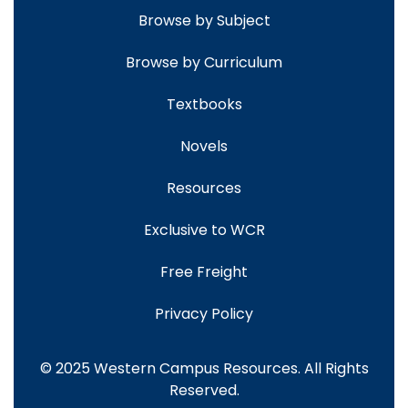
Browse by Subject
Browse by Curriculum
Textbooks
Novels
Resources
Exclusive to WCR
Free Freight
Privacy Policy
© 2025 Western Campus Resources. All Rights
Reserved.