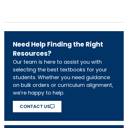
Need Help Finding the Right
Resources?
Our team is here to assist you with
selecting the best textbooks for your
students. Whether you need guidance
on bulk orders or curriculum alignment,
we’re happy to help.
CONTACT US