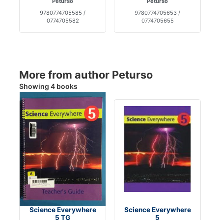
Peturso
Peturso
9780774705585 /
9780774705653 /
0774705582
0774705655
More from author Peturso
Showing 4 books
Science Everywhere
Science Everywhere
5 TG
5