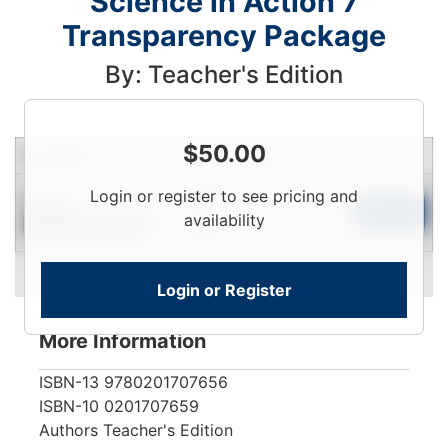
Science in Action 7
Transparency Package
By: Teacher's Edition
$
50.00
Condition
Price
Qty
Login
Login or register to see pricing and
Used
To
Add to Cart
availability
Contact for Availability
View
Login or Register
More Information
ISBN-13
9780201707656
ISBN-10
0201707659
Authors
Teacher's Edition