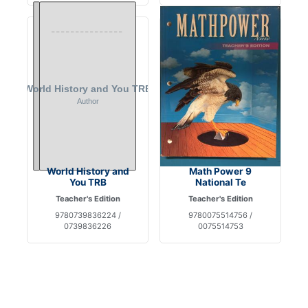
World History and
Math Power 9
You TRB
National Te
Teacher's Edition
Teacher's Edition
9780739836224 /
9780075514756 /
0739836226
0075514753