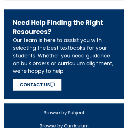
Need Help Finding the Right
Resources?
Our team is here to assist you with
selecting the best textbooks for your
students. Whether you need guidance
on bulk orders or curriculum alignment,
we’re happy to help.
CONTACT US
Browse by Subject
Browse by Curriculum