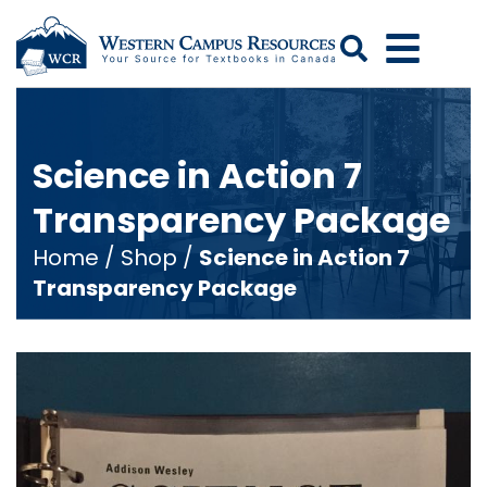
Search
Science in Action 7
Transparency Package
Home
/
Shop
/
Science in Action 7
Transparency Package