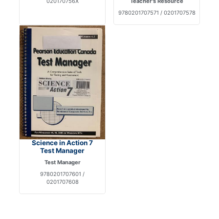
020170756X
Teacher's Resource
9780201707571 / 0201707578
Science in Action 7
Test Manager
Test Manager
9780201707601 /
0201707608