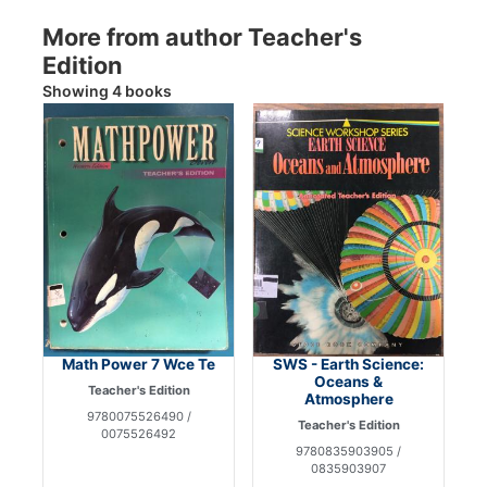
More from author Teacher's
Edition
Showing 4 books
Math Power 7 Wce Te
SWS - Earth Science:
Oceans &
Teacher's Edition
Atmosphere
9780075526490 /
Teacher's Edition
0075526492
9780835903905 /
0835903907