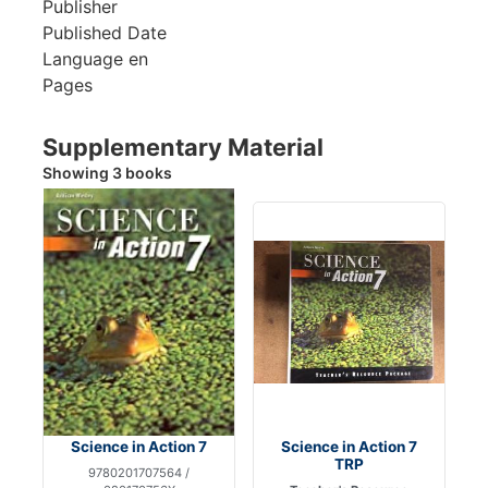
Publisher
Published Date
Language
en
Pages
Supplementary Material
Showing 3 books
Science in Action 7
Science in Action 7
TRP
9780201707564 /