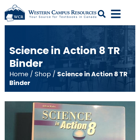
Search
Science in Action 8 TR
Binder
Home
/
Shop
/
Science in Action 8 TR
Binder