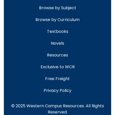
Browse by Subject
Browse by Curriculum
Textbooks
Novels
Resources
Exclusive to WCR
Free Freight
Privacy Policy
© 2025 Western Campus Resources. All Rights
Reserved.