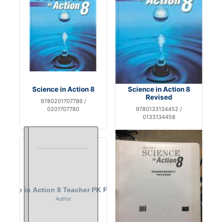
Science in Action 8
Science in Action 8
Revised
9780201707786 /
0201707780
9780133134452 /
0133134458