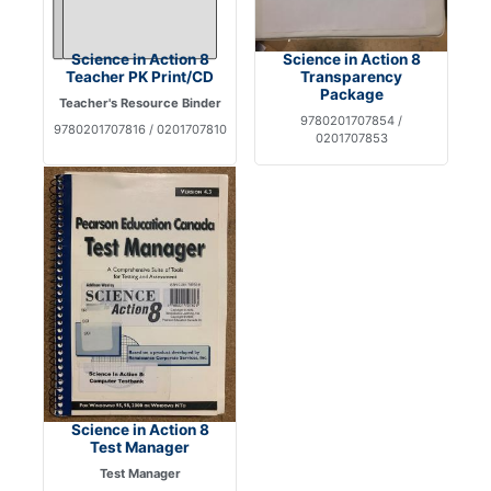
Science in Action 8
Science in Action 8
Teacher PK Print/CD
Transparency
Package
Teacher's Resource Binder
9780201707854 /
9780201707816 / 0201707810
0201707853
Science in Action 8
Test Manager
Test Manager