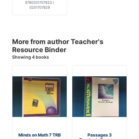
9780201707823 /
0201707829
More from author Teacher's
Resource Binder
Showing 4 books
Minds on Math 7 TRB
Passages 3