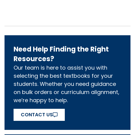
Need Help Finding the Right
Resources?
Our team is here to assist you with
selecting the best textbooks for your
students. Whether you need guidance
on bulk orders or curriculum alignment,
we’re happy to help.
CONTACT US