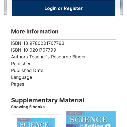
New
To
Add to Cart
Login or Register
Contact for Availability
View
More Information
ISBN-13
9780201707793
ISBN-10
0201707799
Authors
Teacher's Resource Binder
Publisher
Published Date
Language
Pages
Supplementary Material
Showing 5 books