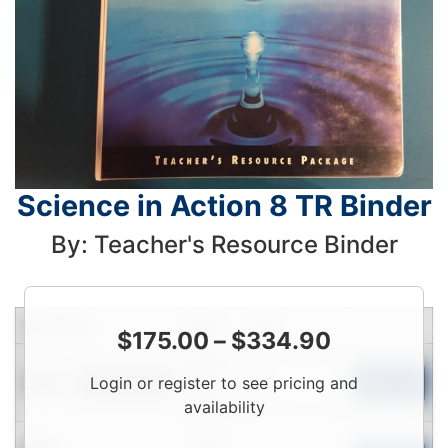
Science in Action 8 TR Binder
By: Teacher's Resource Binder
Condition
Price
Qty
$
175.00
–
$
334.90
Login
Used
Login or register to see pricing and
To
Add to Cart
Limited Quantity
View
availability
Login