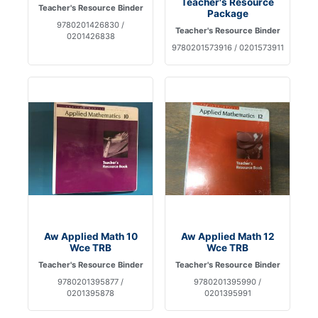
Teacher's Resource
Teacher's Resource Binder
Package
9780201426830 /
Teacher's Resource Binder
0201426838
9780201573916 / 0201573911
Aw Applied Math 10
Aw Applied Math 12
Wce TRB
Wce TRB
Teacher's Resource Binder
Teacher's Resource Binder
9780201395877 /
9780201395990 /
0201395878
0201395991