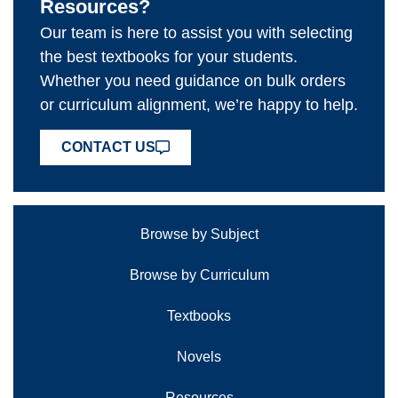
Resources?
Our team is here to assist you with selecting
the best textbooks for your students.
Whether you need guidance on bulk orders
or curriculum alignment, we’re happy to help.
CONTACT US
Browse by Subject
Browse by Curriculum
Textbooks
Novels
Resources