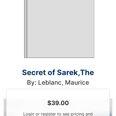
Secret of Sarek,The
By: Leblanc, Maurice
$
39.00
Condition
Price
Qty
Login
Login or register to see pricing and
New