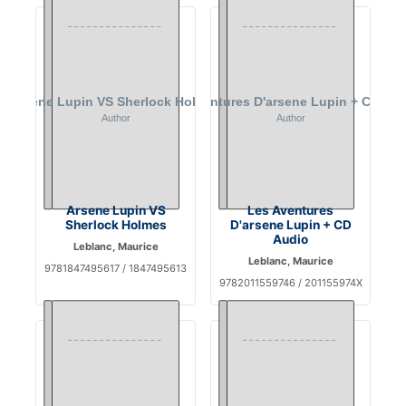
Arsene Lupin VS
Les Aventures
Sherlock Holmes
D'arsene Lupin + CD
Audio
Leblanc, Maurice
Leblanc, Maurice
9781847495617 / 1847495613
9782011559746 / 201155974X