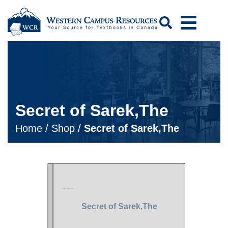
Search
Secret of Sarek,The
Home
/
Shop
/
Secret of Sarek,The