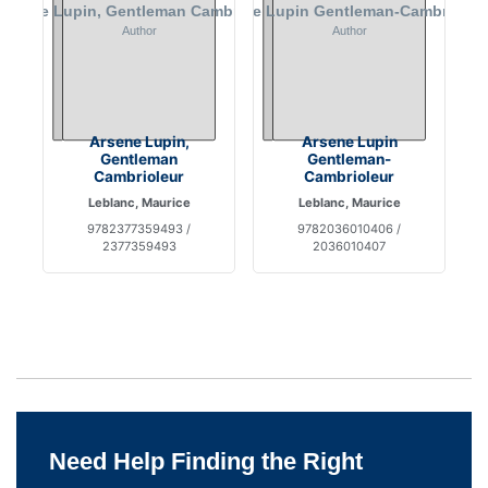
Arsene Lupin,
Arsene Lupin
Gentleman
Gentleman-
Cambrioleur
Cambrioleur
Leblanc, Maurice
Leblanc, Maurice
9782377359493 /
9782036010406 /
2377359493
2036010407
Need Help Finding the Right