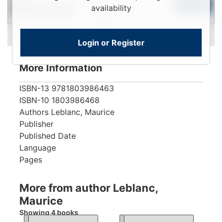
To
Add to Cart
availability
Contact for Availability
View
Login or Register
More Information
ISBN-13
9781803986463
ISBN-10
1803986468
Authors
Leblanc, Maurice
Publisher
Published Date
Language
Pages
More from author Leblanc,
Maurice
Showing 4 books