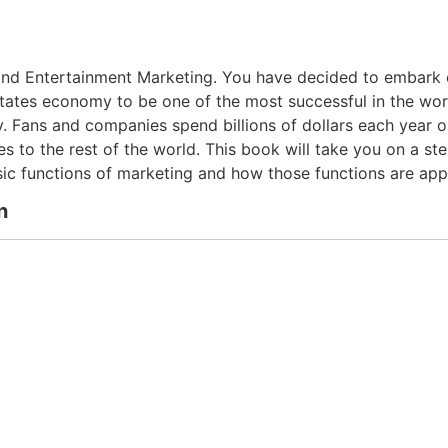
d Entertainment Marketing. You have decided to embark on 
tates economy to be one of the most successful in the wor
Fans and companies spend billions of dollars each year on
es to the rest of the world. This book will take you on a s
asic functions of marketing and how those functions are app
n