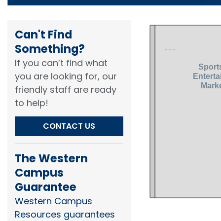
Can't Find
Something?​
If you can’t find what
you are looking for, our
friendly staff are ready
to help!​
CONTACT US
The Western
Campus
Guarantee
Western Campus
Resources guarantees