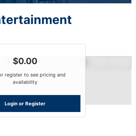
ntertainment
$
0.00
Price
Qty
or register to see pricing and
availability
Login or Register