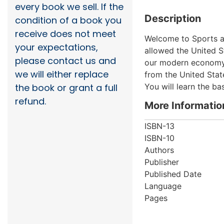
every book we sell. If the
Description
condition of a book you
receive does not meet
Welcome to Sports an
your expectations,
allowed the United S
please contact us and
our modern economy. 
we will either replace
from the United Stat
You will learn the b
the book or grant a full
refund.
More Informatio
ISBN-13
ISBN-10
Authors
Publisher
Published Date
Language
Pages