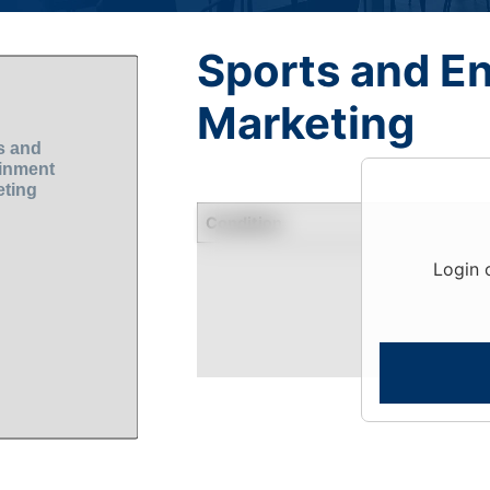
Sports and E
Marketing
Condition
Login 