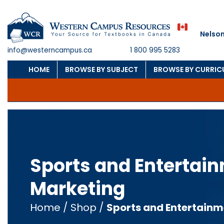
Nelson
info@westerncampus.ca
1 800 995 5283
HOME
BROWSE BY SUBJECT
BROWSE BY CURRI
Sports and Entertai
Marketing
Home
/
Shop
/
Sports and Entertainm