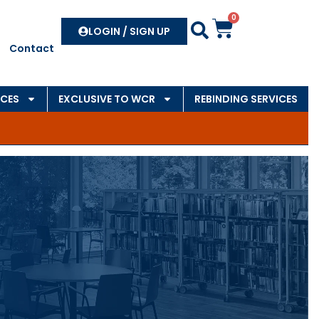
0
Search
LOGIN / SIGN UP
Contact
CES
EXCLUSIVE TO WCR
REBINDING SERVICES