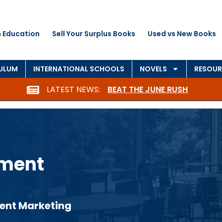
 Education
Sell Your Surplus Books
Used vs New Books
CULUM
INTERNATIONAL SCHOOLS
NOVELS
RESOUR
LATEST NEWS:
BEAT THE JUNE RUSH
nment
ent Marketing