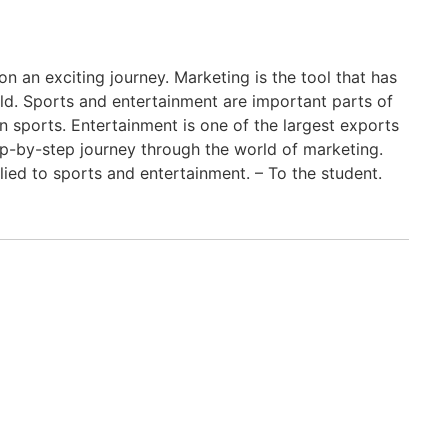
an exciting journey. Marketing is the tool that has
ld. Sports and entertainment are important parts of
 sports. Entertainment is one of the largest exports
tep-by-step journey through the world of marketing.
lied to sports and entertainment. – To the student.