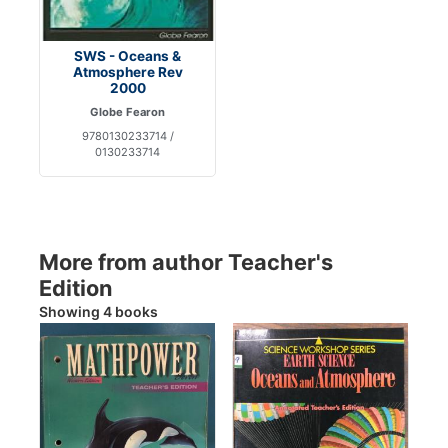
SWS - Oceans &
Atmosphere Rev
2000
Globe Fearon
9780130233714 /
0130233714
More from author Teacher's
Edition
Showing 4 books