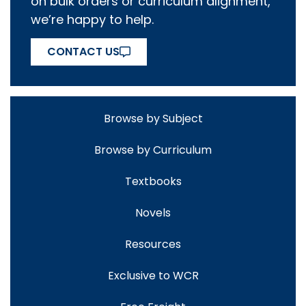
on bulk orders or curriculum alignment,
we’re happy to help.
CONTACT US
Browse by Subject
Browse by Curriculum
Textbooks
Novels
Resources
Exclusive to WCR