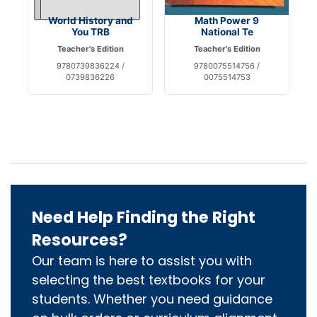
World History and
Math Power 9
You TRB
National Te
Teacher's Edition
Teacher's Edition
9780739836224 /
9780075514756 /
0739836226
0075514753
Need Help Finding the Right
Resources?
Our team is here to assist you with
selecting the best textbooks for your
students. Whether you need guidance