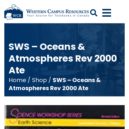
Search
SWS – Oceans &
Atmospheres Rev 2000
Ate
Home
/
Shop
/
SWS – Oceans &
Atmospheres Rev 2000 Ate