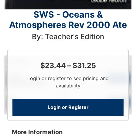
SWS - Oceans &
Atmospheres Rev 2000 Ate
By: Teacher's Edition
Condition
Price
Qty
$
23.44
–
$
31.25
Login
Used
Login or register to see pricing and
To
Add to Cart
Contact for Availability
View
availability
Login
New
To
Add to Cart
Login or Register
Contact for Availability
View
More Information