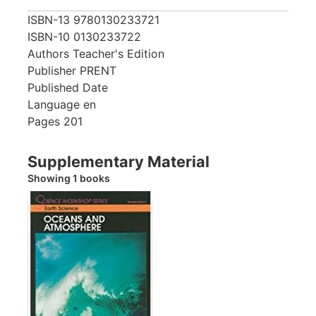
ISBN-13
9780130233721
ISBN-10
0130233722
Authors
Teacher's Edition
Publisher
PRENT
Published Date
Language
en
Pages
201
Supplementary Material
Showing 1 books