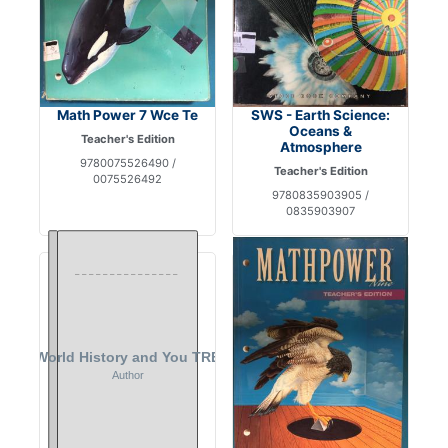
Math Power 7 Wce Te
SWS - Earth Science:
Oceans &
Teacher's Edition
Atmosphere
9780075526490 /
Teacher's Edition
0075526492
9780835903905 /
0835903907