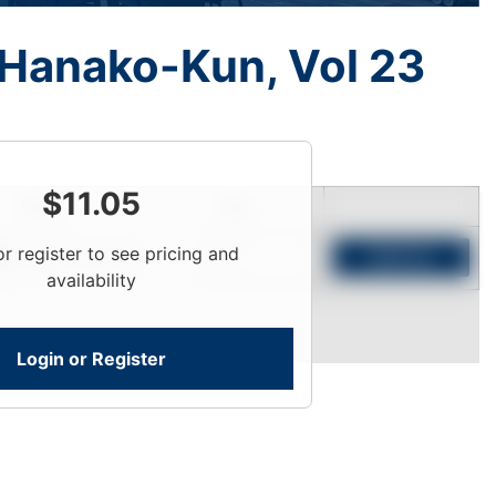
 Hanako-Kun, Vol 23
$
11.05
Price
Qty
or register to see pricing and
Login To View
Add to Cart
availability
Login or Register