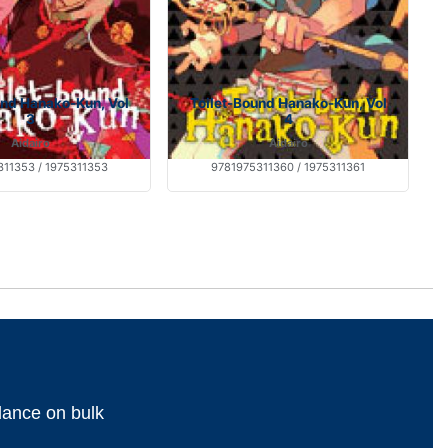
und Hanako-Kun, Vol
Toilet-Bound Hanako-Kun, Vol
3
4
Aidairo
Aidairo
11353 / 1975311353
9781975311360 / 1975311361
dance on bulk