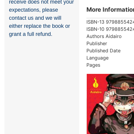
receive does not meet your
More Informatio
expectations, please
contact us and we will
ISBN-13
979885542
either replace the book or
ISBN-10
979885542
grant a full refund.
Authors
Aidairo
Publisher
Published Date
Language
Pages
More from au
Showing 4 books