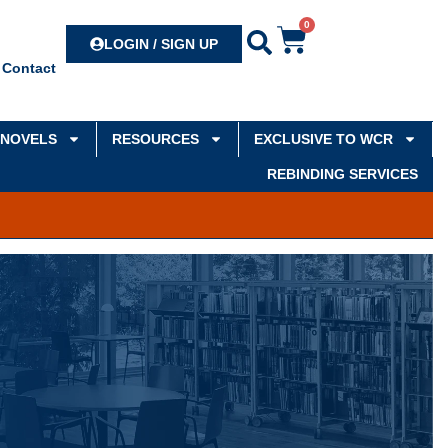
0
Search
LOGIN / SIGN UP
Contact
NOVELS
RESOURCES
EXCLUSIVE TO WCR
REBINDING SERVICES