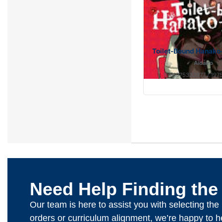
Toilet-Bound Hanako-
Aidairo
9781975332877 / 197
Need Help Finding the
Our team is here to assist you with selecting th
orders or curriculum alignment, we’re happy to h