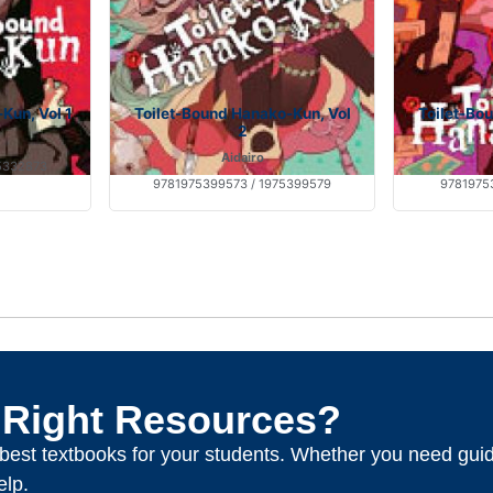
Kun, Vol 1
Toilet-Bound Hanako-Kun, Vol
Toilet-Bo
2
Aidairo
5332873
9781975399573 / 1975399579
97819753
 Right Resources?
e best textbooks for your students. Whether you need gui
elp.