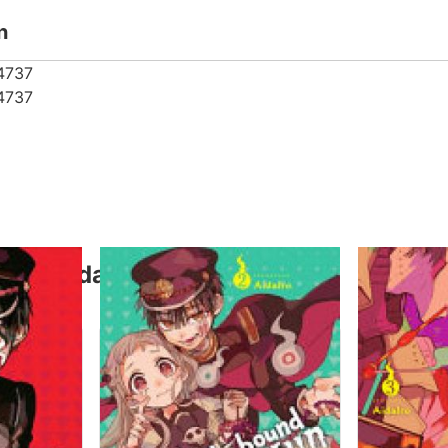
n
4737
4737
thor Aidairo