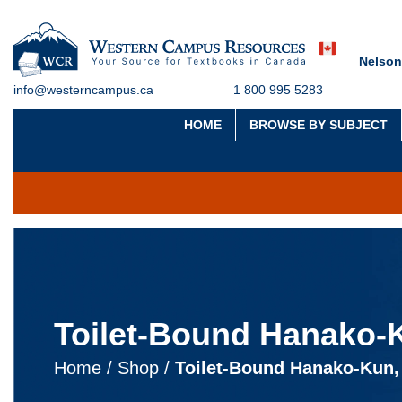
Nelson
info@westerncampus.ca
1 800 995 5283
HOME
BROWSE BY SUBJECT
Toilet-Bound Hanako-K
Home
/
Shop
/
Toilet-Bound Hanako-Kun,