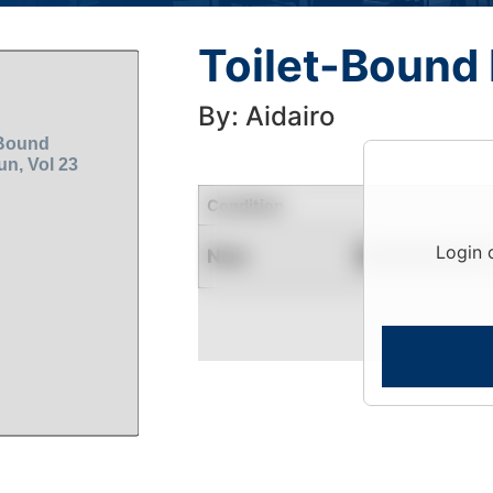
Toilet-Bound
By: Aidairo
Condition
Login 
New
Contact for Availability