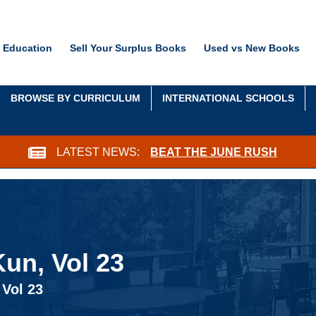
 Education
Sell Your Surplus Books
Used vs New Books
BROWSE BY CURRICULUM
INTERNATIONAL SCHOOLS
LATEST NEWS:
BEAT THE JUNE RUSH
un, Vol 23
 Vol 23