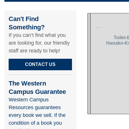
Can't Find
Something?​
If you can’t find what you
are looking for, our friendly
staff are ready to help!​
CONTACT US
The Western
Campus Guarantee
Western Campus
Resources guarantees
every book we sell. If the
condition of a book you