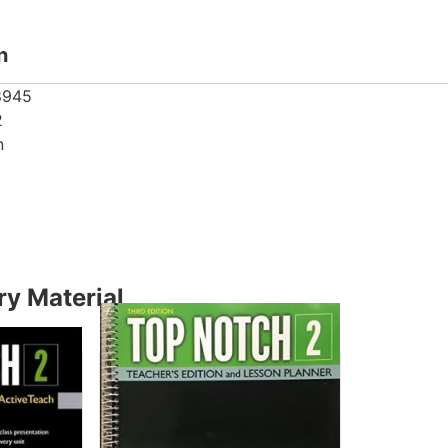
n
8945
2
n
y Material