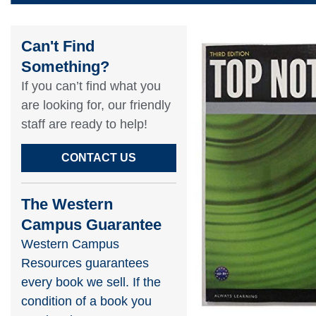
Can't Find
Something?​
If you can’t find what you
are looking for, our friendly
staff are ready to help!​
CONTACT US
The Western
Campus Guarantee
Western Campus
Resources guarantees
every book we sell. If the
condition of a book you