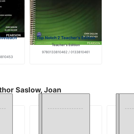
tiveteach
Top Notch 2 Teacher's Edition
Teacher's Edition
9780133810462 / 0133810461
3810453
thor Saslow, Joan