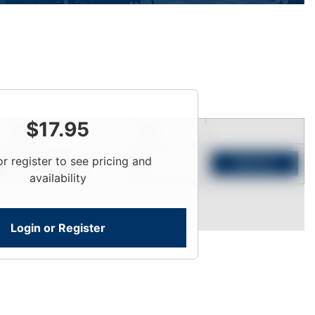
$
17.95
Price
Qty
or register to see pricing and
Login To View
Add to Cart
availability
Login or Register