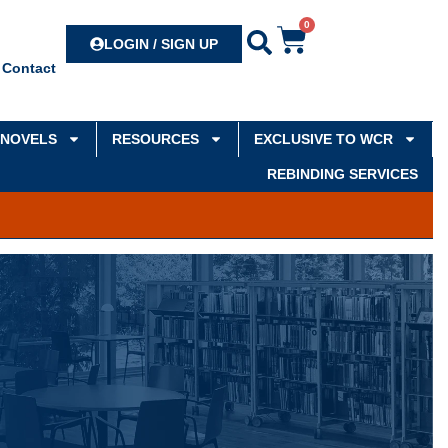
0
Search
LOGIN / SIGN UP
Contact
NOVELS
RESOURCES
EXCLUSIVE TO WCR
REBINDING SERVICES