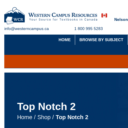
Nelson
info@westerncampus.ca
1 800 995 5283
HOME
BROWSE BY SUBJECT
Top Notch 2
Home
/
Shop
/
Top Notch 2