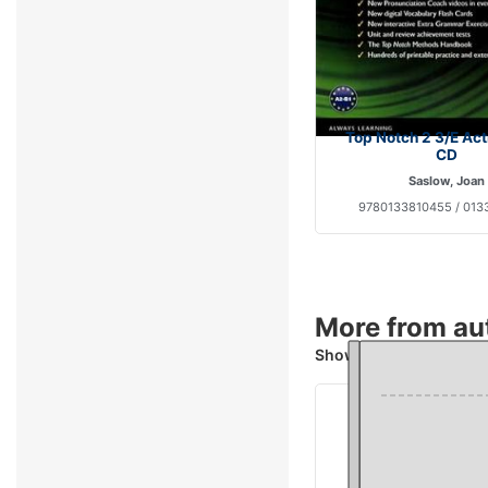
Top Notch 2 3/E Ac
CD
Saslow, Joan
9780133810455 / 013
More from au
Showing 4 books