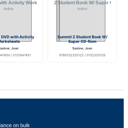
 DVD with Activity
Summit 2 Student Book W/
orksheets
Super CD-Rom
Saslow, Joan
Saslow, Joan
47450 / 0131947451
9780132320122 / 0132320126
dance on bulk