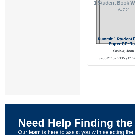
Summit 1 Student 
Super CD-R
Saslow, Joan
9780132320085 / 01
Need Help Finding the
Our team is here to assist you with selecting th