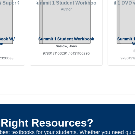
Book W/
Summit 1 Student Workbook
Summit 1
om
W
Saslow, Joan
9780131106291 / 0131106295
32320088
97801319
 Right Resources?
e best textbooks for your students. Whether you need gui