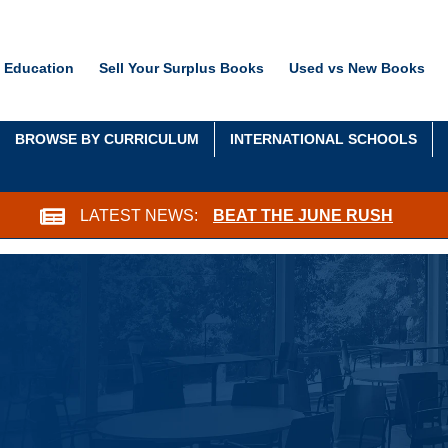
 Education
Sell Your Surplus Books
Used vs New Books
BROWSE BY CURRICULUM
INTERNATIONAL SCHOOLS
LATEST NEWS:
BEAT THE JUNE RUSH