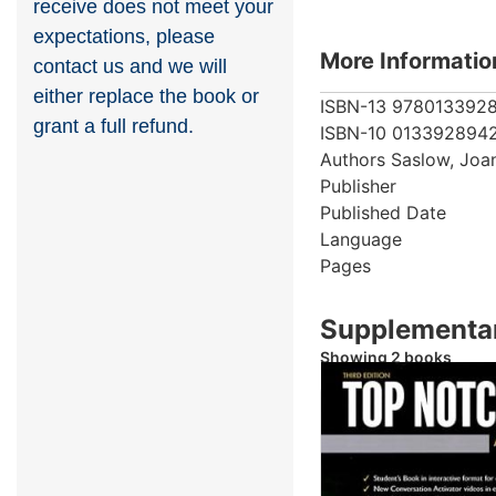
receive does not meet your
expectations, please
More Informatio
contact us and we will
either replace the book or
ISBN-13
978013392
grant a full refund.
ISBN-10
013392894
Authors
Saslow, Joa
Publisher
Published Date
Language
Pages
Supplementar
Showing 2 books