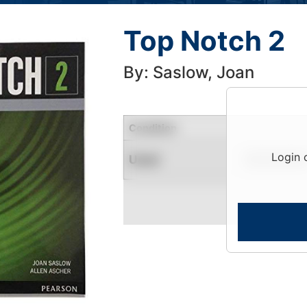
Top Notch 2
By: Saslow, Joan
Condition
Login 
Used
Limited Quantity