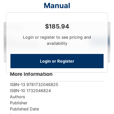
Manual
$
185.94
Condition
Price
Qty
Login
Login or register to see pricing and
New
To
Add to Cart
availability
Contact for Availability
View
Login or Register
More Information
ISBN-13
9781732046825
ISBN-10
1732046824
Authors
Publisher
Published Date