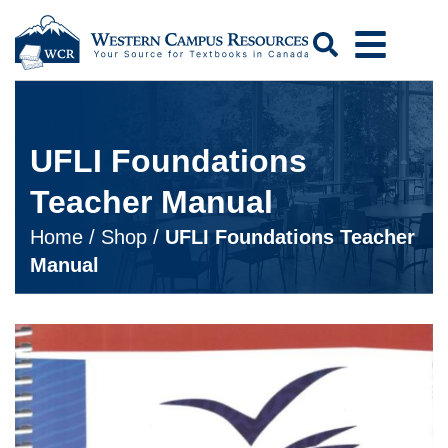
Search
UFLI Foundations
Teacher Manual
Home
/
Shop
/
UFLI Foundations Teacher
Manual