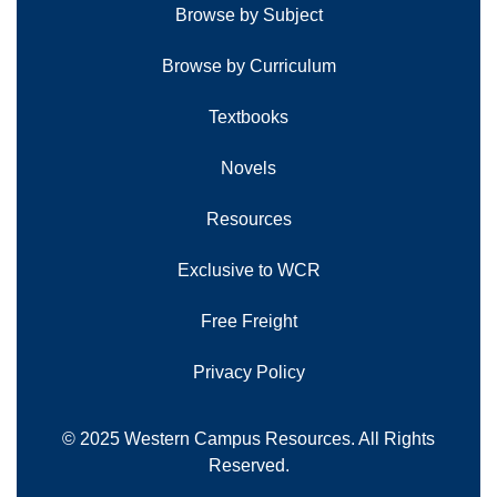
Browse by Subject
Browse by Curriculum
Textbooks
Novels
Resources
Exclusive to WCR
Free Freight
Privacy Policy
© 2025 Western Campus Resources. All Rights
Reserved.