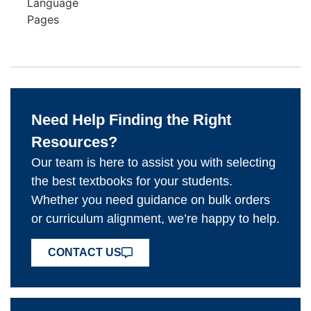
Language
Pages
Need Help Finding the Right
Resources?
Our team is here to assist you with selecting
the best textbooks for your students.
Whether you need guidance on bulk orders
or curriculum alignment, we’re happy to help.
CONTACT US