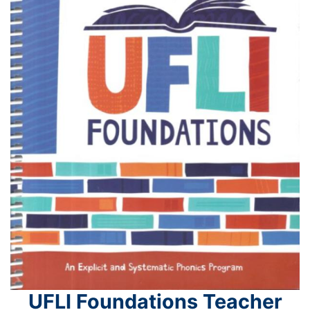
UFLI Foundations Teacher