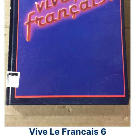
Vive Le Francais 6