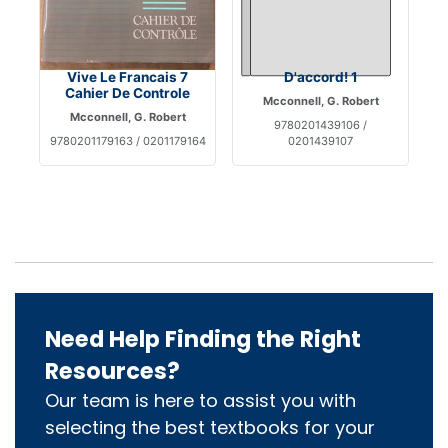
Vive Le Francais 7
D'accord! 1
Cahier De Controle
Mcconnell, G. Robert
Mcconnell, G. Robert
9780201439106 /
9780201179163 / 0201179164
0201439107
Need Help Finding the Right
Resources?
Our team is here to assist you with
selecting the best textbooks for your