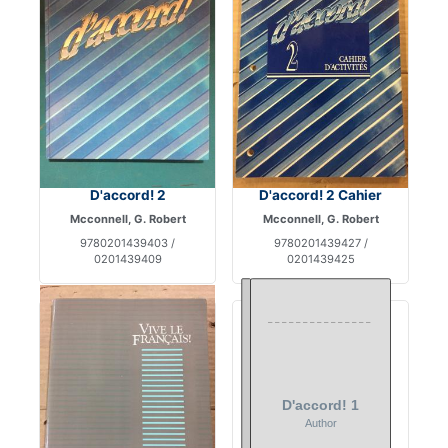
D'accord! 2
D'accord! 2 Cahier
Mcconnell, G. Robert
Mcconnell, G. Robert
9780201439403 /
9780201439427 /
0201439409
0201439425