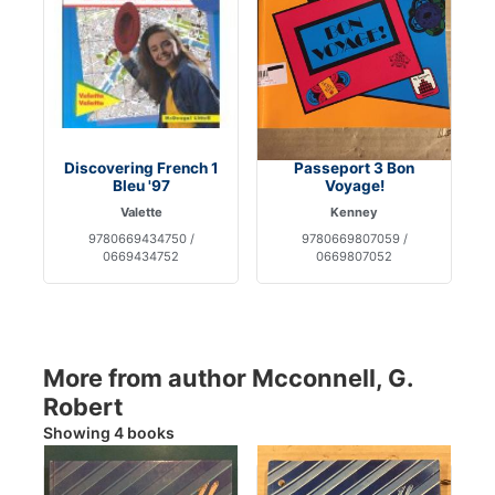
Discovering French 1
Passeport 3 Bon
Bleu '97
Voyage!
Valette
Kenney
9780669434750 /
9780669807059 /
0669434752
0669807052
More from author Mcconnell, G.
Robert
Showing 4 books