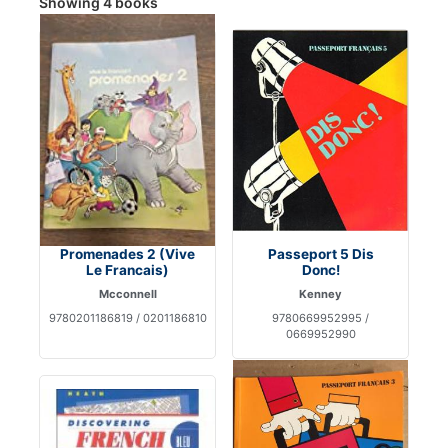
Showing 4 books
Promenades 2 (Vive
Passeport 5 Dis
Le Francais)
Donc!
Mcconnell
Kenney
9780201186819 / 0201186810
9780669952995 /
0669952990