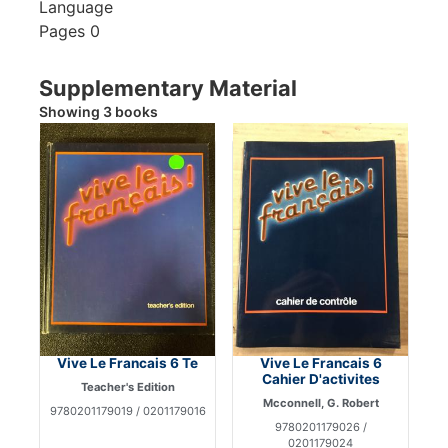
Language
Pages
0
Supplementary Material
Showing 3 books
Vive Le Francais 6 Te
Vive Le Francais 6
Cahier D'activites
Teacher's Edition
Mcconnell, G. Robert
9780201179019 / 0201179016
9780201179026 /
0201179024