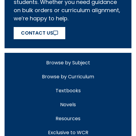
students. Whether you need guidance
on bulk orders or curriculum alignment,
we’re happy to help.
CONTACT US
Browse by Subject
Browse by Curriculum
Textbooks
Novels
Resources
Exclusive to WCR