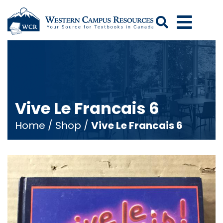
Search
Vive Le Francais 6
Home
/
Shop
/
Vive Le Francais 6