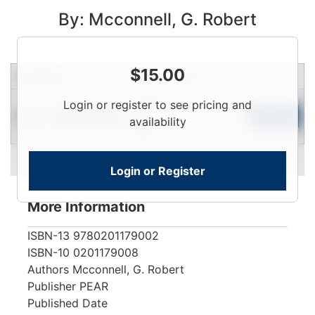
By: Mcconnell, G. Robert
$
15.00
Condition
Price
Qty
Login
Login or register to see pricing and
Used
To
Add to Cart
Limited Quantity
availability
View
Login or Register
More Information
ISBN-13
9780201179002
ISBN-10
0201179008
Authors
Mcconnell, G. Robert
Publisher
PEAR
Published Date