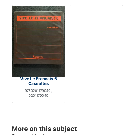
Vive Le Francais 6
Cassettes
9780201179040 /
0201179040
More on this subject