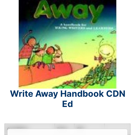
Write Away Handbook CDN
Ed
Condition
Price
Qty