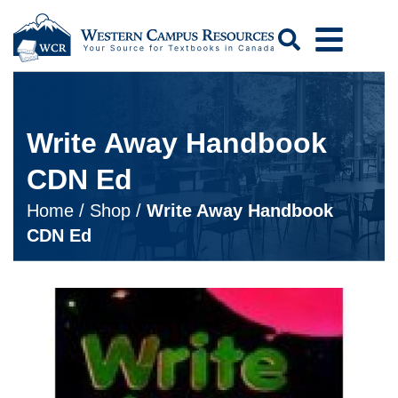
Search
Write Away Handbook
CDN Ed
Home
/
Shop
/
Write Away Handbook
CDN Ed