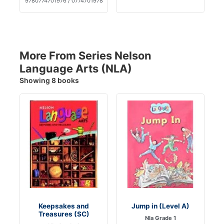
9780774701976 / 0774701978
More From Series Nelson
Language Arts (NLA)
Showing 8 books
Keepsakes and
Jump in (Level A)
Treasures (SC)
Nla Grade 1