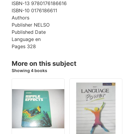
ISBN-13
9780176186616
ISBN-10
0176186611
Authors
Publisher
NELSO
Published Date
Language
en
Pages
328
More on this subject
Showing 4 books