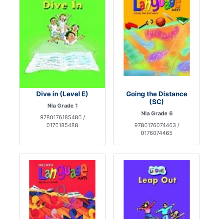
Dive in (Level E)
Going the Distance
(SC)
Nla Grade 1
Nla Grade 6
9780176185480 /
0176185488
9780176074463 /
0176074465