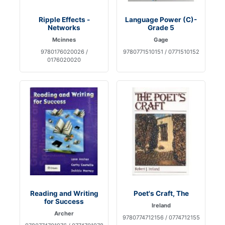
Ripple Effects -
Language Power (C)-
Networks
Grade 5
Mcinnes
Gage
9780176020026 /
9780771510151 / 0771510152
0176020020
Reading and Writing
Poet's Craft, The
for Success
Ireland
Archer
9780774712156 / 0774712155