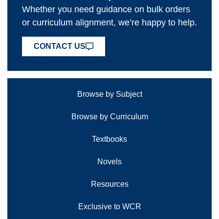
Whether you need guidance on bulk orders
or curriculum alignment, we’re happy to help.
CONTACT US
Browse by Subject
Browse by Curriculum
Textbooks
Novels
Resources
Exclusive to WCR