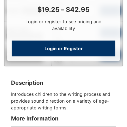
Login
$
19.25
–
$
42.95
Used
To
Add to Cart
Limited Quantity
View
Login or register to see pricing and
Login
availability
Near New
To
Add to Cart
Contact for Availability
View
Login or Register
Login
New
To
Add to Cart
Contact for Availability
View
Description
Introduces children to the writing process and
provides sound direction on a variety of age-
appropriate writing forms.
More Information