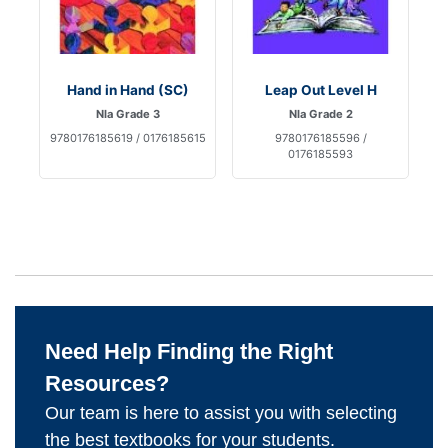
Hand in Hand (SC)
Leap Out Level H
Nla Grade 3
Nla Grade 2
9780176185619 / 0176185615
9780176185596 /
0176185593
Need Help Finding the Right
Resources?
Our team is here to assist you with selecting
the best textbooks for your students.