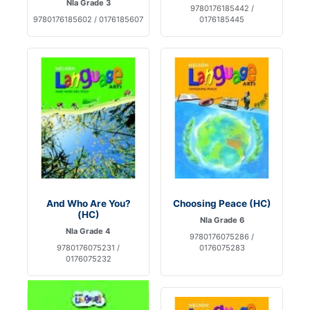
Nla Grade 3
9780176185442 /
9780176185602 / 0176185607
0176185445
And Who Are You?
Choosing Peace (HC)
(HC)
Nla Grade 6
Nla Grade 4
9780176075286 /
9780176075231 /
0176075283
0176075232