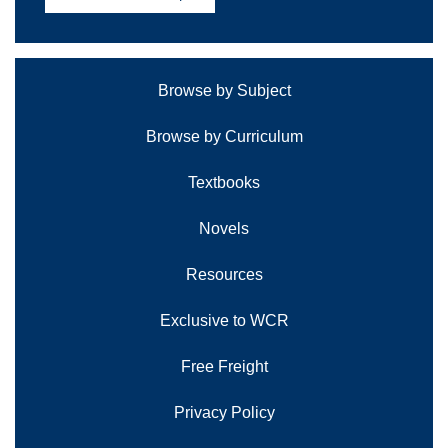
Browse by Subject
Browse by Curriculum
Textbooks
Novels
Resources
Exclusive to WCR
Free Freight
Privacy Policy