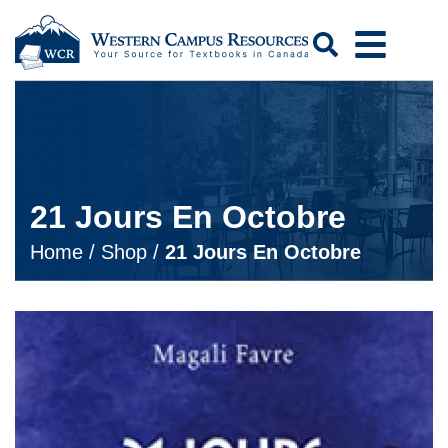
Search
21 Jours En Octobre
Home
/
Shop
/
21 Jours En Octobre