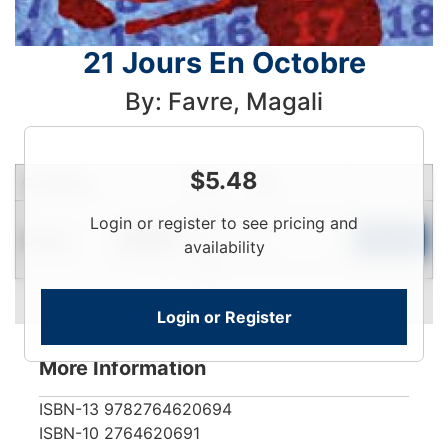
21 Jours En Octobre
By: Favre, Magali
$
5.48
Condition
Price
Qty
Login
Login or register to see pricing and
Used
To
Add to Cart
In Stock
availability
View
Login or Register
More Information
ISBN-13
9782764620694
ISBN-10
2764620691