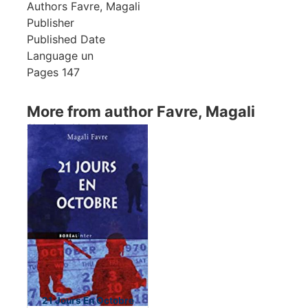
Authors
Favre, Magali
Publisher
Published Date
Language
un
Pages
147
More from author Favre, Magali
Showing 1 books
21 Jours En Octobre