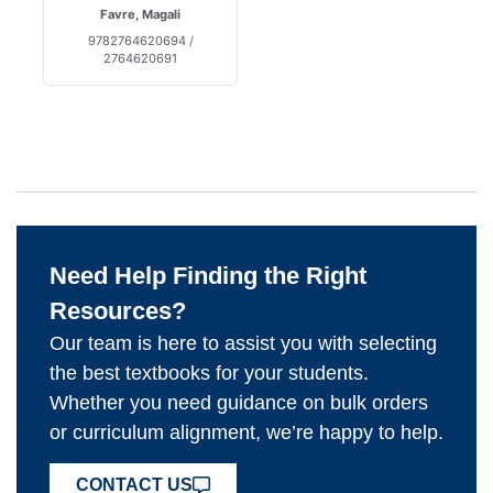
Favre, Magali
9782764620694 /
2764620691
Need Help Finding the Right
Resources?
Our team is here to assist you with selecting
the best textbooks for your students.
Whether you need guidance on bulk orders
or curriculum alignment, we’re happy to help.
CONTACT US