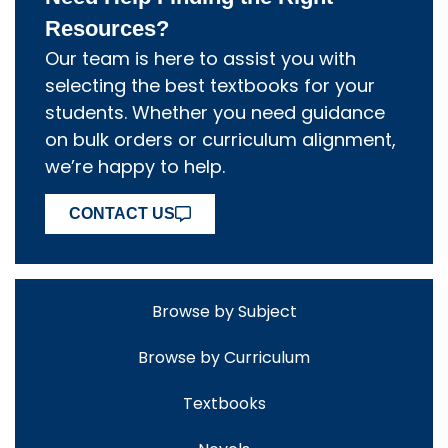
Resources?
Our team is here to assist you with
selecting the best textbooks for your
students. Whether you need guidance
on bulk orders or curriculum alignment,
we’re happy to help.
CONTACT US
Browse by Subject
Browse by Curriculum
Textbooks