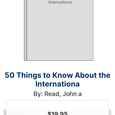
50 Things to Know About the
Internationa
By: Read, John a
$
19.95
Condition
Price
Qty