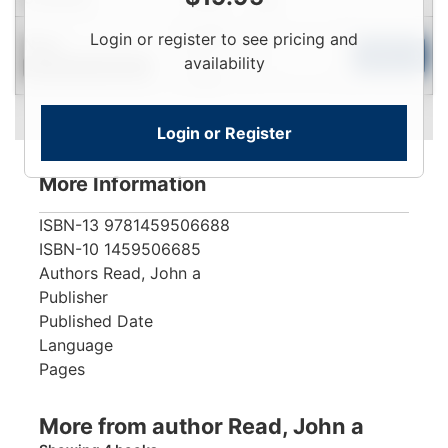
Login
Login or register to see pricing and
New
To
Add to Cart
availability
Contact for Availability
View
Login or Register
More Information
ISBN-13
9781459506688
ISBN-10
1459506685
Authors
Read, John a
Publisher
Published Date
Language
Pages
More from author Read, John a