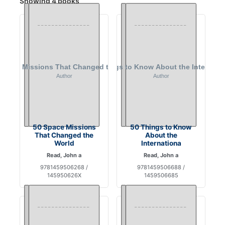
Showing 4 books
50 Space Missions
50 Things to Know
That Changed the
About the
World
Internationa
Read, John a
Read, John a
9781459506268 /
9781459506688 /
145950626X
1459506685