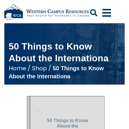
Search
50 Things to Know
About the Internationa
Home
/
Shop
/
50 Things to Know
About the Internationa