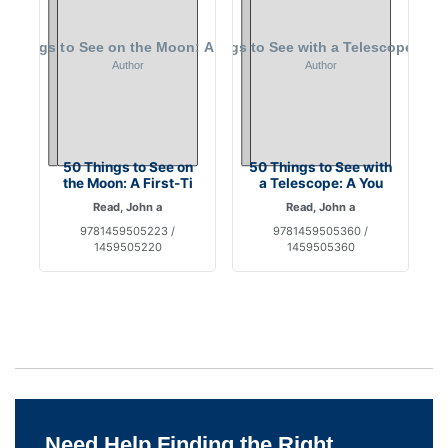
50 Things to See on
50 Things to See with
the Moon: A First-Ti
a Telescope: A You
Read, John a
Read, John a
9781459505223 /
9781459505360 /
1459505220
1459505360
Need Help Finding the Right