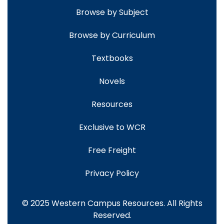
Browse by Subject
Browse by Curriculum
Textbooks
Novels
Resources
Exclusive to WCR
Free Freight
Privacy Policy
© 2025 Western Campus Resources. All Rights
Reserved.