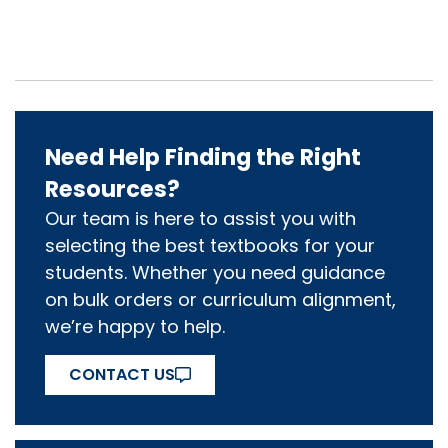
Need Help Finding the Right
Resources?
Our team is here to assist you with
selecting the best textbooks for your
students. Whether you need guidance
on bulk orders or curriculum alignment,
we’re happy to help.
CONTACT US