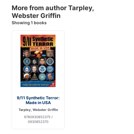
More from author Tarpley,
Webster Griffin
Showing 1 books
9/11 Synthetic Terror:
Made in USA
Tarpley, Webster Griffin
9780930852375 /
0930852370