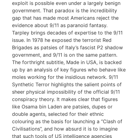
exploit is possible even under a largely benign
government. That paradox is the incredibility
gap that has made most Americans reject the
evidence about 9/11 as paranoid fantasy.
Tarpley brings decades of expertise to the 9/11
issue. In 1978 he exposed the terrorist Red
Brigades as patsies of Italy’s fascist P2 shadow
government, and 9/11 is on the same pattern.
The forthright subtitle, Made in USA, is backed
up by an analysis of key figures who behave like
moles working for the insidious network. 9/11
Synthetic Terror highlights the salient points of
sheer physical impossibility of the official 9/11
conspiracy theory. It makes clear that figures
like Osama bin Laden are patsies, dupes or
double agents, selected for their ethnic
colouring as the basis for launching a “Clash of
Civilisations”, and how absurd it is to imagine
that such tools of US intelligence agencies