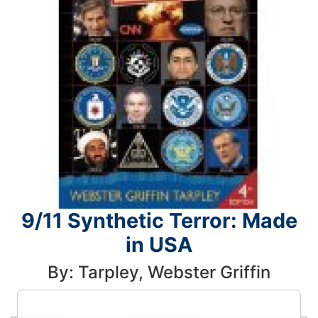
9/11 Synthetic Terror: Made
in USA
By: Tarpley, Webster Griffin