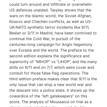
could turn around and infiltrate or overwhelm
US defences unaided. Tarpley shows that the
wars on the Islamic world, the Soviet-Afghan,
Kosovo and Chechen conflicts, as well as US-
UK-NATO synthetic terror incidents like 9/11,
Beslan or 3/11 in Madrid, have been contrived to
continue the Cold War, in pursuit of the
centuries-long campaign for Anglo hegemony
over Eurasia and the world. The preface to the
second edition explains the significance and
superiority of “MIHOP” vs “LIHOP”, and the many
drills on 9/11 and on 7/7, which were cover and
conduit for those false-flag operations. The
third edition preface makes clear that 9/11 is the
only issue that can stop a new world war and
the descent into a police state. It shows up the
cowardice of the “left gatekeepers” on this
score. The analysis of Moussaoui on trial as a