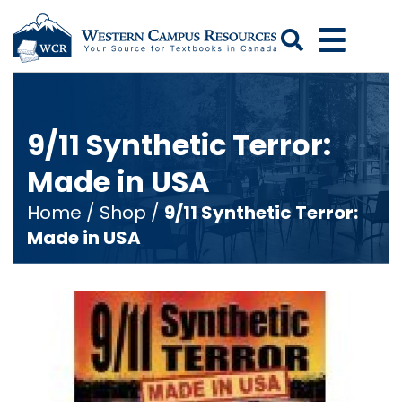
Search
9/11 Synthetic Terror:
Made in USA
Home
/
Shop
/
9/11 Synthetic Terror:
Made in USA