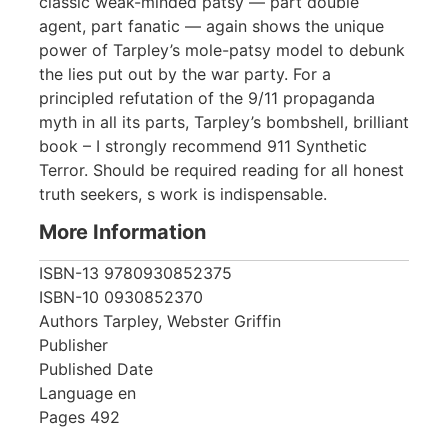
classic weak-minded patsy — part double
agent, part fanatic — again shows the unique
power of Tarpley’s mole-patsy model to debunk
the lies put out by the war party. For a
principled refutation of the 9/11 propaganda
myth in all its parts, Tarpley’s bombshell, brilliant
book – I strongly recommend 911 Synthetic
Terror. Should be required reading for all honest
truth seekers, s work is indispensable.
More Information
ISBN-13
9780930852375
ISBN-10
0930852370
Authors
Tarpley, Webster Griffin
Publisher
Published Date
Language
en
Pages
492