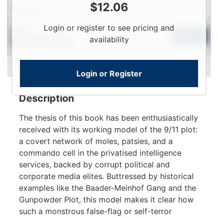
$
12.06
Condition
Price
Qty
Login
Login or register to see pricing and
New
To
Add to Cart
availability
Contact for Availability
View
Login or Register
Description
The thesis of this book has been enthusiastically
received with its working model of the 9/11 plot:
a covert network of moles, patsies, and a
commando cell in the privatised intelligence
services, backed by corrupt political and
corporate media elites. Buttressed by historical
examples like the Baader-Meinhof Gang and the
Gunpowder Plot, this model makes it clear how
such a monstrous false-flag or self-terror