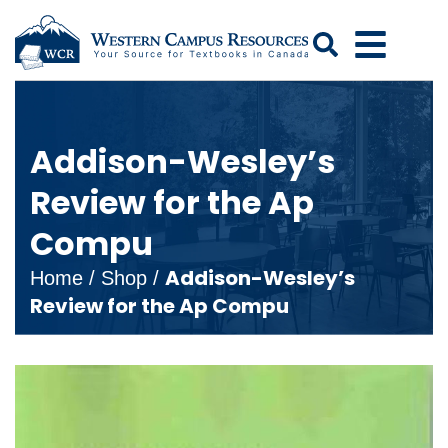
Search
Addison-Wesley’s
Review for the Ap
Compu
Addison-Wesley’s
Home
/
Shop
/
Review for the Ap Compu