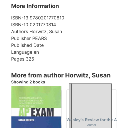
More Information
ISBN-13
9780201770810
ISBN-10
0201770814
Authors
Horwitz, Susan
Publisher
PEARS
Published Date
Language
en
Pages
325
More from author Horwitz, Susan
Showing 2 books