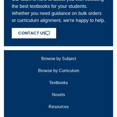
the best textbooks for your students.
Whether you need guidance on bulk orders
or curriculum alignment, we’re happy to help.
CONTACT US
Browse by Subject
Browse by Curriculum
Textbooks
Novels
Resources