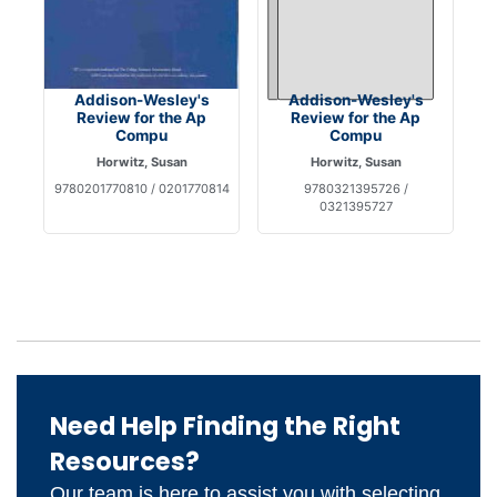
Addison-Wesley's
Addison-Wesley's
Review for the Ap
Review for the Ap
Compu
Compu
Horwitz, Susan
Horwitz, Susan
9780201770810 / 0201770814
9780321395726 /
0321395727
Need Help Finding the Right
Resources?
Our team is here to assist you with selecting