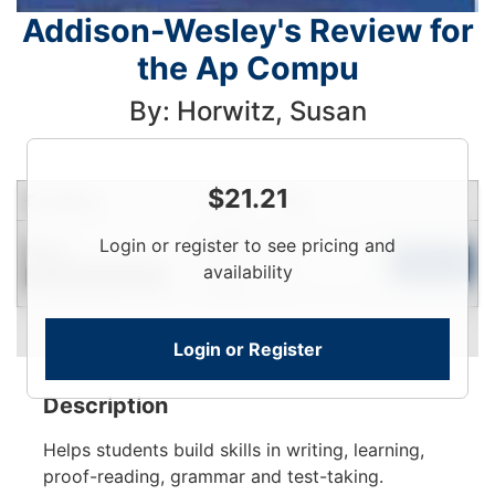
Addison-Wesley's Review for
the Ap Compu
By: Horwitz, Susan
$
21.21
Condition
Price
Qty
Login
Login or register to see pricing and
New
To
Add to Cart
availability
Contact for Availability
View
Login or Register
Description
Helps students build skills in writing, learning,
proof-reading, grammar and test-taking.