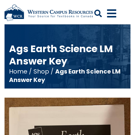
Search
Ags Earth Science LM
Answer Key
Home
/
Shop
/
Ags Earth Science LM
Answer Key