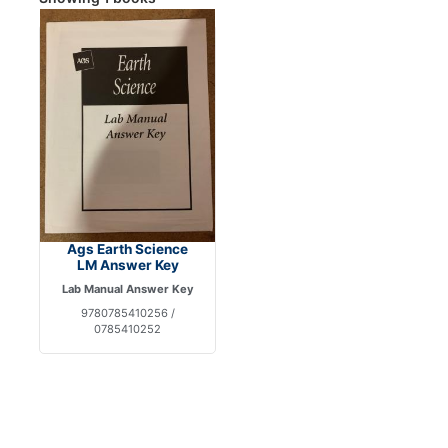
Ags Earth Science
LM Answer Key
Lab Manual Answer Key
9780785410256 /
0785410252