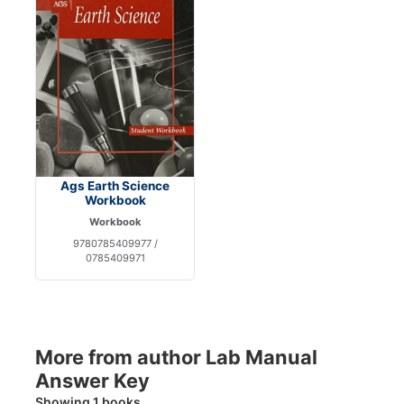
Ags Earth Science
Workbook
Workbook
9780785409977 /
0785409971
More from author Lab Manual
Answer Key
Showing 1 books