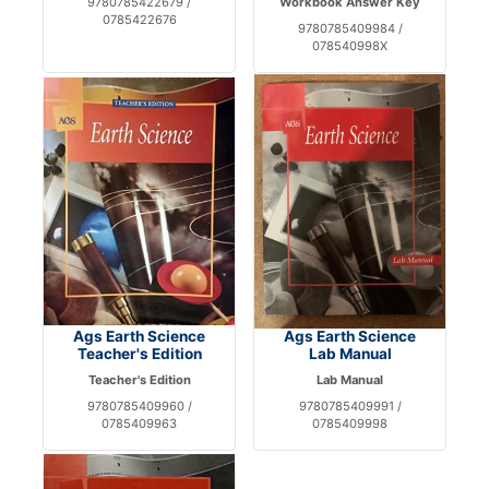
9780785422679 /
Workbook Answer Key
0785422676
9780785409984 /
078540998X
Ags Earth Science
Ags Earth Science
Teacher's Edition
Lab Manual
Teacher's Edition
Lab Manual
9780785409960 /
9780785409991 /
0785409963
0785409998