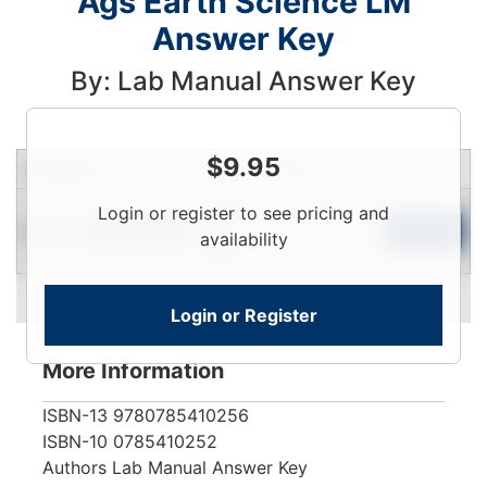
Ags Earth Science LM
Answer Key
By: Lab Manual Answer Key
$
9.95
Condition
Price
Qty
Login
Login or register to see pricing and
Used
To
Add to Cart
Limited Quantity
availability
View
Login or Register
More Information
ISBN-13
9780785410256
ISBN-10
0785410252
Authors
Lab Manual Answer Key