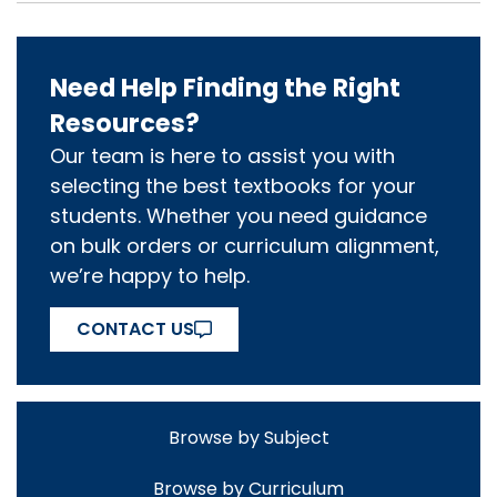
Need Help Finding the Right
Resources?
Our team is here to assist you with
selecting the best textbooks for your
students. Whether you need guidance
on bulk orders or curriculum alignment,
we’re happy to help.
CONTACT US
Browse by Subject
Browse by Curriculum