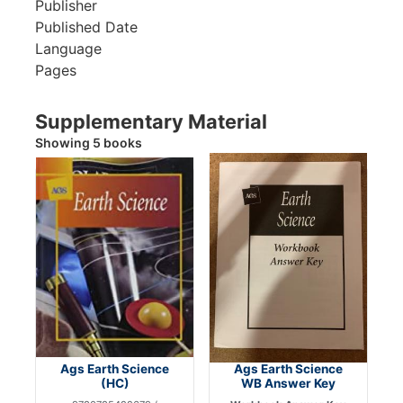
Publisher
Published Date
Language
Pages
Supplementary Material
Showing 5 books
Ags Earth Science
Ags Earth Science
(HC)
WB Answer Key