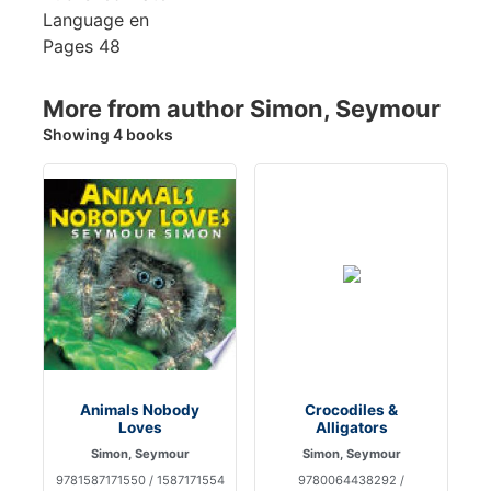
Language
en
Pages
48
More from author Simon, Seymour
Showing 4 books
Animals Nobody
Crocodiles &
Loves
Alligators
Simon, Seymour
Simon, Seymour
9781587171550 / 1587171554
9780064438292 /