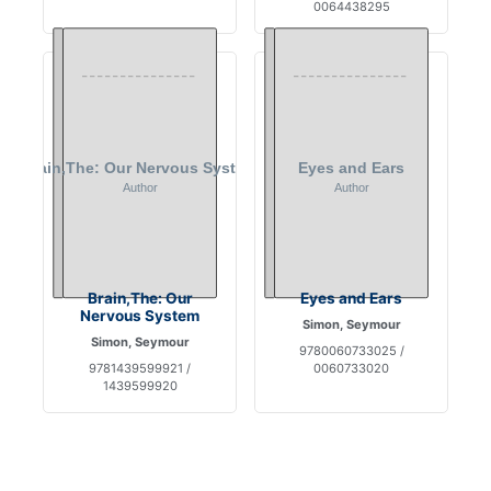
0064438295
Brain,The: Our
Eyes and Ears
Nervous System
Simon, Seymour
Simon, Seymour
9780060733025 /
9781439599921 /
0060733020
1439599920