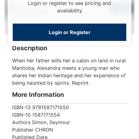
Login
Login or register to see pricing and
New
To
Add to Cart
availability
Contact for Availability
View
Login or Register
Description
When her father wills her a cabin on land in rural
Manitoba, Alexandra meets a young man who
shares her Indian heritage and her experience of
being haunted by spirits. Reprint.
More Information
ISBN-13
9781587171550
ISBN-10
1587171554
Authors
Simon, Seymour
Publisher
CHRON
Published Date