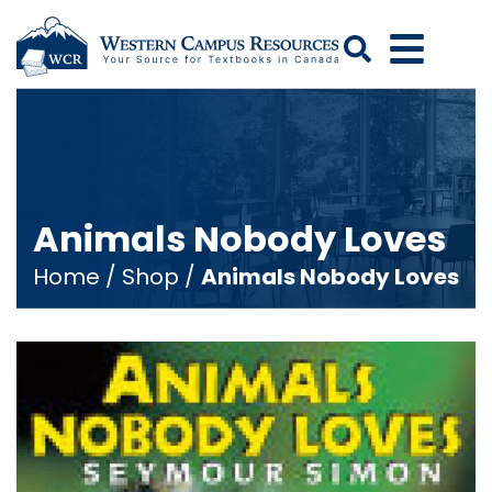
Search
Animals Nobody Loves
Home
/
Shop
/
Animals Nobody Loves