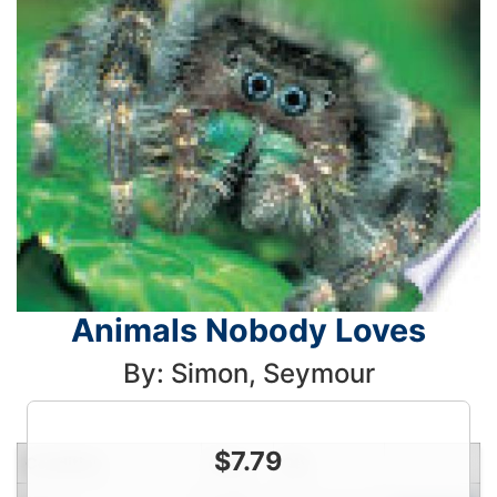
Animals Nobody Loves
By: Simon, Seymour
$
7.79
Condition
Price
Qty