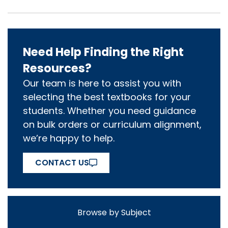
Need Help Finding the Right
Resources?
Our team is here to assist you with
selecting the best textbooks for your
students. Whether you need guidance
on bulk orders or curriculum alignment,
we’re happy to help.
CONTACT US
Browse by Subject