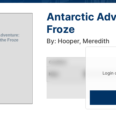
Antarctic Adv
Froze
By: Hooper, Meredith
Condition
Login 
New
Contact for Availability