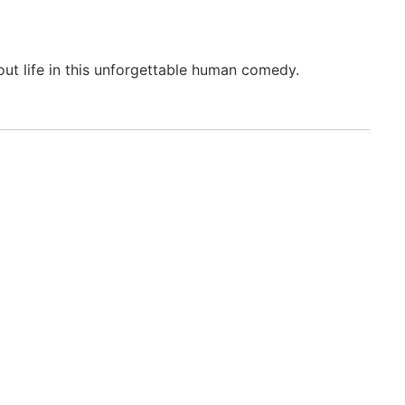
out life in this unforgettable human comedy.