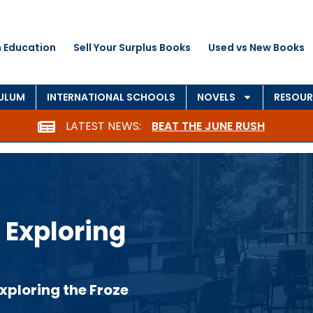
 Education
Sell Your Surplus Books
Used vs New Books
CULUM
INTERNATIONAL SCHOOLS
NOVELS
RESOUR
LATEST NEWS:
BEAT THE JUNE RUSH
 Exploring
xploring the Froze