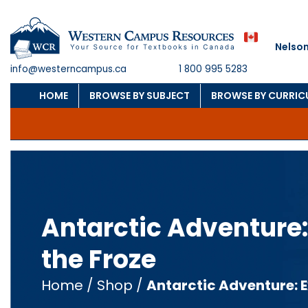
Nelson
info@westerncampus.ca
1 800 995 5283
HOME
BROWSE BY SUBJECT
BROWSE BY CURRI
Antarctic Adventure:
the Froze
Home
/
Shop
/
Antarctic Adventure: E