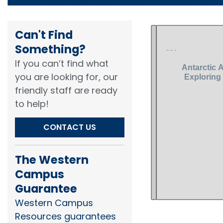
Can't Find
Something?​
If you can’t find what
you are looking for, our
friendly staff are ready
to help!​
CONTACT US
The Western
Campus
Guarantee
Western Campus
Resources guarantees