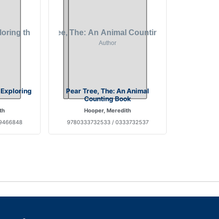
 Exploring
Pear Tree, The: An Animal
Counting Book
th
Hooper, Meredith
89466848
9780333732533 / 0333732537