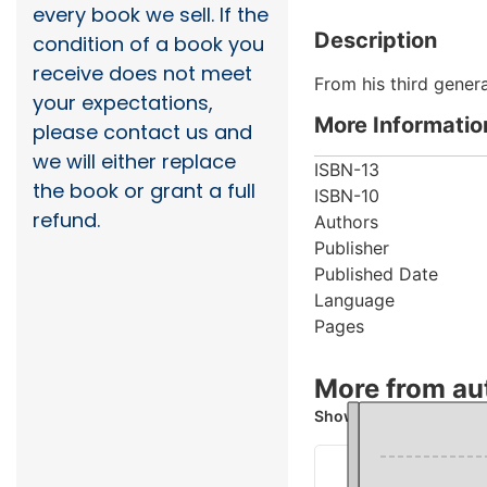
every book we sell. If the
Description
condition of a book you
receive does not meet
From his third gener
your expectations,
More Informatio
please contact us and
we will either replace
ISBN-13
the book or grant a full
ISBN-10
refund.
Authors
Publisher
Published Date
Language
Pages
More from au
Showing 2 books