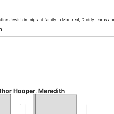
ation Jewish immigrant family in Montreal, Duddy learns ab
n
thor Hooper, Meredith