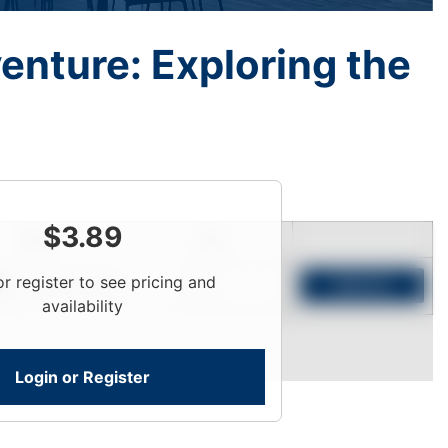
enture: Exploring the
$
3.89
Price
Qty
or register to see pricing and
Login To View
Add to Cart
availability
Login or Register