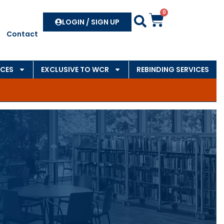
0
Search
LOGIN / SIGN UP
Contact
CES
EXCLUSIVE TO WCR
REBINDING SERVICES