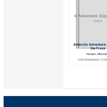
Antarctic Adventure:
the Froze
Hooper, Meredi
9780789466846 / 07