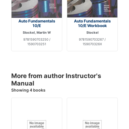
Auto Fundamentals
Auto Fundamentals
10/E
10/E Workbook
Stockel, Martin W
Stockel
9781590703250 /
9781590703267 /
1590703251
159070326X
More from author Instructor's
Manual
Showing 4 books