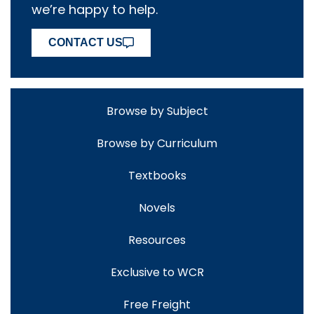
we’re happy to help.
CONTACT US
Browse by Subject
Browse by Curriculum
Textbooks
Novels
Resources
Exclusive to WCR
Free Freight