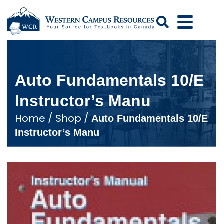
Search
Auto Fundamentals 10/E
Instructor’s Manu
Home
/
Shop
/
Auto Fundamentals 10/E
Instructor’s Manu