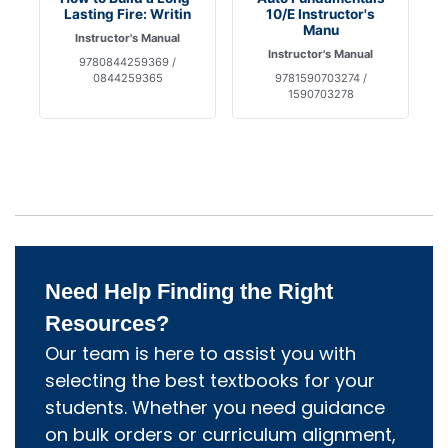
Lasting Fire: Writin
10/E Instructor's
Manu
Instructor's Manual
Instructor's Manual
9780844259369 /
0844259365
9781590703274 /
1590703278
Need Help Finding the Right
Resources?
Our team is here to assist you with
selecting the best textbooks for your
students. Whether you need guidance
on bulk orders or curriculum alignment,