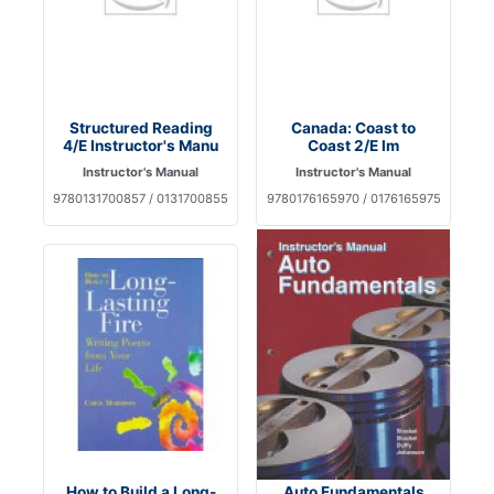
Structured Reading
Canada: Coast to
4/E Instructor's Manu
Coast 2/E Im
Instructor's Manual
Instructor's Manual
9780131700857 / 0131700855
9780176165970 / 0176165975
How to Build a Long-
Auto Fundamentals