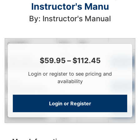
Instructor's Manu
By: Instructor's Manual
Condition
Price
Qty
Login
Near New
$
59.95
–
$
112.45
To
Add to Cart
Contact for Availability
View
Login or register to see pricing and
Login
availability
Used
To
Add to Cart
Contact for Availability
View
Login or Register
Login
New
To
Add to Cart
Contact for Availability
View