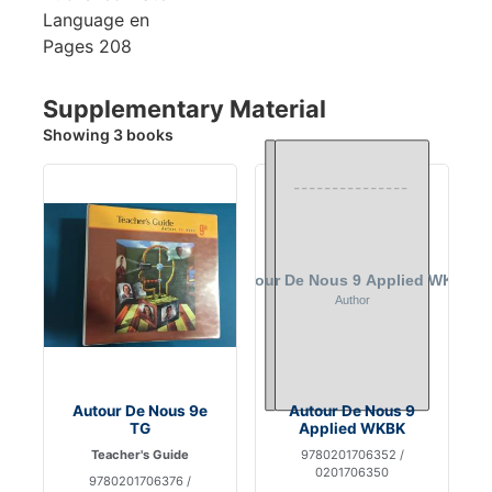
Language
en
Pages
208
Supplementary Material
Showing 3 books
Autour De Nous 9e
Autour De Nous 9
TG
Applied WKBK
Teacher's Guide
9780201706352 /
0201706350
9780201706376 /