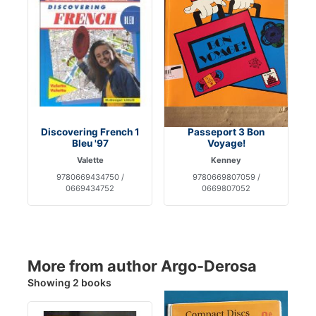
Discovering French 1
Passeport 3 Bon
Bleu '97
Voyage!
Valette
Kenney
9780669434750 /
9780669807059 /
0669434752
0669807052
More from author Argo-Derosa
Showing 2 books