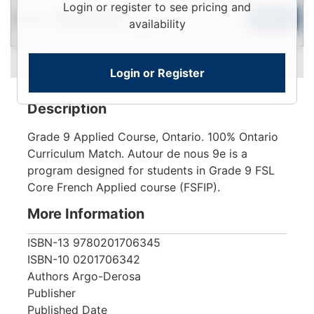
Login
Login or register to see pricing and
Used
To
Add to Cart
Limited Quantity
availability
View
Login or Register
Description
Grade 9 Applied Course, Ontario. 100% Ontario
Curriculum Match. Autour de nous 9e is a
program designed for students in Grade 9 FSL
Core French Applied course (FSFIP).
More Information
ISBN-13
9780201706345
ISBN-10
0201706342
Authors
Argo-Derosa
Publisher
Published Date