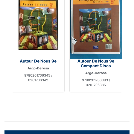
Autour De Nous 9e
Autour De Nous 9e
Compact Discs
Argo-Derosa
Argo-Derosa
9780201706345 /
0201706342
9780201706383 /
0201706385