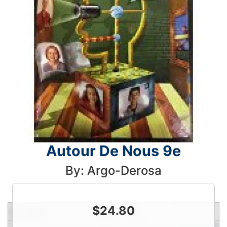
Autour De Nous 9e
By: Argo-Derosa
$
24.80
Condition
Price
Qty