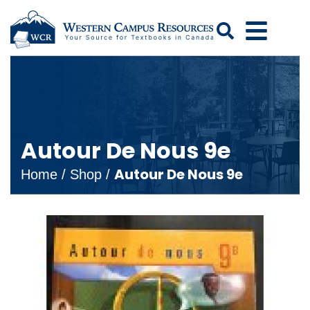
Search
Autour De Nous 9e
Autour De Nous 9e
Home
/
Shop
/