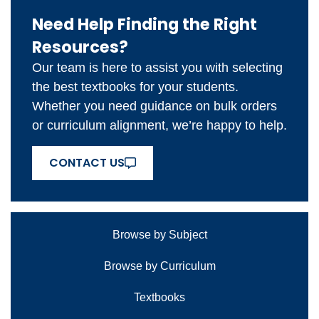
Need Help Finding the Right
Resources?
Our team is here to assist you with selecting
the best textbooks for your students.
Whether you need guidance on bulk orders
or curriculum alignment, we’re happy to help.
CONTACT US
Browse by Subject
Browse by Curriculum
Textbooks