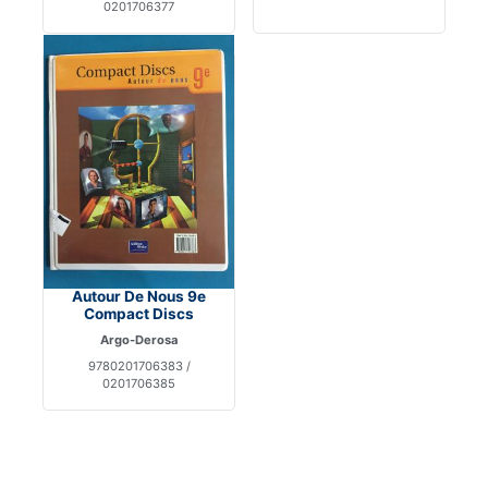
0201706377
Autour De Nous 9e
Compact Discs
Argo-Derosa
9780201706383 /
0201706385