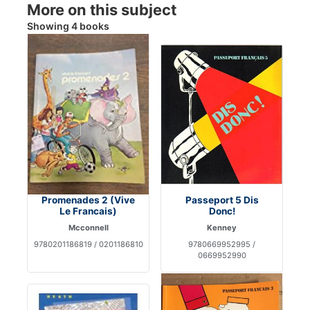
More on this subject
Showing 4 books
Promenades 2 (Vive
Passeport 5 Dis
Le Francais)
Donc!
Mcconnell
Kenney
9780201186819 / 0201186810
9780669952995 /
0669952990