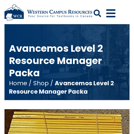
Search
Avancemos Level 2
Resource Manager
Packa
Home
/
Shop
/
Avancemos Level 2
Resource Manager Packa