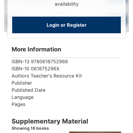
View
availability
Login
New
To
Add to Cart
Login or Register
Contact for Availability
View
More Information
ISBN-13
9780618752966
ISBN-10
061875296X
Authors
Teacher's Resource Kit
Publisher
Published Date
Language
Pages
Supplementary Material
Showing 16 books