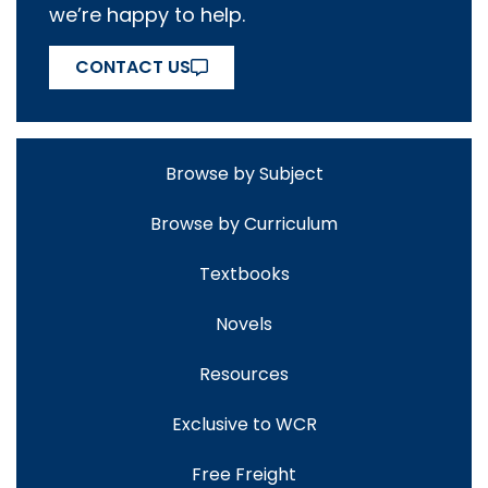
we’re happy to help.
CONTACT US
Browse by Subject
Browse by Curriculum
Textbooks
Novels
Resources
Exclusive to WCR
Free Freight