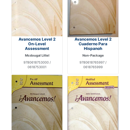
Avancemos Level 2
Avancemos Level 2
On-Level
Cuaderno Para
Assessment
Hispanoh
Mcdougal Littel
Non-Package
9780618753000 /
9780618765997 /
0618753001
0618765999