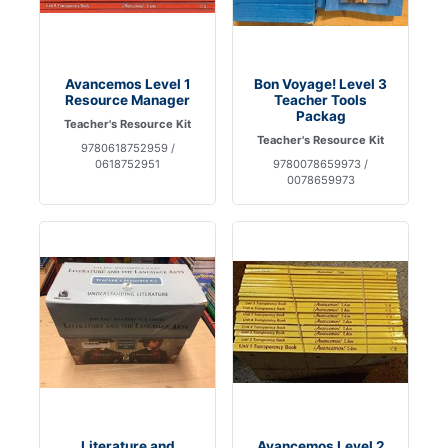
Avancemos Level 1
Bon Voyage! Level 3
Resource Manager
Teacher Tools
Packag
Teacher's Resource Kit
Teacher's Resource Kit
9780618752959 /
0618752951
9780078659973 /
0078659973
Literature and
Avancemos Level 2