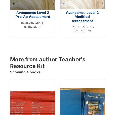
Avancemos Level 2
Avancemos Level 2
Pre-Ap Assessment
Modified
Assessment
9780618753291 /
061875329X
9780618753321 /
061875332X
More from author Teacher's
Resource Kit
Showing 4 books