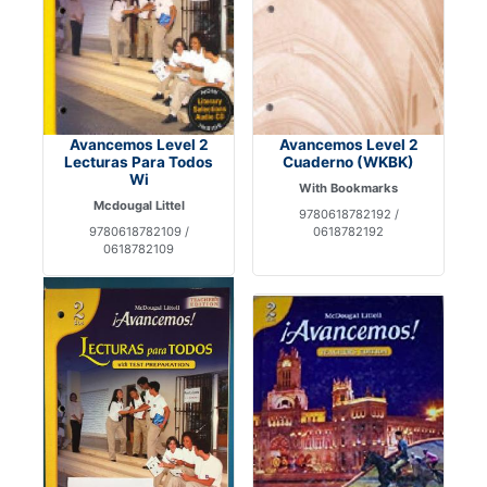
Avancemos Level 2
Avancemos Level 2
Lecturas Para Todos
Cuaderno (WKBK)
Wi
With Bookmarks
Mcdougal Littel
9780618782192 /
9780618782109 /
0618782192
0618782109