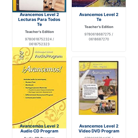
Avancemos Level 2
Avancemos Level 2
Lecturas Para Todos
Te
Te
Teacher's Edition
Teacher's Edition
9780618687275 /
9780618752324 /
0618687270
0618752323
Avancemos Level 2
Avancemos Level 2
Audio CD Program
Video DVD Program