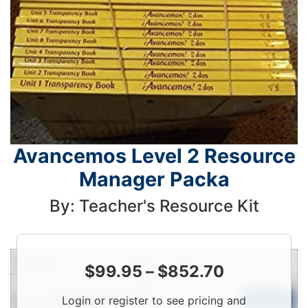
Avancemos Level 2 Resource
Manager Packa
By: Teacher's Resource Kit
Condition
Price
Qty
$
99.95
–
$
852.70
Login
Used
Login or register to see pricing and
To
Add to Cart
Limited Quantity