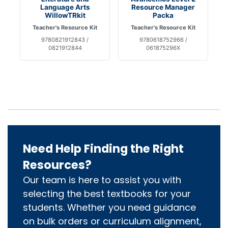
Language Arts
Resource Manager
WillowTRkit
Packa
Teacher's Resource Kit
Teacher's Resource Kit
9780821912843 /
9780618752966 /
0821912844
061875296X
Need Help Finding the Right
Resources?
Our team is here to assist you with
selecting the best textbooks for your
students. Whether you need guidance
on bulk orders or curriculum alignment,