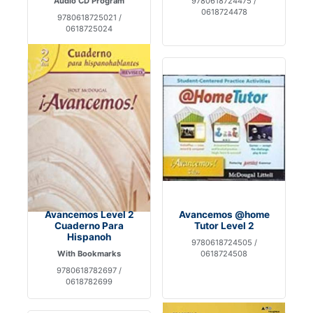
Audio CD Program
9780618724475 /
0618724478
9780618725021 /
0618725024
Avancemos Level 2
Avancemos @home
Cuaderno Para
Tutor Level 2
Hispanoh
9780618724505 /
With Bookmarks
0618724508
9780618782697 /
0618782699