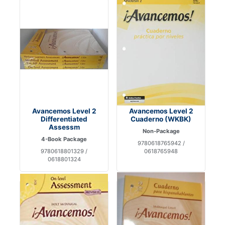
Avancemos Level 2
Avancemos Level 2
Differentiated
Cuaderno (WKBK)
Assessm
Non-Package
4-Book Package
9780618765942 /
9780618801329 /
0618765948
0618801324