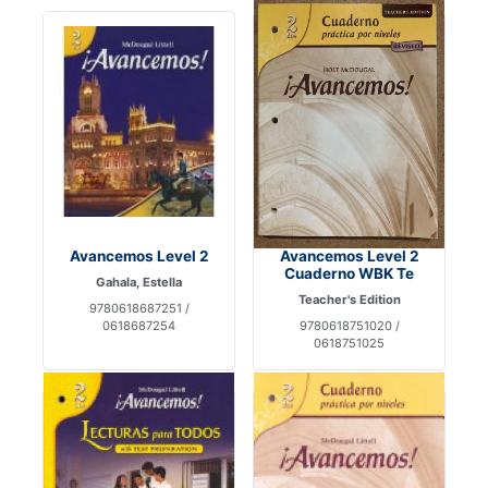
Avancemos Level 2
Avancemos Level 2
Cuaderno WBK Te
Gahala, Estella
Teacher's Edition
9780618687251 /
0618687254
9780618751020 /
0618751025