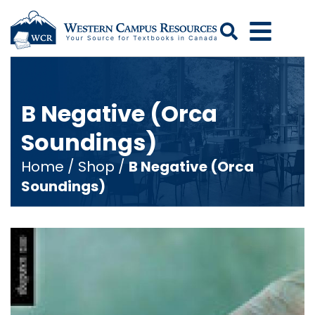
Search
B Negative (Orca
Soundings)
Home
/
Shop
/
B Negative (Orca
Soundings)