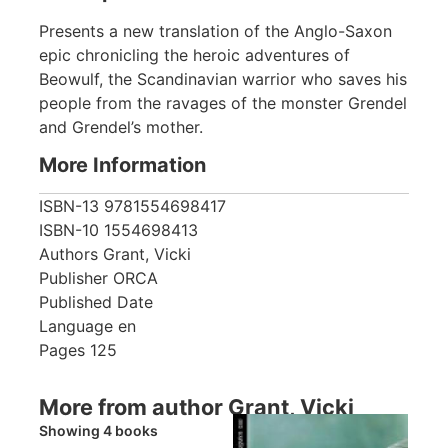
Presents a new translation of the Anglo-Saxon
epic chronicling the heroic adventures of
Beowulf, the Scandinavian warrior who saves his
people from the ravages of the monster Grendel
and Grendel’s mother.
More Information
ISBN-13
9781554698417
ISBN-10
1554698413
Authors
Grant, Vicki
Publisher
ORCA
Published Date
Language
en
Pages
125
More from author Grant, Vicki
Showing 4 books