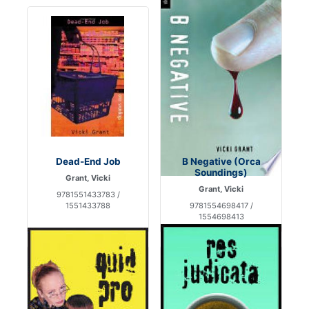
Dead-End Job
B Negative (Orca
Soundings)
Grant, Vicki
Grant, Vicki
9781551433783 /
1551433788
9781554698417 /
1554698413