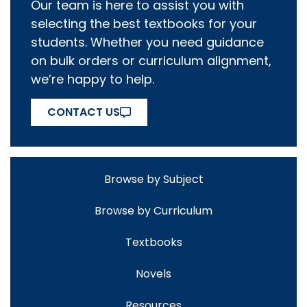
Our team is here to assist you with
selecting the best textbooks for your
students. Whether you need guidance
on bulk orders or curriculum alignment,
we’re happy to help.
CONTACT US
Browse by Subject
Browse by Curriculum
Textbooks
Novels
Resources