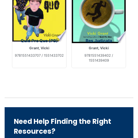
Quid Pro Quo (PB)
Res Judicata
Grant, Vicki
Grant, Vicki
9781551433707 / 1551433702
9781551439402 /
1551439409
Need Help Finding the Right
Resources?