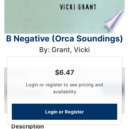
B Negative (Orca Soundings)
By: Grant, Vicki
$
6.47
Condition
Price
Qty
Login
Login or register to see pricing and
New
To
Add to Cart
availability
Contact for Availability
View
Login or Register
Description