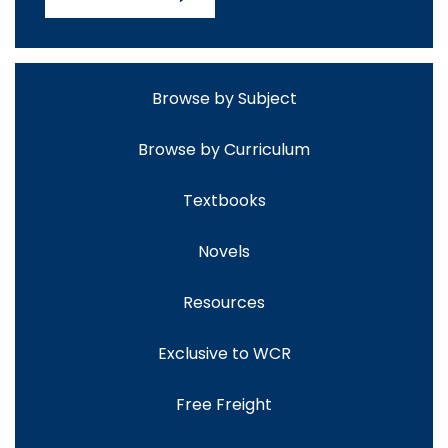
Browse by Subject
Browse by Curriculum
Textbooks
Novels
Resources
Exclusive to WCR
Free Freight