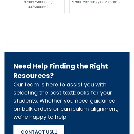
9780375800665 /
9780679891017 / 0679891013
0375800662
Need Help Finding the Right
Resources?
Our team is here to assist you with
selecting the best textbooks for your
students. Whether you need guidance
on bulk orders or curriculum alignment,
we’re happy to help.
CONTACT US