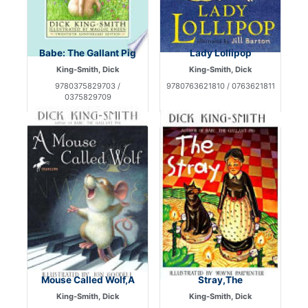
Babe: The Gallant Pig
Lady Lollipop
King-Smith, Dick
King-Smith, Dick
9780375829703 /
9780763621810 / 0763621811
0375829709
Mouse Called Wolf,A
Stray,The
King-Smith, Dick
King-Smith, Dick