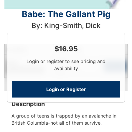
Babe: The Gallant Pig
By: King-Smith, Dick
$
16.95
Condition
Price
Qty
Login
Login or register to see pricing and
New
To
Add to Cart
availability
Contact for Availability
View
Login or Register
Description
A group of teens is trapped by an avalanche in
British Columbia–not all of them survive.