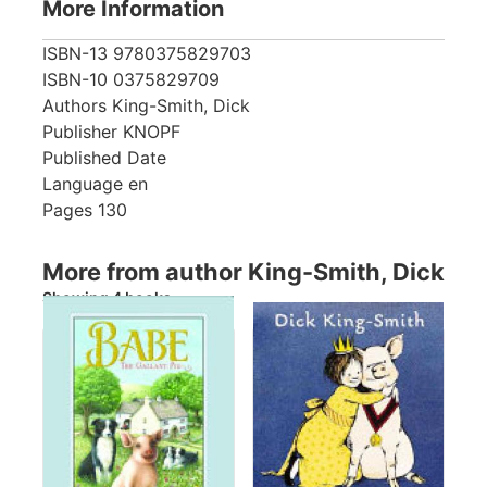
More Information
ISBN-13
9780375829703
ISBN-10
0375829709
Authors
King-Smith, Dick
Publisher
KNOPF
Published Date
Language
en
Pages
130
More from author King-Smith, Dick
Showing 4 books