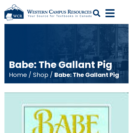
Search
Babe: The Gallant Pig
Home
/
Shop
/
Babe: The Gallant Pig