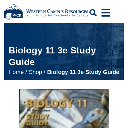
Search
Biology 11 3e Study
Guide
Home
/
Shop
/
Biology 11 3e Study Guide