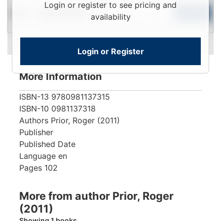
Login
Login or register to see pricing and
New
To
Add to Cart
Limited Quantity
availability
View
Login or Register
More Information
ISBN-13
9780981137315
ISBN-10
0981137318
Authors
Prior, Roger (2011)
Publisher
Published Date
Language
en
Pages
102
More from author Prior, Roger
(2011)
Showing 1 books