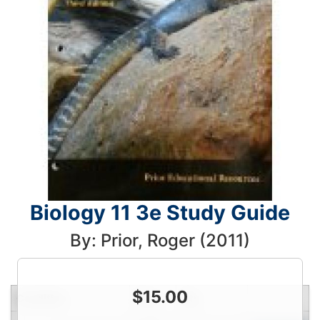
Biology 11 3e Study Guide
By: Prior, Roger (2011)
$
15.00
Condition
Price
Qty