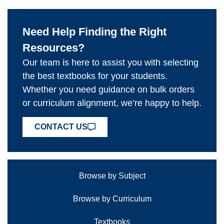
Need Help Finding the Right
Resources?
Our team is here to assist you with selecting
the best textbooks for your students.
Whether you need guidance on bulk orders
or curriculum alignment, we’re happy to help.
CONTACT US
Browse by Subject
Browse by Curriculum
Textbooks