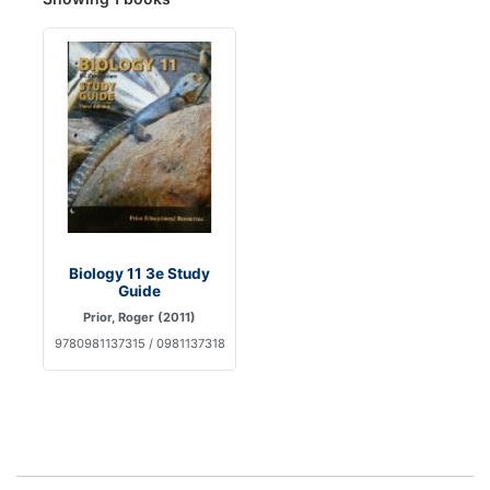
Biology 11 3e Study
Guide
Prior, Roger (2011)
9780981137315 / 0981137318