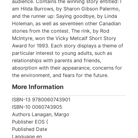
audience. Contains the winning story entitled: I
am Hilda Burrows, by Sharon Gibson Palermo,
and the runner up: Saying goodbye, by Linda
Holeman, as well as seventeen other Canadian
stories from the contest. The rink, by Rod
McIntyre, won the Vicky Metcalf Short Story
Award for 1993. Each story displays a theme of
particular interest to young adults, such as
relationships with parents and friends,
absorption with their appearance, concerns for
the environment, and fears for the future.
More Information
ISBN-13
9780060743901
ISBN-10
0060743905
Authors
Lanagan, Margo
Publisher
EOS {
Published Date
Language
en