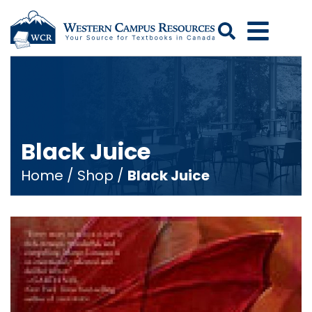
Search
Black Juice
Home
/
Shop
/
Black Juice