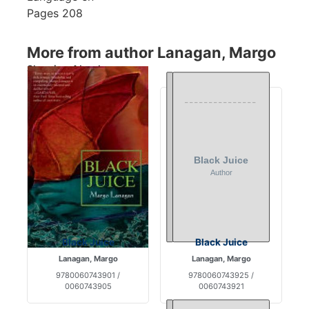
Pages
208
More from author Lanagan, Margo
Showing 4 books
Black Juice
Black Juice
Lanagan, Margo
Lanagan, Margo
9780060743901 /
9780060743925 /
0060743905
0060743921