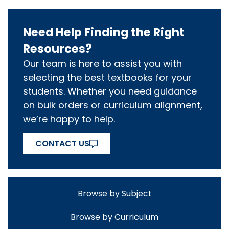
Need Help Finding the Right
Resources?
Our team is here to assist you with
selecting the best textbooks for your
students. Whether you need guidance
on bulk orders or curriculum alignment,
we’re happy to help.
CONTACT US
Browse by Subject
Browse by Curriculum