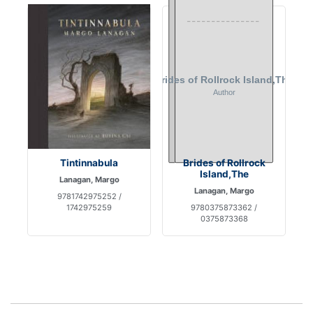
Tintinnabula
Brides of Rollrock
Island,The
Lanagan, Margo
Lanagan, Margo
9781742975252 /
1742975259
9780375873362 /
0375873368