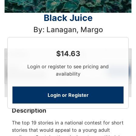
Black Juice
By: Lanagan, Margo
$
14.63
Condition
Price
Qty
Login
Login or register to see pricing and
New
To
Add to Cart
availability
Contact for Availability
View
Login or Register
Description
The top 19 stories in a national contest for short
stories that would appeal to a young adult