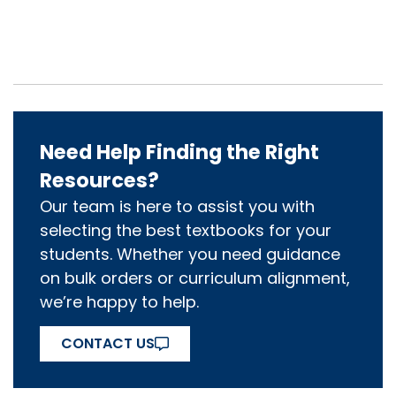
Need Help Finding the Right
Resources?
Our team is here to assist you with
selecting the best textbooks for your
students. Whether you need guidance
on bulk orders or curriculum alignment,
we’re happy to help.
CONTACT US