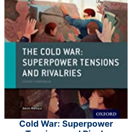
Cold War: Superpower