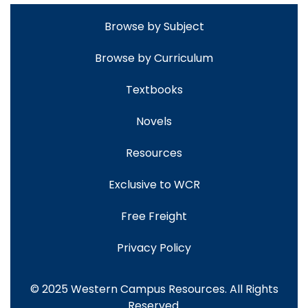
Browse by Subject
Browse by Curriculum
Textbooks
Novels
Resources
Exclusive to WCR
Free Freight
Privacy Policy
© 2025 Western Campus Resources. All Rights
Reserved.