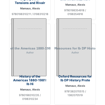
Tensions and Rivalr
Mamaux, Alexis
Mamaux, Alexis
9780198354918 /
9780198310211 / 0198310218
0198354916
History of the
Oxford Resources for
Americas 1880-1981:
Ib DP History Prote
Ib Hi
Mamaux, Alexis
Mamaux, Alexis
9781382070515 /
9780198310235 /
1382070519
0198310234