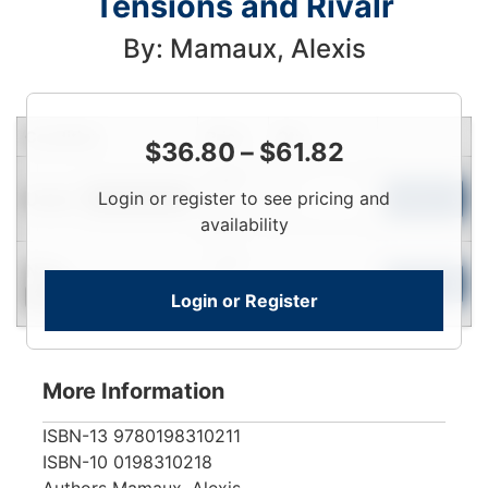
Tensions and Rivalr
By: Mamaux, Alexis
Condition
Price
Qty
$
36.80
–
$
61.82
Login
Used
Login or register to see pricing and
To
Add to Cart
Limited Quantity
View
availability
Login
New
To
Add to Cart
Login or Register
Contact for Availability
View
More Information
ISBN-13
9780198310211
ISBN-10
0198310218
Authors
Mamaux, Alexis