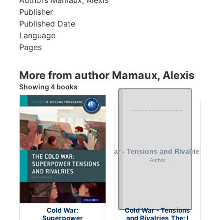
Publisher
Published Date
Language
Pages
More from author Mamaux, Alexis
Showing 4 books
Cold War:
Cold War - Tensions
Superpower
and Rivalries,The: I