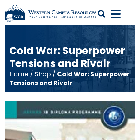
Search
Cold War: Superpower
Tensions and Rivalr
Home
/
Shop
/
Cold War: Superpower
Tensions and Rivalr