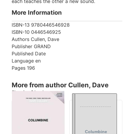
each teaches the other a new sound.
More Information
ISBN-13
9780446546928
ISBN-10
0446546925
Authors
Cullen, Dave
Publisher
GRAND
Published Date
Language
en
Pages
196
More from author Cullen, Dave
Showing 3 books