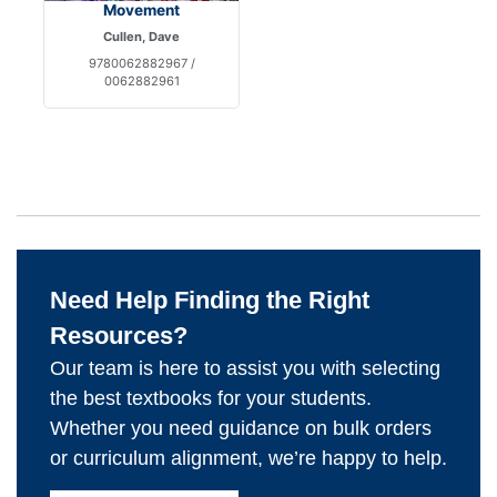
Movement
Cullen, Dave
9780062882967 /
0062882961
Need Help Finding the Right
Resources?
Our team is here to assist you with selecting
the best textbooks for your students.
Whether you need guidance on bulk orders
or curriculum alignment, we’re happy to help.