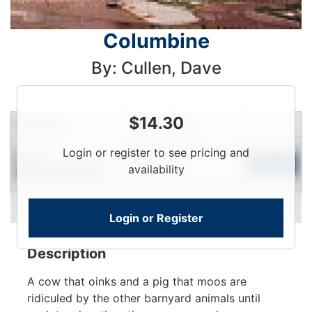
Columbine
By: Cullen, Dave
$
14.30
Condition
Price
Qty
Login
Login or register to see pricing and
New
To
Add to Cart
availability
Contact for Availability
View
Login or Register
Description
A cow that oinks and a pig that moos are
ridiculed by the other barnyard animals until