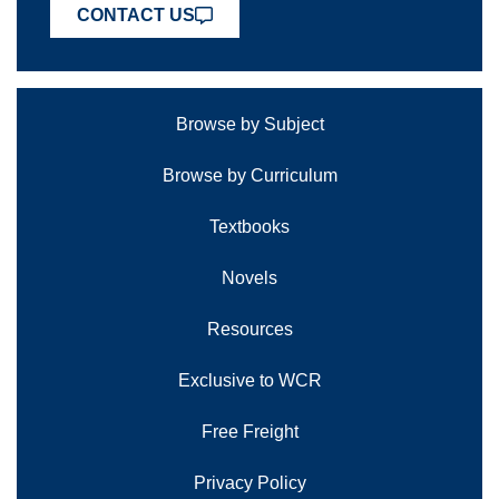
CONTACT US
Browse by Subject
Browse by Curriculum
Textbooks
Novels
Resources
Exclusive to WCR
Free Freight
Privacy Policy