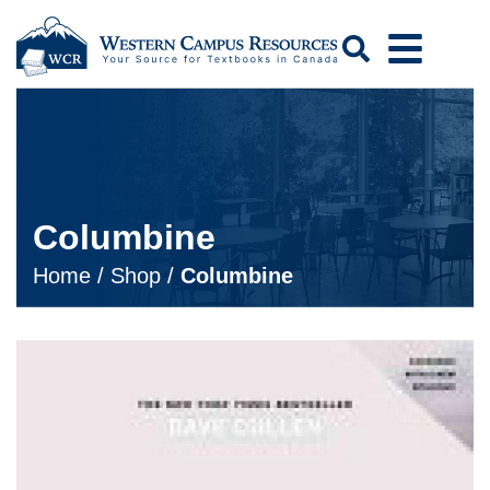
Search
Columbine
Home
/
Shop
/
Columbine