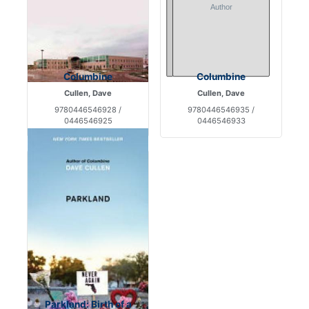
Columbine
Columbine
Cullen, Dave
Cullen, Dave
9780446546928 /
9780446546935 /
0446546925
0446546933
Parkland: Birth of a