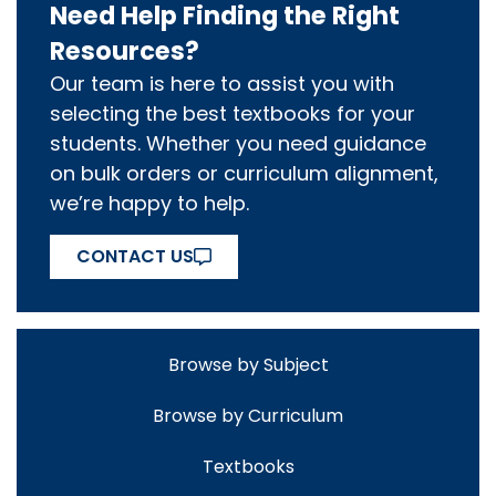
Need Help Finding the Right
Resources?
Our team is here to assist you with
selecting the best textbooks for your
students. Whether you need guidance
on bulk orders or curriculum alignment,
we’re happy to help.
CONTACT US
Browse by Subject
Browse by Curriculum
Textbooks