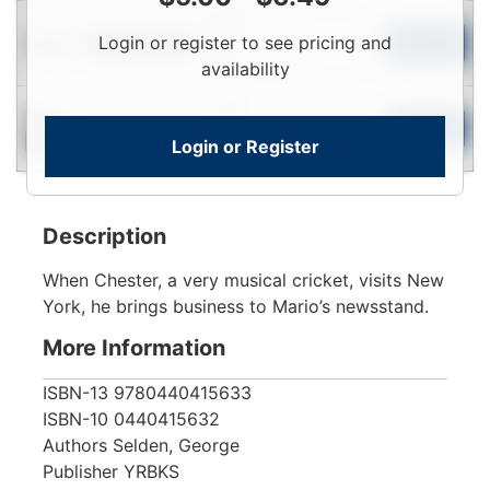
Login
Used
Login or register to see pricing and
To
Add to Cart
Limited Quantity
View
availability
Login
New
To
Add to Cart
Login or Register
Contact for Availability
View
Description
When Chester, a very musical cricket, visits New
York, he brings business to Mario’s newsstand.
More Information
ISBN-13
9780440415633
ISBN-10
0440415632
Authors
Selden, George
Publisher
YRBKS