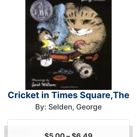
Cricket in Times Square,The
By: Selden, George
Condition
Price
Qty
$
5.00
–
$
6.49