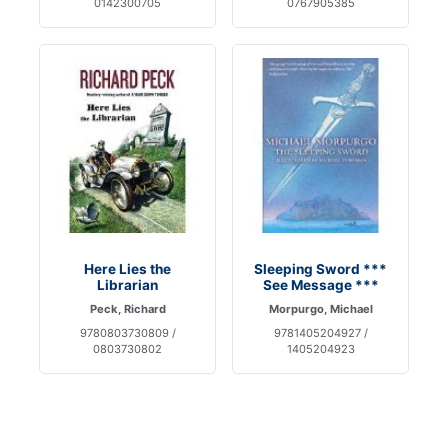
0142300705
0767905385
Here Lies the
Sleeping Sword ***
Librarian
See Message ***
Peck, Richard
Morpurgo, Michael
9780803730809 /
9781405204927 /
0803730802
1405204923