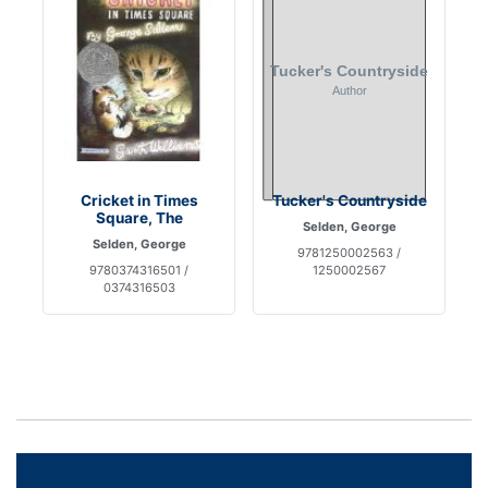
Cricket in Times
Tucker's Countryside
Square, The
Selden, George
Selden, George
9781250002563 /
9780374316501 /
1250002567
0374316503