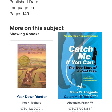
Published Date
Language
en
Pages
149
More on this subject
Showing 4 books
Year Down Yonder
Catch Me If You Can
Peck, Richard
Abagnale, Frank W
9780142300701 /
9780767905381 /