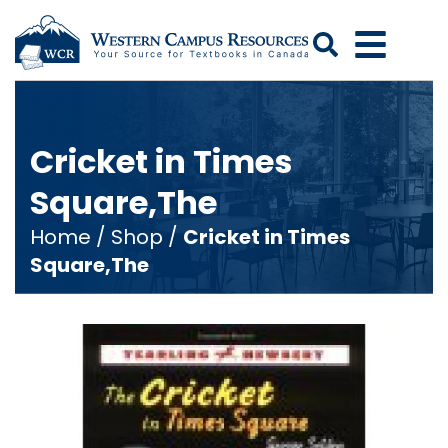
Search
Cricket in Times
Square,The
Home
/
Shop
/
Cricket in Times
Square,The