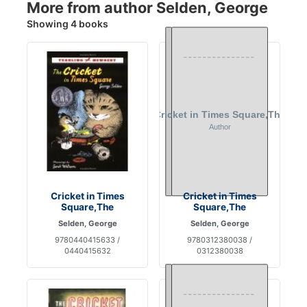
More from author Selden, George
Showing 4 books
Cricket in Times
Cricket in Times
Square,The
Square,The
Selden, George
Selden, George
9780440415633 /
9780312380038 /
0440415632
0312380038