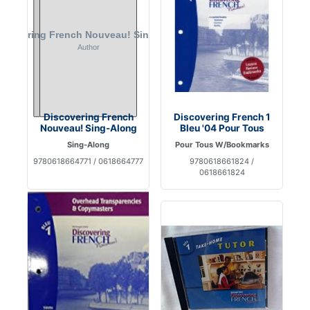
Discovering French
Discovering French 1
Nouveau! Sing-Along
Bleu '04 Pour Tous
Sing-Along
Pour Tous W/Bookmarks
9780618664771 / 0618664777
9780618661824 /
0618661824