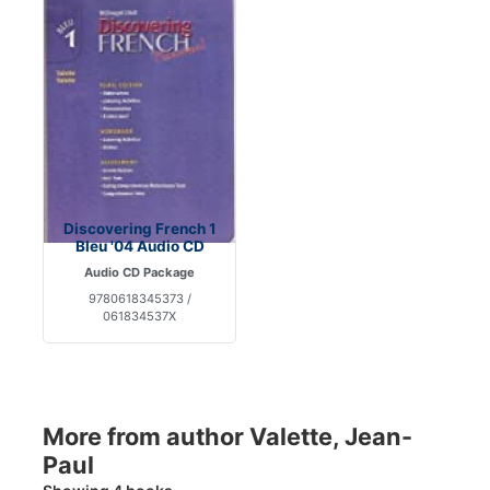
Discovering French 1
Bleu '04 Audio CD
Audio CD Package
9780618345373 /
061834537X
More from author Valette, Jean-
Paul