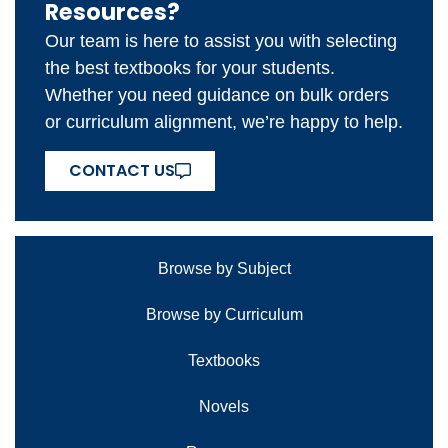
Resources?
Our team is here to assist you with selecting
the best textbooks for your students.
Whether you need guidance on bulk orders
or curriculum alignment, we’re happy to help.
CONTACT US
Browse by Subject
Browse by Curriculum
Textbooks
Novels