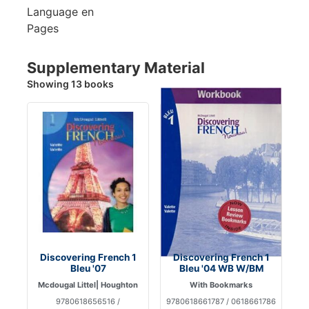
Language
en
Pages
Supplementary Material
Showing 13 books
Discovering French 1
Discovering French 1
Bleu '07
Bleu '04 WB W/BM
Mcdougal Littel| Houghton
With Bookmarks
9780618656516 /
9780618661787 / 0618661786