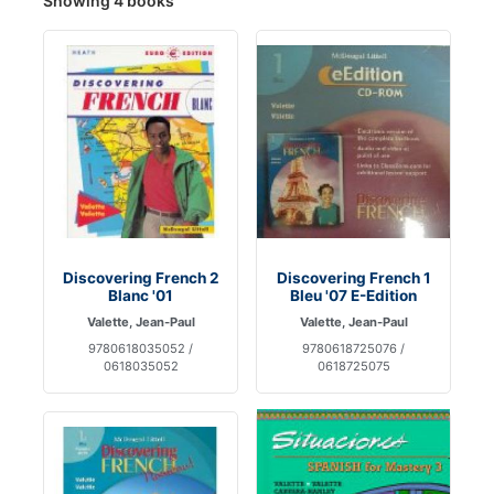
Showing 4 books
Discovering French 2
Discovering French 1
Blanc '01
Bleu '07 E-Edition
Valette, Jean-Paul
Valette, Jean-Paul
9780618035052 /
9780618725076 /
0618035052
0618725075