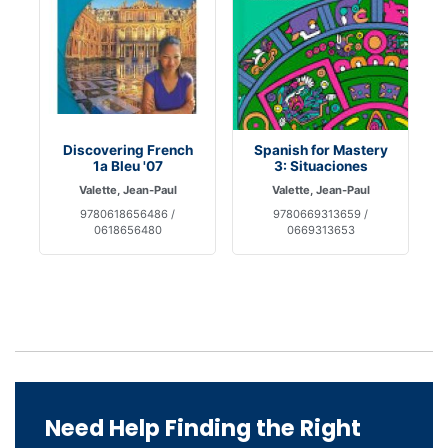
Discovering French
Spanish for Mastery
1a Bleu '07
3: Situaciones
Valette, Jean-Paul
Valette, Jean-Paul
9780618656486 /
9780669313659 /
0618656480
0669313653
Need Help Finding the Right