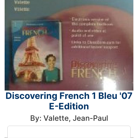
Discovering French 1 Bleu '07
E-Edition
By: Valette, Jean-Paul