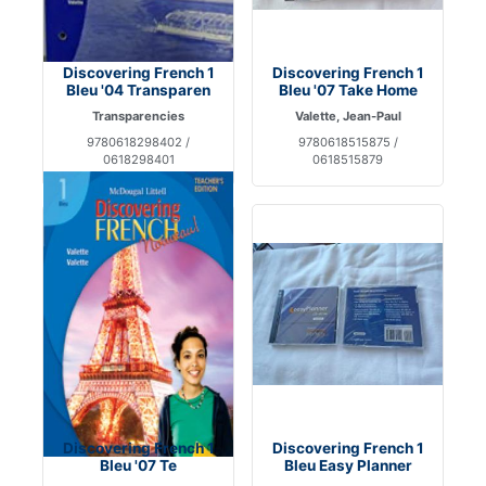
Discovering French 1
Discovering French 1
Bleu '04 Transparen
Bleu '07 Take Home
Transparencies
Valette, Jean-Paul
9780618298402 /
9780618515875 /
0618298401
0618515879
Discovering French 1
Discovering French 1
Bleu '07 Te
Bleu Easy Planner