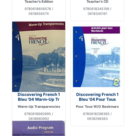
Teacher's Edition
Teacher's CD
9780618656578 /
9780618345199 /
061865657X
0618345191
Discovering French 1
Discovering French 1
Bleu '04 Warm-Up Tr
Bleu '04 Pour Tous
Warm-Up Transparencies
Pour Tous W/O Bookmars
9780618660995 /
9780618298365 /
0618660992
0618298363