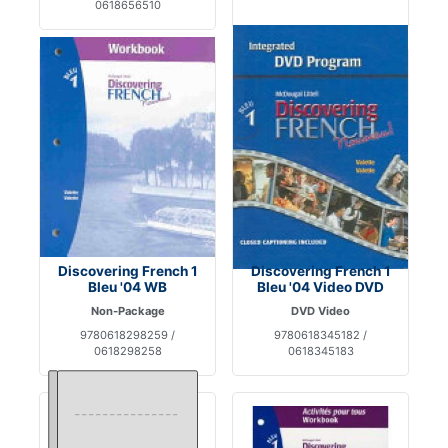
0618656510
Discovering French 1
Discovering French 1
Bleu '04 WB
Bleu '04 Video DVD
Non-Package
DVD Video
9780618298259 /
9780618345182 /
0618298258
0618345183