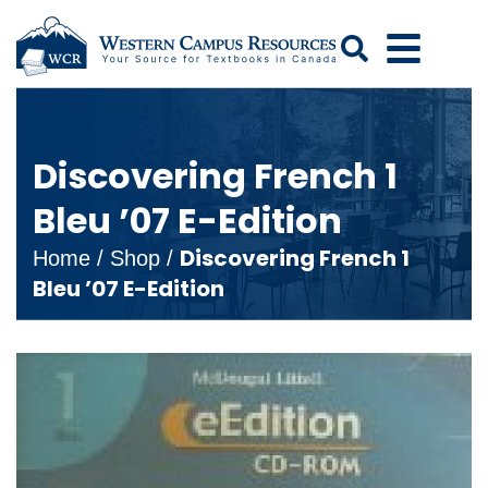
Search
Discovering French 1
Bleu ’07 E-Edition
Discovering French 1
Home
/
Shop
/
Bleu ’07 E-Edition