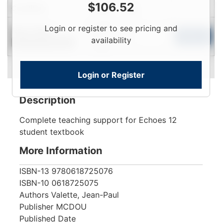
$
106.52
Condition
Price
Qty
Login
Login or register to see pricing and
Near New
To
Add to Cart
availability
Contact for Availability
View
Login or Register
Description
Complete teaching support for Echoes 12
student textbook
More Information
ISBN-13
9780618725076
ISBN-10
0618725075
Authors
Valette, Jean-Paul
Publisher
MCDOU
Published Date