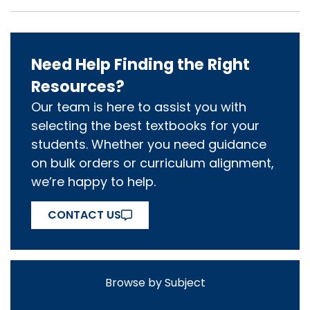
Need Help Finding the Right
Resources?
Our team is here to assist you with
selecting the best textbooks for your
students. Whether you need guidance
on bulk orders or curriculum alignment,
we’re happy to help.
CONTACT US
Browse by Subject