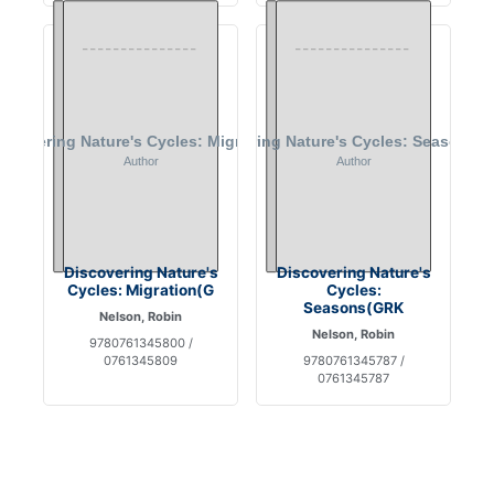
Discovering Nature's
Discovering Nature's
Cycles: Migration(G
Cycles:
Seasons(GRK
Nelson, Robin
Nelson, Robin
9780761345800 /
0761345809
9780761345787 /
0761345787