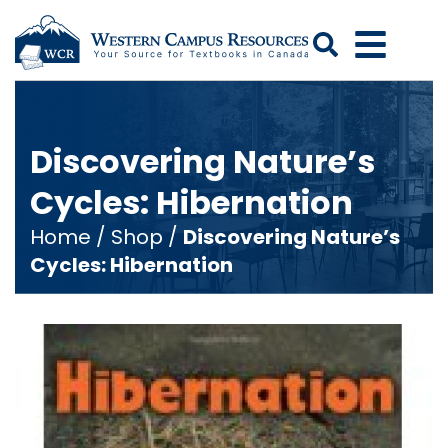
Search
Discovering Nature’s
Cycles: Hibernation
Home
/
Shop
/
Discovering Nature’s
Cycles: Hibernation