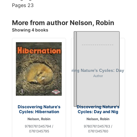
Pages
23
More from author Nelson, Robin
Showing 4 books
Discovering Nature's
Discovering Nature's
Cycles: Hibernation
Cycles: Day and Nig
Nelson, Robin
Nelson, Robin
9780761345794 /
9780761345763 /
0761345795
0761345760