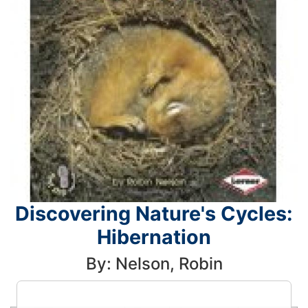
Discovering Nature's Cycles:
Hibernation
By: Nelson, Robin