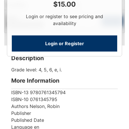
$
15.00
Condition
Price
Qty
Login
Login or register to see pricing and
New
To
Add to Cart
availability
Contact for Availability
View
Login or Register
Description
Grade level: 4, 5, 6, e, i.
More Information
ISBN-13
9780761345794
ISBN-10
0761345795
Authors
Nelson, Robin
Publisher
Published Date
Language
en