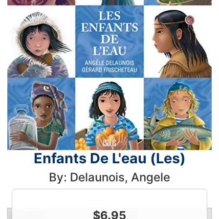
Enfants De L'eau (Les)
By: Delaunois, Angele
$
6.95
Condition
Price
Qty