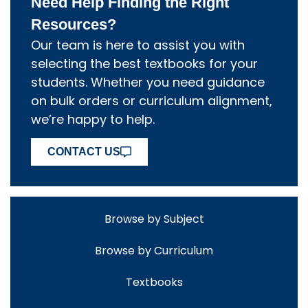
Need Help Finding the Right
Resources?
Our team is here to assist you with
selecting the best textbooks for your
students. Whether you need guidance
on bulk orders or curriculum alignment,
we’re happy to help.
CONTACT US
Browse by Subject
Browse by Curriculum
Textbooks