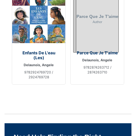
Enfants De L'eau
Parce Que Je T'aime
(Les)
Delaunois, Angele
Delaunois, Angele
9782874263712 /
9782924769720 /
2874263710
2924769728