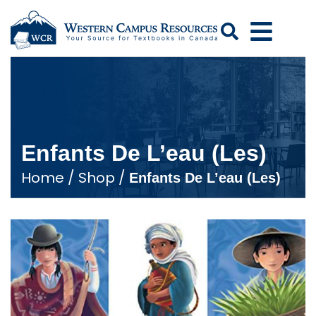
Search
Enfants De L’eau (Les)
Home
/
Shop
/
Enfants De L’eau (Les)