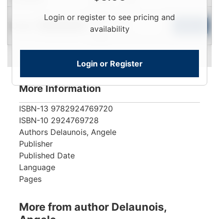
Login
Login or register to see pricing and
Used
To
Add to Cart
Limited Quantity
availability
View
Login or Register
More Information
ISBN-13
9782924769720
ISBN-10
2924769728
Authors
Delaunois, Angele
Publisher
Published Date
Language
Pages
More from author Delaunois,