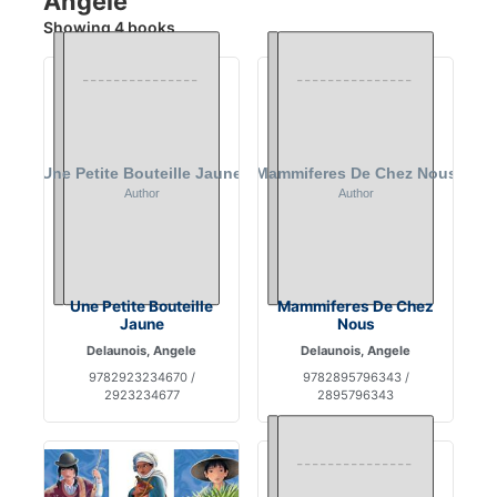
Angele
Showing 4 books
Une Petite Bouteille
Mammiferes De Chez
Jaune
Nous
Delaunois, Angele
Delaunois, Angele
9782923234670 /
9782895796343 /
2923234677
2895796343