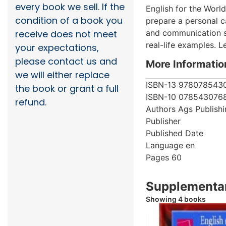
every book we sell. If the
English for the World
condition of a book you
prepare a personal c
and communication ski
receive does not meet
real-life examples. L
your expectations,
please contact us and
More Informatio
we will either replace
ISBN-13
978078543
the book or grant a full
ISBN-10
078543076
refund.
Authors
Ags Publish
Publisher
Published Date
Language
en
Pages
60
Supplementar
Showing 4 books