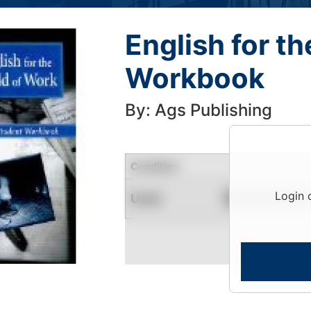
English for t
Workbook
By: Ags Publishing
Condition
Login 
Used
Contact for Availability