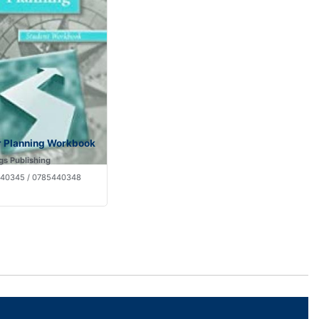
r Planning Workbook
gs Publishing
40345 / 0785440348