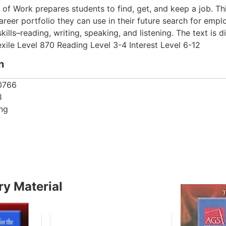
 of Work prepares students to find, get, and keep a job. Th
areer portfolio they can use in their future search for emp
lls–reading, writing, speaking, and listening. The text is 
exile Level 870 Reading Level 3-4 Interest Level 6-12
n
0766
8
ing
y Material