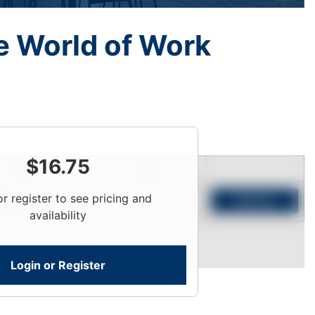
he World of Work
$
16.75
Price
Qty
or register to see pricing and
Login To View
Add to Cart
availability
Login or Register