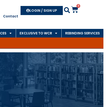
0
Search
LOGIN / SIGN UP
Contact
CES
EXCLUSIVE TO WCR
REBINDING SERVICES