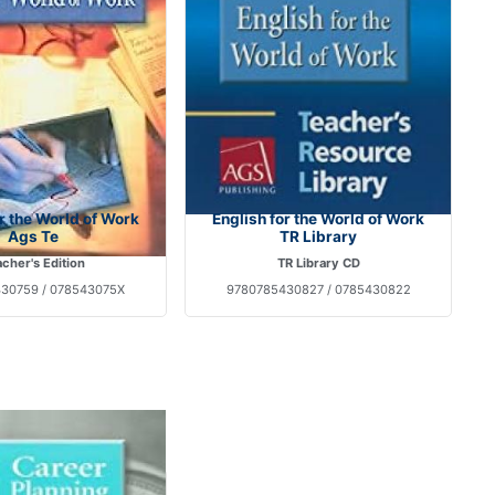
or the World of Work
English for the World of Work
Ags Te
TR Library
cher's Edition
TR Library CD
30759 / 078543075X
9780785430827 / 0785430822