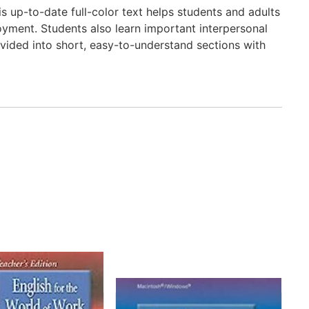
is up-to-date full-color text helps students and adults
loyment. Students also learn important interpersonal
divided into short, easy-to-understand sections with