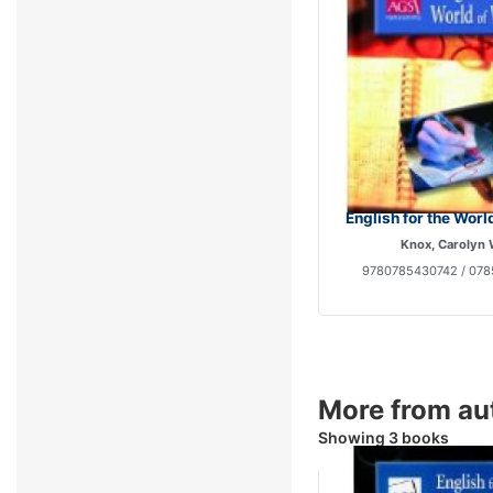
English for the Worl
Knox, Carolyn
9780785430742 / 078
More from au
Showing 3 books