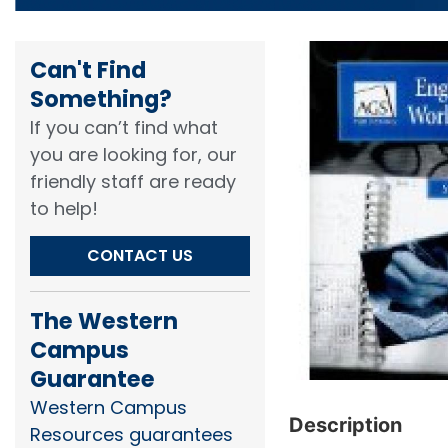
Can't Find
Something?​
If you can’t find what
you are looking for, our
friendly staff are ready
to help!​
CONTACT US
The Western
Campus
Guarantee
Western Campus
Description
Resources guarantees