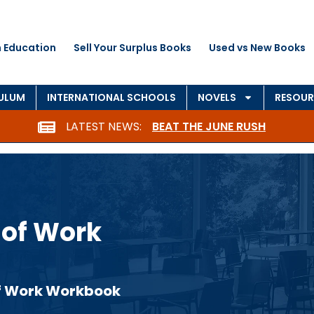
 Education
Sell Your Surplus Books
Used vs New Books
CULUM
INTERNATIONAL SCHOOLS
NOVELS
RESOUR
LATEST NEWS:
BEAT THE JUNE RUSH
 of Work
 of Work Workbook