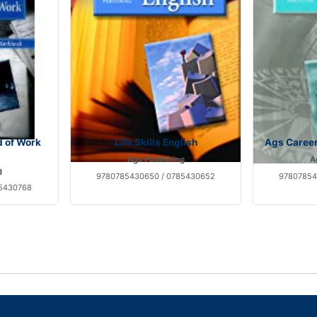
d of Work
Life Skills English
Ags Caree
Ags Publishing
A
g
9780785430650 / 0785430652
97807854
85430768