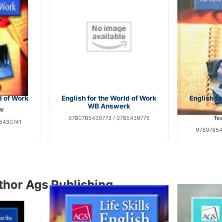
d of Work
English for the World of Work
English f
WB Answerk
 W
9780785430773 / 0785430776
Tea
5430741
97807854
thor Ags Publishing