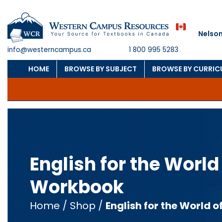
Nelson
info@westerncampus.ca
1 800 995 5283
HOME
BROWSE BY SUBJECT
BROWSE BY CURRI
English for the World
Workbook
Home
/
Shop
/
English for the World