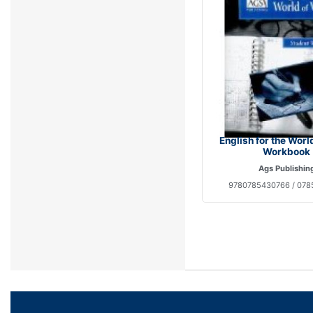
English for the Worl
Workbook
Ags Publishin
9780785430766 / 07