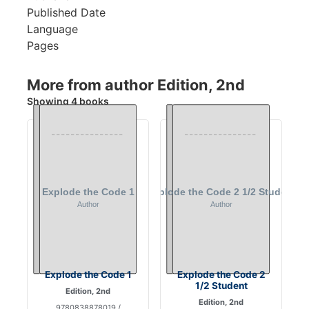
Published Date
Language
Pages
More from author Edition, 2nd
Showing 4 books
Explode the Code 1
Explode the Code 2
1/2 Student
Edition, 2nd
Edition, 2nd
9780838878019 /