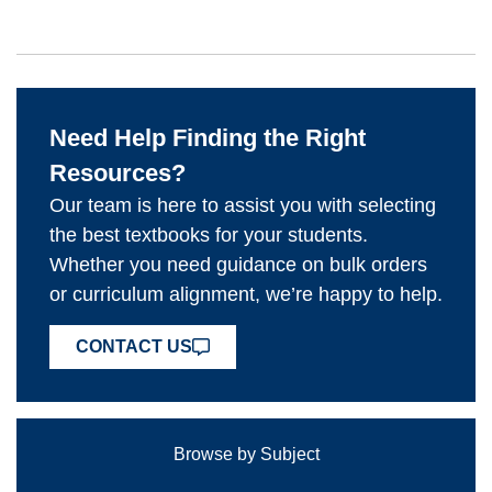
Need Help Finding the Right
Resources?
Our team is here to assist you with selecting
the best textbooks for your students.
Whether you need guidance on bulk orders
or curriculum alignment, we’re happy to help.
CONTACT US
Browse by Subject