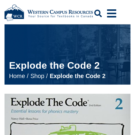
Search
Explode the Code 2
Home
/
Shop
/
Explode the Code 2