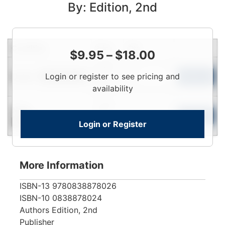
By: Edition, 2nd
Condition
Price
Qty
$
9.95
–
$
18.00
Login
Used
Login or register to see pricing and
To
Add to Cart
Limited Quantity
View
availability
Login
New
To
Add to Cart
Login or Register
Contact for Availability
View
More Information
ISBN-13
9780838878026
ISBN-10
0838878024
Authors
Edition, 2nd
Publisher