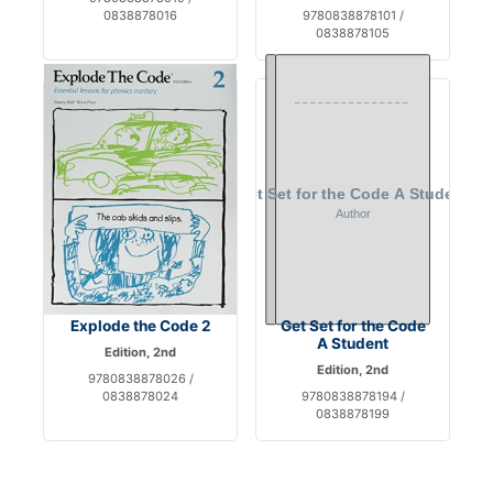
0838878016
9780838878101 /
0838878105
Explode the Code 2
Get Set for the Code
A Student
Edition, 2nd
Edition, 2nd
9780838878026 /
0838878024
9780838878194 /
0838878199