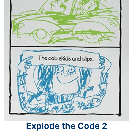
Explode the Code 2