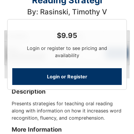
Reading Strategi
By: Rasinski, Timothy V
$
9.95
Condition
Price
Qty
Login
Login or register to see pricing and
New
To
Add to Cart
availability
Contact for Availability
View
Login or Register
Description
Presents strategies for teaching oral reading
along with information on how it increases word
recognition, fluency, and comprehension.
More Information