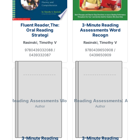
Fluent Reader,The:
3-Minute Reading
Oral Reading
Assessments Word
Strategi
Recogn
Rasinski, Timothy V
Rasinski, Timothy V
9780439332088 /
9780439650908 /
0439332087
0439650909
3-Minute Reading
3-Minute Reading