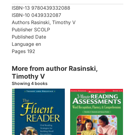
ISBN-13
9780439332088
ISBN-10
0439332087
Authors
Rasinski, Timothy V
Publisher
SCOLP
Published Date
Language
en
Pages
192
More from author Rasinski,
Timothy V
Showing 4 books