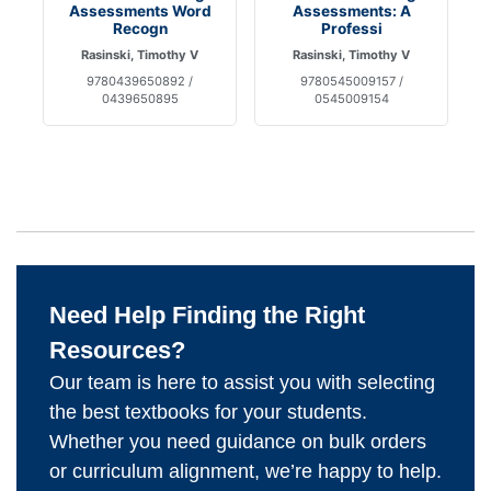
Assessments Word
Assessments: A
Recogn
Professi
Rasinski, Timothy V
Rasinski, Timothy V
9780439650892 /
9780545009157 /
0439650895
0545009154
Need Help Finding the Right
Resources?
Our team is here to assist you with selecting
the best textbooks for your students.
Whether you need guidance on bulk orders
or curriculum alignment, we’re happy to help.