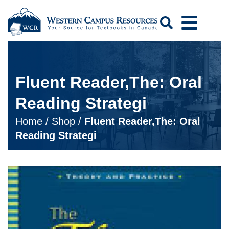
Search
Fluent Reader,The: Oral
Reading Strategi
Home
/
Shop
/
Fluent Reader,The: Oral
Reading Strategi