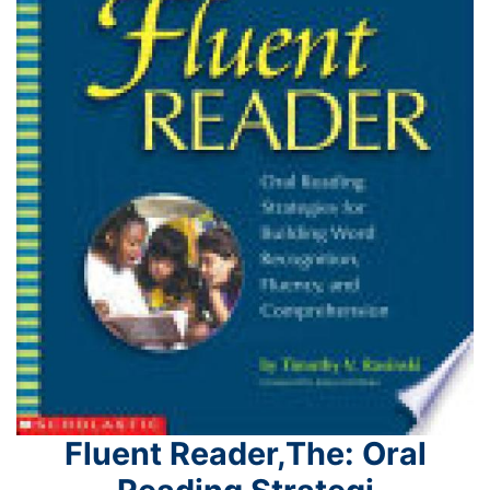
Fluent Reader,The: Oral