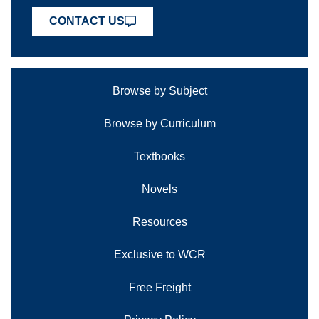
CONTACT US
Browse by Subject
Browse by Curriculum
Textbooks
Novels
Resources
Exclusive to WCR
Free Freight