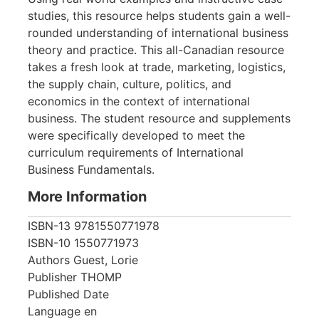
studies, this resource helps students gain a well-
rounded understanding of international business
theory and practice. This all-Canadian resource
takes a fresh look at trade, marketing, logistics,
the supply chain, culture, politics, and
economics in the context of international
business. The student resource and supplements
were specifically developed to meet the
curriculum requirements of International
Business Fundamentals.
More Information
ISBN-13
9781550771978
ISBN-10
1550771973
Authors
Guest, Lorie
Publisher
THOMP
Published Date
Language
en