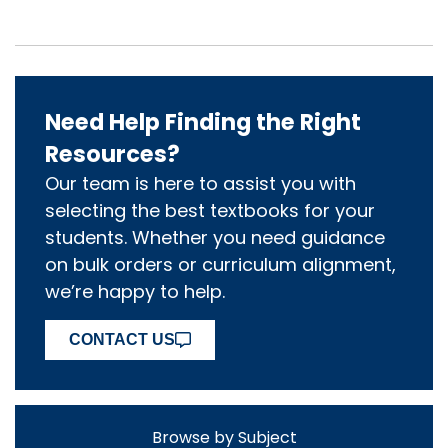
Need Help Finding the Right
Resources?
Our team is here to assist you with
selecting the best textbooks for your
students. Whether you need guidance
on bulk orders or curriculum alignment,
we’re happy to help.
CONTACT US
Browse by Subject