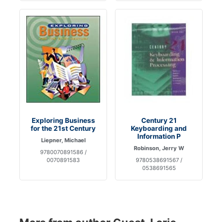
Exploring Business
Century 21
for the 21st Century
Keyboarding and
Information P
Liepner, Michael
Robinson, Jerry W
9780070891586 /
0070891583
9780538691567 /
0538691565