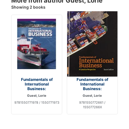
More from author Guest, Lorie
Showing 2 books
Fundamentals of
Fundamentals of
International
International
Business:
Business:
Guest, Lorie
Guest, Lorie
9781550771978 / 1550771973
9781550772661 /
155077266X