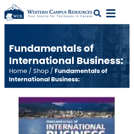
Search
Fundamentals of
International Business:
Home
/
Shop
/
Fundamentals of
International Business: