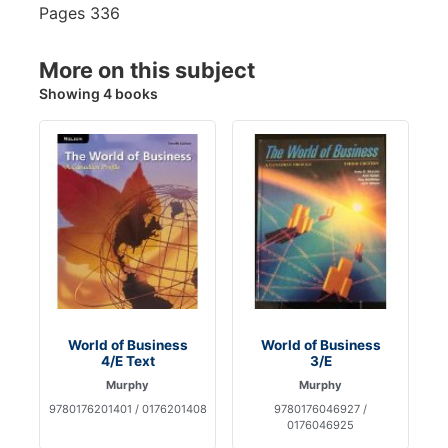
Pages
336
More on this subject
Showing 4 books
World of Business
World of Business
4/E Text
3/E
Murphy
Murphy
9780176201401 / 0176201408
9780176046927 /
0176046925