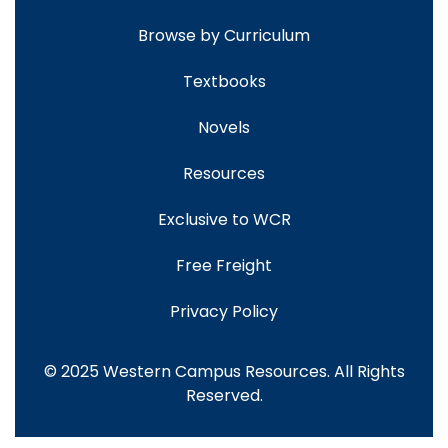
Browse by Curriculum
Textbooks
Novels
Resources
Exclusive to WCR
Free Freight
Privacy Policy
© 2025 Western Campus Resources. All Rights
Reserved.