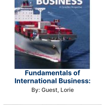
Fundamentals of
International Business:
By: Guest, Lorie