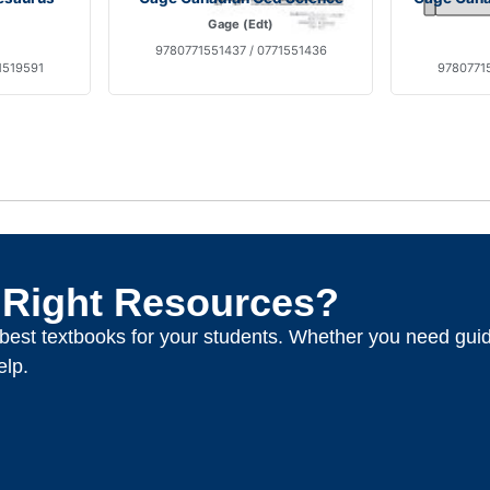
Gage (Edt)
9780771551437 / 0771551436
1519591
97807715
 Right Resources?
e best textbooks for your students. Whether you need gui
elp.