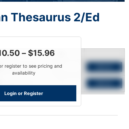
n Thesaurus 2/Ed
10.50
–
$
15.96
Price
Qty
or register to see pricing and
Login To View
Add to Cart
availability
Login To View
Add to Cart
Login or Register