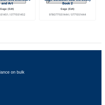
and Art
Book 2
Gage (Edt)
Gage (Edt)
51451 / 0771551452
9780771551444 / 0771551444
dance on bulk