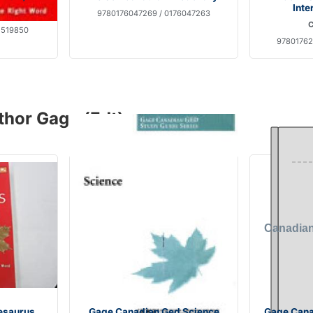
Inte
9780176047269 / 0176047263
C
1519850
97801762
thor Gage (Edt)
esaurus
Gage Canadian Ged Science
Gage Cana