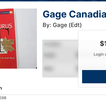
Gage Canadia
By: Gage (Edt)
$
Condition
Login 
Used
Contact for Availability
New
Contact for Availability
n
598