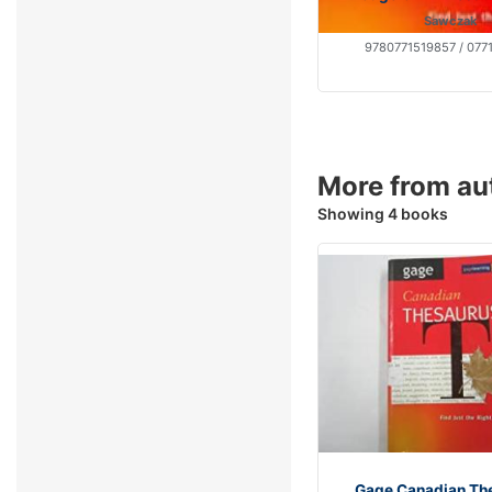
Sawczak
9780771519857 / 077
More from au
Showing 4 books
Gage Canadian Th