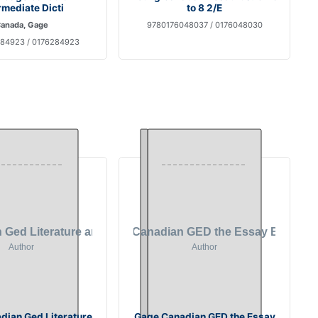
rmediate Dicti
to 8 2/E
anada, Gage
9780176048037 / 0176048030
84923 / 0176284923
dian Ged Literature
Gage Canadian GED the Essay