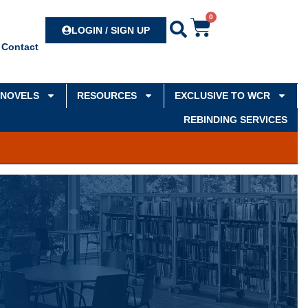
0
Search
LOGIN / SIGN UP
Contact
NOVELS
RESOURCES
EXCLUSIVE TO WCR
REBINDING SERVICES