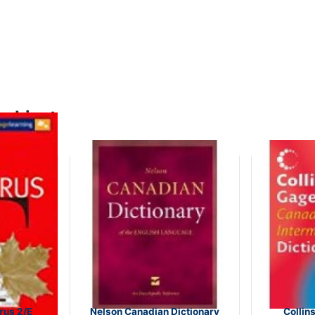
subject
us 2/E
Nelson Canadian Dictionary
Collin