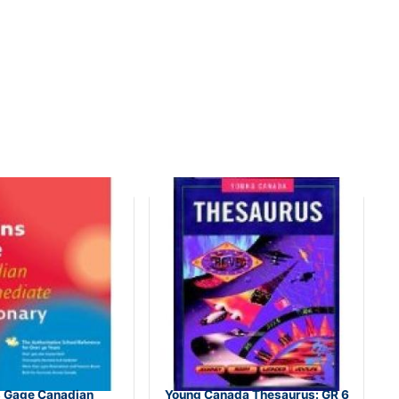
s Gage Canadian
Young Canada Thesaurus: GR 6