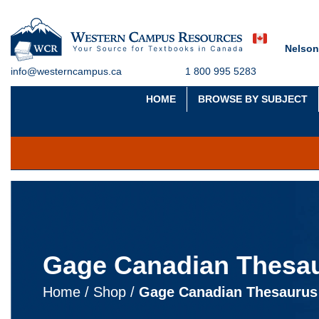
Nelson
info@westerncampus.ca
1 800 995 5283
HOME
BROWSE BY SUBJECT
Gage Canadian Thesau
Home
/
Shop
/
Gage Canadian Thesaurus