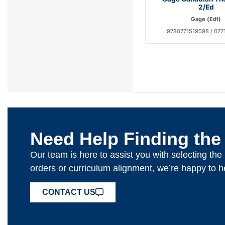
2/Ed
Gage (Edt)
9780771519598 / 077
Need Help Finding the
Our team is here to assist you with selecting th
orders or curriculum alignment, we’re happy to h
CONTACT US