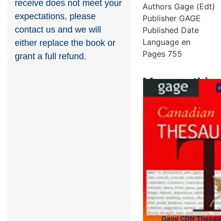
receive does not meet your
Authors
Gage (Edt)
expectations, please
Publisher
GAGE
contact us and we will
Published Date
Language
en
either replace the book or
Pages
755
grant a full refund.
More on this 
Showing 4 books
Gage CDN Thesaur