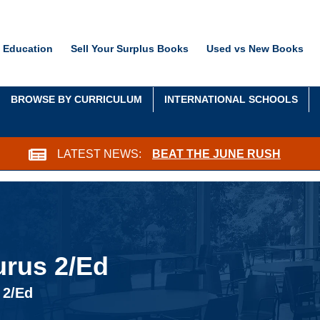
 Education
Sell Your Surplus Books
Used vs New Books
BROWSE BY CURRICULUM
INTERNATIONAL SCHOOLS
LATEST NEWS:
BEAT THE JUNE RUSH
rus 2/Ed
 2/Ed