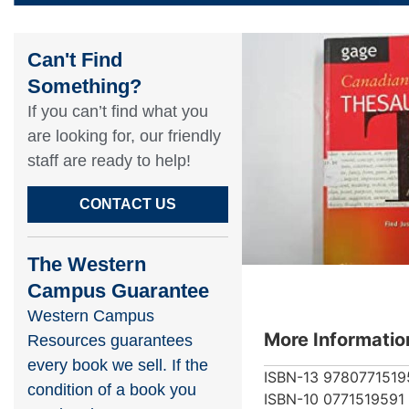
Can't Find
Something?​
If you can’t find what you
are looking for, our friendly
staff are ready to help!​
CONTACT US
The Western
Campus Guarantee
Western Campus
More Informatio
Resources guarantees
every book we sell. If the
ISBN-13
9780771519
condition of a book you
ISBN-10
0771519591