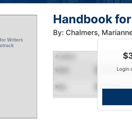
Handbook for 
By: Chalmers, Mariann
$
Condition
Login 
Used
Contact for Availability
New
Contact for Availability