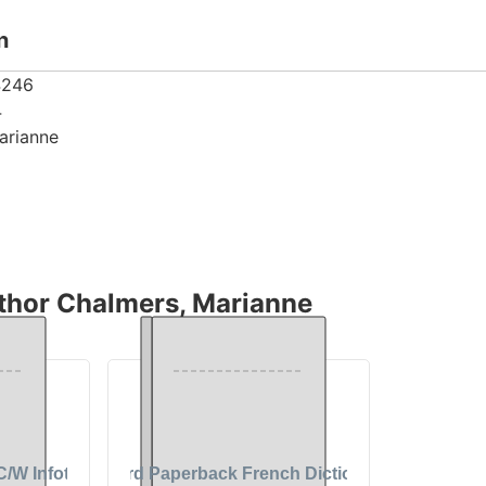
n
4246
4
arianne
thor Chalmers, Marianne