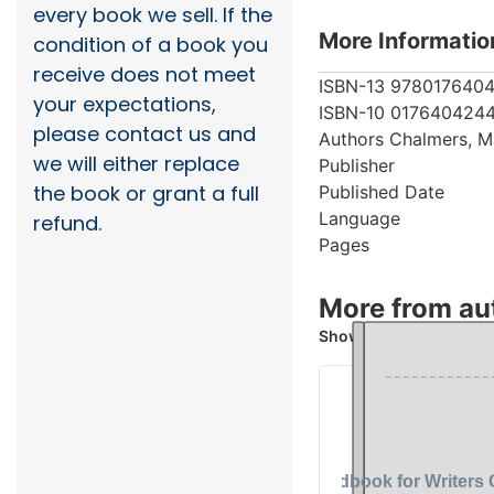
every book we sell. If the
More Informatio
condition of a book you
receive does not meet
ISBN-13
978017640
your expectations,
ISBN-10
017640424
please contact us and
Authors
Chalmers, M
we will either replace
Publisher
the book or grant a full
Published Date
Language
refund.
Pages
More from au
Showing 2 books