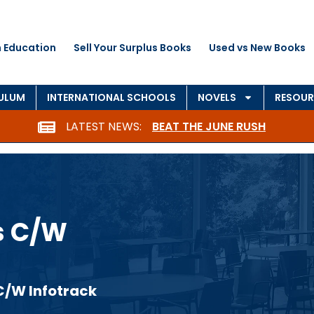
 Education
Sell Your Surplus Books
Used vs New Books
CULUM
INTERNATIONAL SCHOOLS
NOVELS
RESOUR
LATEST NEWS:
BEAT THE JUNE RUSH
s C/W
C/W Infotrack