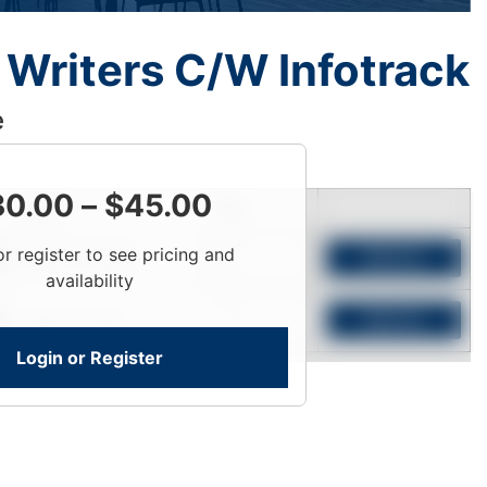
Writers C/W Infotrack
e
30.00
–
$
45.00
Price
Qty
or register to see pricing and
Login To View
Add to Cart
availability
Login To View
Add to Cart
Login or Register