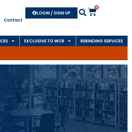
0
Search
LOGIN / SIGN UP
Contact
CES
EXCLUSIVE TO WCR
REBINDING SERVICES