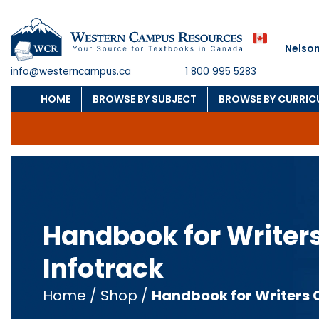
Nelson
info@westerncampus.ca
1 800 995 5283
HOME
BROWSE BY SUBJECT
BROWSE BY CURRI
Handbook for Writer
Infotrack
Home
/
Shop
/
Handbook for Writers 