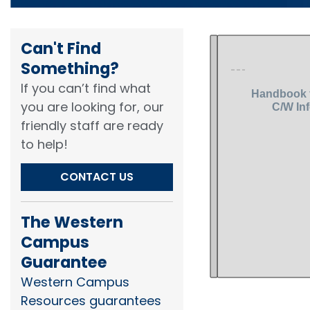
Can't Find
Something?​
If you can’t find what
you are looking for, our
friendly staff are ready
to help!​
CONTACT US
The Western
Campus
Guarantee
Western Campus
Resources guarantees