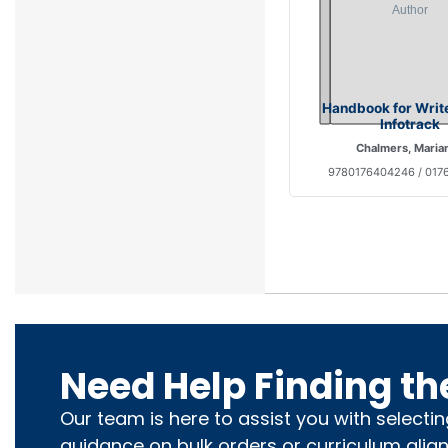
Handbook for Writ
Infotrack
Chalmers, Maria
9780176404246 / 017
Need Help Finding th
Our team is here to assist you with selecti
guidance on bulk orders or curriculum alig