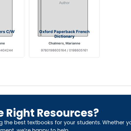
ers C/W
Oxford Paperback French
Dictionary
nne
Chalmers, Marianne
6404244
9780198605164 / 0198605161
e Right Resources?
ng the best textbooks for your students. Whether 
nment, we’re happy to help.