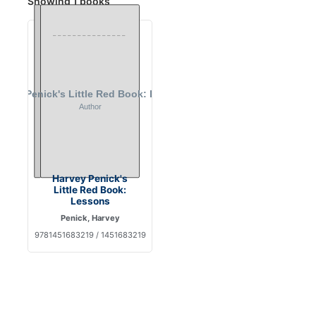
Showing 1 books
Harvey Penick's
Little Red Book:
Lessons
Penick, Harvey
9781451683219 / 1451683219