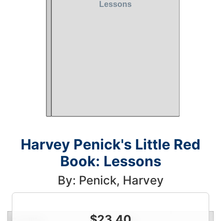
Harvey Penick's Little Red
Book: Lessons
By: Penick, Harvey
$
23.40
Condition
Price
Qty