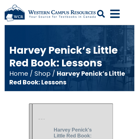
Search
Harvey Penick’s Little
Red Book: Lessons
Home
/
Shop
/
Harvey Penick’s Little
Red Book: Lessons