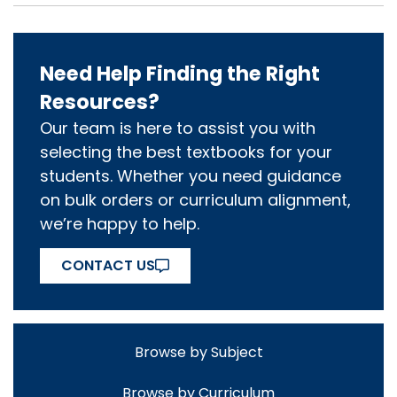
Need Help Finding the Right
Resources?
Our team is here to assist you with
selecting the best textbooks for your
students. Whether you need guidance
on bulk orders or curriculum alignment,
we’re happy to help.
CONTACT US
Browse by Subject
Browse by Curriculum