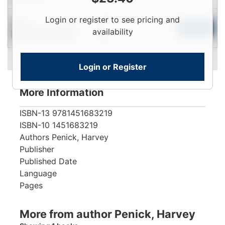
Login
Login or register to see pricing and
New
To
Add to Cart
availability
Contact for Availability
View
Login or Register
More Information
ISBN-13
9781451683219
ISBN-10
1451683219
Authors
Penick, Harvey
Publisher
Published Date
Language
Pages
More from author Penick, Harvey